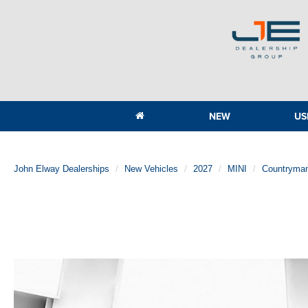
NEW
US
John Elway Dealerships
New Vehicles
2027
MINI
Countryma