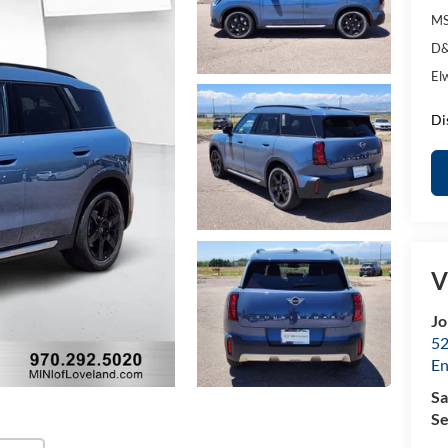
MS
D&
El
Di
V
Jo
52
E
Sa
Se