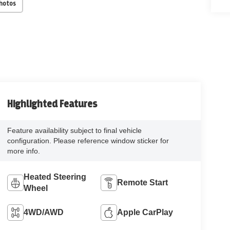
Photos
Highlighted Features
Feature availability subject to final vehicle
configuration. Please reference window sticker for
more info.
Heated Steering
Remote Start
Wheel
4WD/AWD
Apple CarPlay