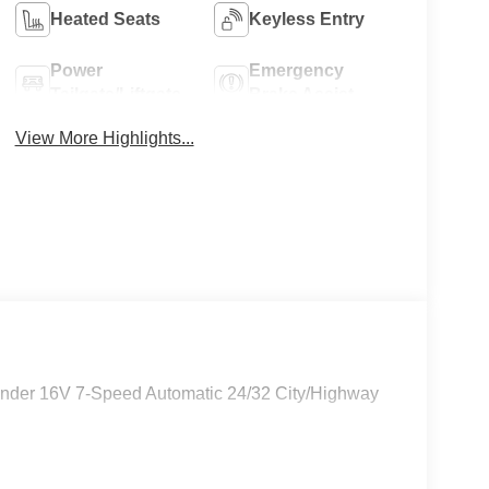
Heated Seats
Keyless Entry
Power
Emergency
Tailgate/Liftgate
Brake Assist
View More Highlights...
linder 16V 7-Speed Automatic 24/32 City/Highway