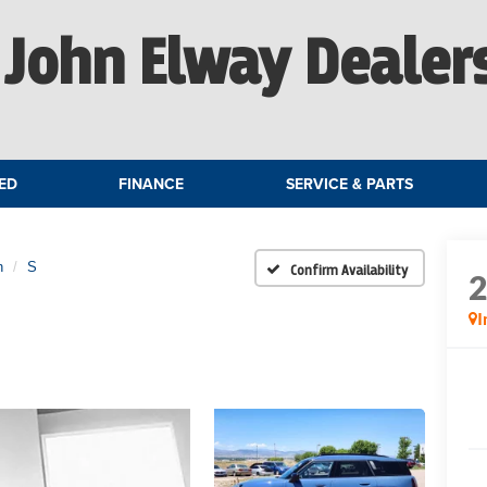
John Elway Dealer
ED
FINANCE
SERVICE & PARTS
n
S
Confirm Availability
I