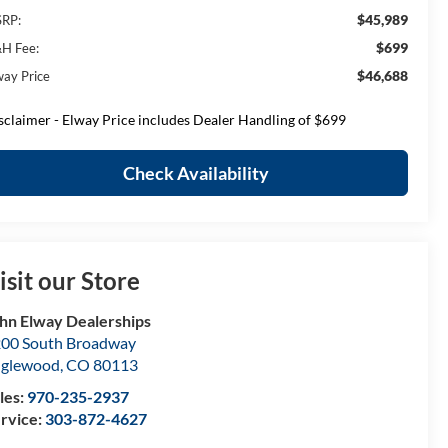
$45,989
RP:
$699
H Fee:
$46,688
way Price
sclaimer - Elway Price includes Dealer Handling of $699
Check Availability
isit our Store
hn Elway Dealerships
00 South Broadway
nglewood
,
CO
80113
les:
970-235-2937
rvice:
303-872-4627