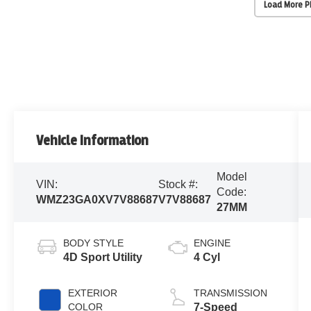
Load More 
Vehicle Information
Model
VIN:
Stock #:
Code:
WMZ23GA0XV7V88687
V7V88687
27MM
BODY STYLE
ENGINE
4D Sport Utility
4 Cyl
EXTERIOR
TRANSMISSION
COLOR
7-Speed