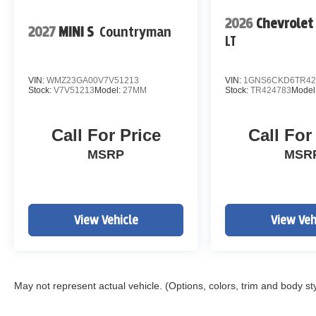
2026
Chevrolet
2027
MINI S
Countryman
LT
VIN:
WMZ23GA00V7V51213
VIN:
1GNS6CKD6TR42
Stock:
V7V51213
Model:
27MM
Stock:
TR424783
Model
Call For Price
Call For
MSRP
MSR
View Vehicle
View Veh
May not represent actual vehicle. (Options, colors, trim and body st