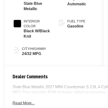
Slate Blue
Automatic
Metallic
INTERIOR
FUEL TYPE
COLOR
Gasoline
Black W/Black
Knit
CITY/HIGHWAY
24/32 MPG
Dealer Comments
Slate Blue Metallic 2027 MINI Countryman S 2.0L 4-Cy
MPG Price includes $599 of dealer added accessories.
Read More...