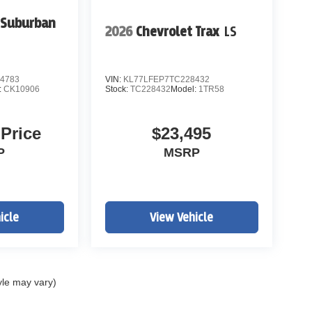
 Suburban
2026
Chevrolet Trax
LS
4783
VIN:
KL77LFEP7TC228432
:
CK10906
Stock:
TC228432
Model:
1TR58
 Price
$23,495
P
MSRP
icle
View Vehicle
yle may vary)