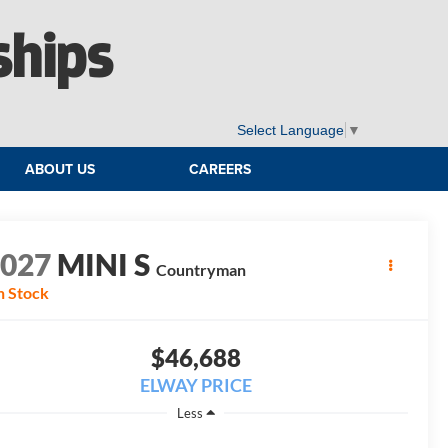
ships
Select Language
▼
ABOUT US
CAREERS
2027
MINI S
Countryman
n Stock
$46,688
ELWAY PRICE
Less