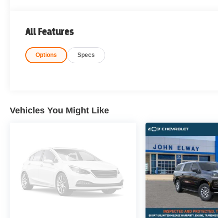
All Features
Options
Specs
Vehicles You Might Like