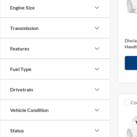
VIN:
W
Engine Size
Stock:
MSRP:
D&H F
In Sto
Elway 
Transmission
Discla
Handl
Features
Fuel Type
Drivetrain
Co
Vehicle Condition
2027
BMW 
Status
VIN:
W