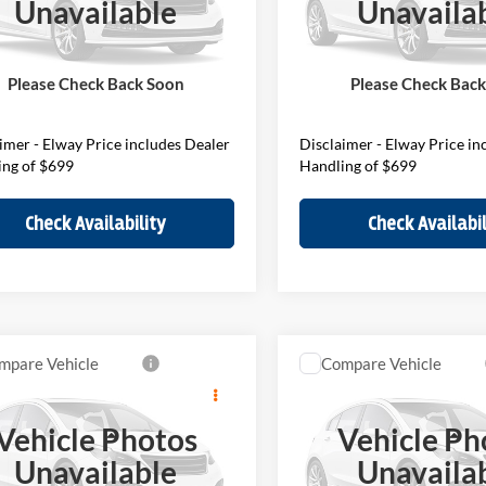
Unavailable
Unavaila
MZ23GA00V7W33765
VIN:
WMZ23GA03V7W34683
V7W33765
Model:
27MU
Stock:
V7W34683
Model:
27MM
$36,250
MSRP:
ee:
$699
D&H Fee:
Ext.
ck
In Stock
Please Check Back Soon
Please Check Bac
Price
$36,949
Elway Price
imer - Elway Price includes Dealer
Disclaimer - Elway Price in
ing of $699
Handling of $699
Check Availability
Check Availabil
mpare Vehicle
Compare Vehicle
$46,439
$45,98
MINI S
Countryman
2027
MINI S
Countrym
ELWAY PRICE
ELWAY PRIC
Vehicle Photos
Vehicle Ph
Less
Less
of Loveland
BMW of Loveland
Unavailable
Unavaila
MZ23GA00V7W37394
VIN:
WMZ23GA04V7W37088