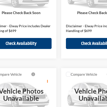
V7W37394
Model:
27MM
Stock:
V7W37088
Model:
27MM
$45,740
MSRP:
ee:
$699
D&H Fee:
Ext.
Int.
ck
In Stock
Please Check Back Soon
Please Check Bac
Price
$46,439
Elway Price
imer - Elway Price includes Dealer
Disclaimer - Elway Price in
ing of $699
Handling of $699
Check Availability
Check Availabil
mpare Vehicle
Compare Vehicle
$45,989
$50,38
2027
MINI John Cooper
MINI S
Countryman
ELWAY PRICE
Works
Countryman
ELWAY PRIC
Vehicle Photos
Vehicle Ph
Less
Less
of Loveland
BMW of Loveland
Unavailable
Unavaila
MZ23GA08V7W37403
VIN:
WMZ33GA02V7W37451
V7W37403
Model:
27MM
Stock:
V7W37451
Model:
27MO
$45,290
MSRP: