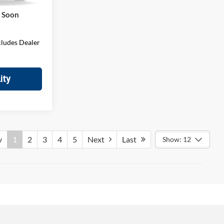
$699
Ext.
Int.
k Soon
$50,389
cludes Dealer
ity
v
1
2
3
4
5
Next
Last
Show: 12