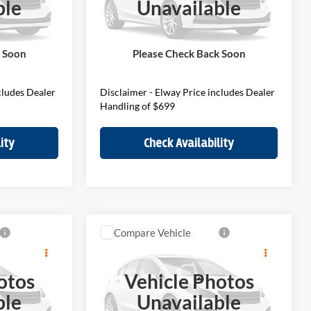
ble
Unavailable
VIN:
WMZ23GA05V7W34703
Stock:
V7W34703
Model:
27MM
$45,290
MSRP:
$46,190
$699
D&H Fee:
$699
Ext.
Int.
Ext.
Int.
In Stock
k Soon
Please Check Back Soon
$45,989
Elway Price
$46,889
cludes Dealer
Disclaimer - Elway Price includes Dealer
Handling of $699
ity
Check Availability
Compare Vehicle
9
$41,989
an
2027
MINI S
Countryman
E
ELWAY PRICE
otos
Vehicle Photos
Less
BMW of Loveland
ble
Unavailable
VIN:
WMZ23GA07V7W36999