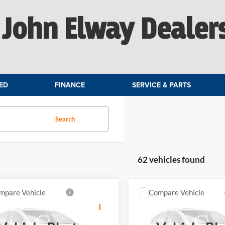
John Elway Dealer
ED
FINANCE
SERVICE & PARTS
Search
62 vehicles found
mpare Vehicle
Compare Vehicle
$46,899
$46,13
MINI S
Countryman
2027
MINI S
Countrym
ELWAY PRICE
ELWAY PRIC