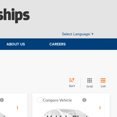
ships
Select Language
▼
ABOUT US
CAREERS
Sort
List
Grid
Compare Vehicle
4
$45,989
an
2027
MINI S
Countryman
E
ELWAY PRICE