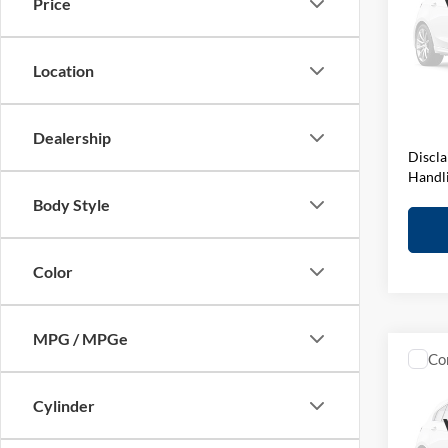
Price
BMW 
VIN:
W
Model:
MSRP:
Location
D&H F
In Sto
Elway 
Dealership
Discla
Handl
Body Style
Color
MPG / MPGe
Co
2027
Editi
Cylinder
BMW 