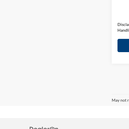
D&H F
In Sto
Elway 
Discla
Handl
May not r