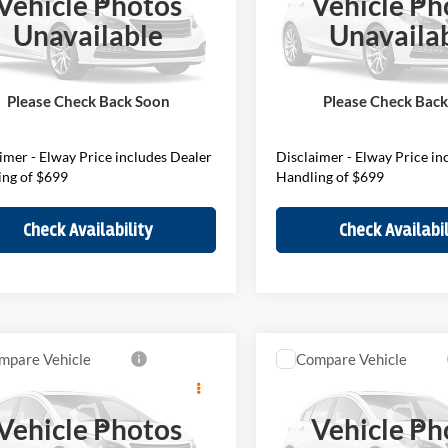
Vehicle Photos
Vehicle Ph
Less
Less
of Loveland
BMW of Loveland
Unavailable
Unavaila
MZ23GA02V7V79563
Stock:
V7V79563
VIN:
WMZ23GA04V7W11333
27MM
Stock:
V7W11333
Model:
27MM
$46,200
MSRP:
ee:
$699
D&H Fee:
Ext.
ck
In Stock
Please Check Back Soon
Please Check Bac
Price
$46,899
Elway Price
imer - Elway Price includes Dealer
Disclaimer - Elway Price in
ing of $699
Handling of $699
Check Availability
Check Availabil
mpare Vehicle
Compare Vehicle
$36,949
$45,98
MINI S Oxford
2027
MINI S
Countrym
on
Countryman
ELWAY PRICE
ELWAY PRIC
Vehicle Photos
Vehicle Ph
Less
Less
of Loveland
BMW of Loveland