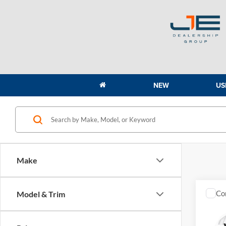
NEW
US
Make
Co
Model & Trim
2027