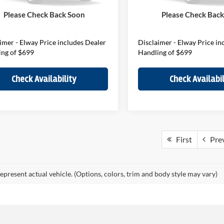
ee:
$699
D&H Fee:
Ext.
Int.
ck
In Stock
Please Check Back Soon
Please Check Bac
Price
$45,989
Elway Price
imer - Elway Price includes Dealer
Disclaimer - Elway Price in
ing of $699
Handling of $699
Check Availability
Check Availabil
First
Pre
epresent actual vehicle. (Options, colors, trim and body style may vary)