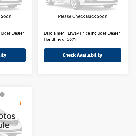
Stock:
V7W36999
Model:
27MM
$45,290
MSRP:
$41,290
$699
D&H Fee:
$699
Ext.
Int.
Ext.
In Stock
k Soon
Please Check Back Soon
$45,989
Elway Price
$41,989
cludes Dealer
Disclaimer - Elway Price includes Dealer
Handling of $699
ity
Check Availability
9
E
otos
ble
$49,690