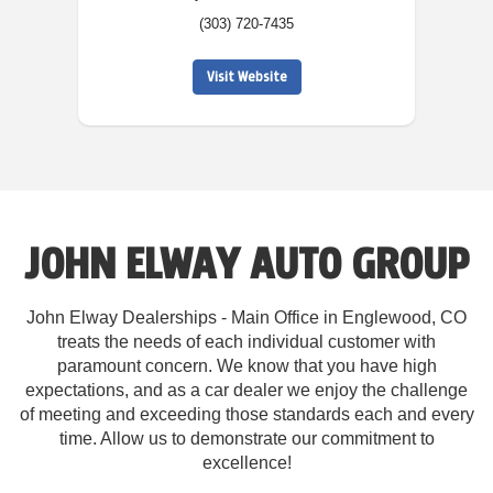
(303) 720-7435
Visit Website
JOHN ELWAY AUTO GROUP
John Elway Dealerships - Main Office in Englewood, CO
treats the needs of each individual customer with
paramount concern. We know that you have high
expectations, and as a car dealer we enjoy the challenge
of meeting and exceeding those standards each and every
time. Allow us to demonstrate our commitment to
excellence!