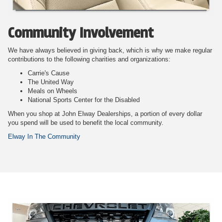
Community Involvement
We have always believed in giving back, which is why we make regular
contributions to the following charities and organizations:
Carrie's Cause
The United Way
Meals on Wheels
National Sports Center for the Disabled
When you shop at John Elway Dealerships, a portion of every dollar
you spend will be used to benefit the local community.
Elway In The Community