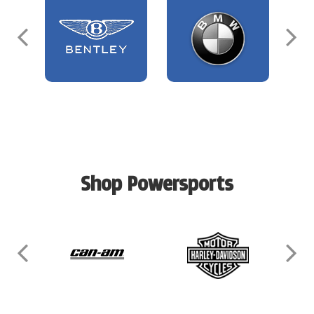
Shop Powersports