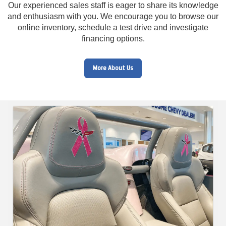
Our experienced sales staff is eager to share its knowledge
and enthusiasm with you. We encourage you to browse our
online inventory, schedule a test drive and investigate
financing options.
More About Us