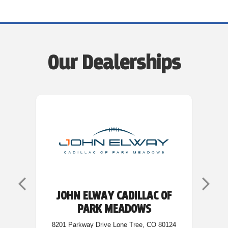
Our Dealerships
JOHN ELWAY CADILLAC OF
PARK MEADOWS
5200
8201 Parkway Drive Lone Tree, CO 80124