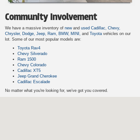
Community Involvement
We have a massive inventory of
new
and
used
Cadillac,
Chevy,
Chrysler,
Dodge,
Jeep,
Ram,
BMW,
MINI,
and
Toyota
vehicles on our
lot. Some of our most popular models are:
Toyota Rav4
Chevy Silverado
Ram 1500
Chevy Colorado
Cadillac XT5
Jeep Grand Cherokee
Cadillac Escalade
No matter what you're looking for, we've got you covered.