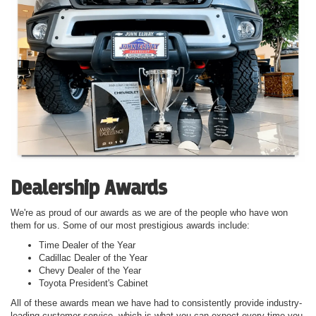
Dealership Awards
We're as proud of our awards as we are of the people who have won
them for us. Some of our most prestigious awards include:
Time Dealer of the Year
Cadillac Dealer of the Year
Chevy Dealer of the Year
Toyota President's Cabinet
All of these awards mean we have had to consistently provide industry-
leading customer service, which is what you can expect every time you