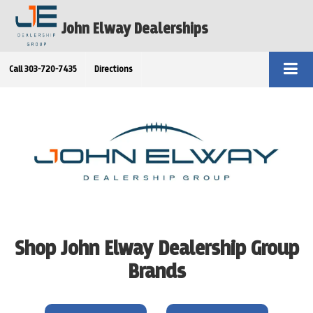
John Elway Dealerships
Call
303-720-7435
Directions
Shop John Elway Dealership Group
Brands