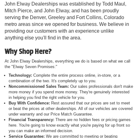
John Elway Dealerships was established by Todd Maul,
Mitch Pierce, and John Elway, and has been proudly
serving the Denver, Greeley and Fort Collins, Colorado
metro areas since we opened for business. We believe in
providing our customers with an experience unlike
anything else you'll find in the area.
Why Shop Here?
At John Elway Dealerships, everything we do is based on what we call
the "Elway Seven Promises:"
Technology:
Complete the entire process online, in-store, or a
combination of the two. It's completely up to you.
Noncommissioned Sales Team:
Our sales professionals don't make
more money if you spend more money. They're genuinely interested
in helping you find the right vehicle for you.
Buy With Confidence:
Rest assured that our prices are set to meet
or beat the prices at other dealerships. All of our vehicles are covered
under warranty and our Price Match Guarantee.
Financial Transparency:
There are no hidden fees or pricing games
here. You're going to know exactly what you're paying for up front so
you can make an informed decision.
Service Guarantee:
We are committed to meeting or beating