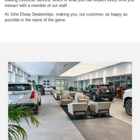
interact with a member of our staff.
At John Elway Dealerships, making you, our customer, as happy as
possible is the name of the game.