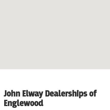
John Elway Dealerships of
Englewood