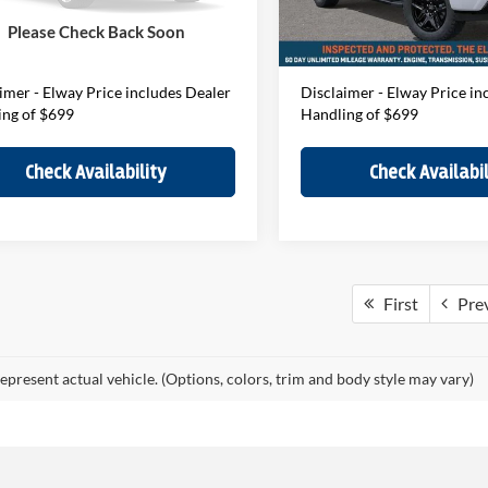
ee:
$699
D&H Fee:
Ext.
Int.
ck
In-stock
Please Check Back Soon
Price
$72,024
Elway Price
imer - Elway Price includes Dealer
Disclaimer - Elway Price in
ing of $699
Handling of $699
Check Availability
Check Availabil
First
Pre
epresent actual vehicle. (Options, colors, trim and body style may vary)