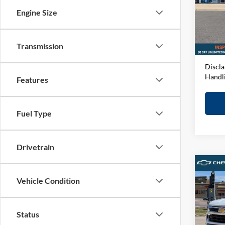
VIN:
1
Engine Size
Model:
MSRP:
D&H F
In-sto
Elway 
Transmission
Discla
Handl
Features
Fuel Type
Drivetrain
Co
2026
Vehicle Condition
1500
Spec
Status
John