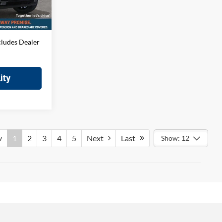
$699
Ext.
Int.
$66,894
cludes Dealer
ity
v
1
2
3
4
5
Next
Last
Show: 12