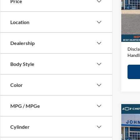
Price
John
VIN:
3
Model:
MSRP:
Location
D&H F
In-sto
Elway 
Dealership
Discla
Handl
Body Style
Color
MPG / MPGe
Co
2026
1500
Cylinder
John