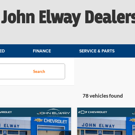
John Elway Dealer
ED
FINANCE
SERVICE & PARTS
Search
78 vehicles found
mpare Vehicle
Compare Vehicle
$61,404
$60,08
Chevrolet Silverado
2026
Chevrolet Silvera
LT
ELWAY PRICE
1500
LT
ELWAY PRIC