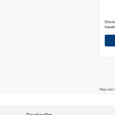
D&H F
In-sto
Elway 
Discla
Handl
May not r