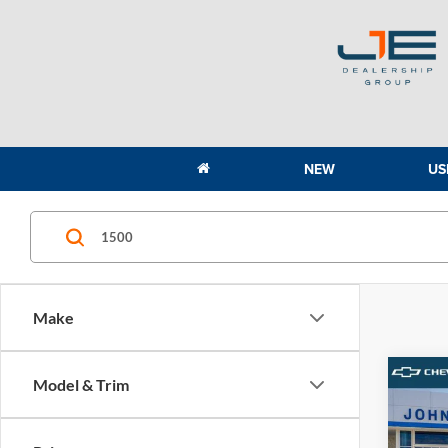
NEW
US
Make
Co
Model & Trim
2026
1500