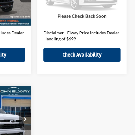
Model:
CK10543
$75,390
MSRP:
$78,080
$699
D&H Fee:
$699
Ext.
Int.
Ext.
Int.
In-stock
Please Check Back Soon
$76,089
Elway Price
$78,779
cludes Dealer
Disclaimer - Elway Price includes Dealer
Handling of $699
ity
Check Availability
4
do
E
ck:
T1212885
$66,195