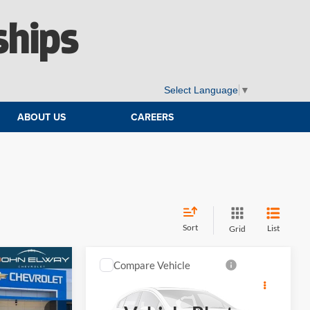
ships
Select Language
▼
ABOUT US
CAREERS
Sort
List
Grid
Compare Vehicle
4
$77,659
do
2026
Chevrolet Silverado
E
1500
ZR2
ELWAY PRICE