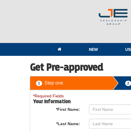
NEW
US
Get Pre-approved
Step one
1
2
*Required Fields
Your Information
*First Name:
*Last Name: