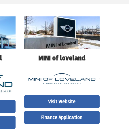
d
MINI of loveland
Visit Website
Finance Application