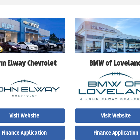
BMW of Lovelan
hn Elway Chevrolet
Visit Website
Visit Website
Finance Application
Finance Application