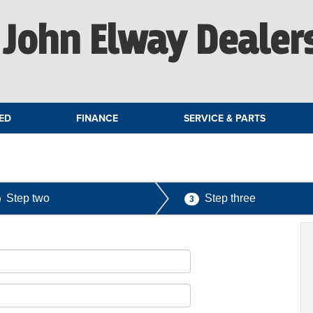
John Elway Dealer
ED
FINANCE
SERVICE & PARTS
Step two
Step three
3