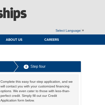
ships
Select Language
▼
ABOUT US
CAREERS
Step four
4
Complete this easy four-step application, and we
will contact you with your customized financing
options. We even cater to those with less-than-
perfect credit. Simply fill out our Credit
Application form below.