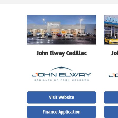
John Elway Cadillac
Jo
Visit Website
Finance Application