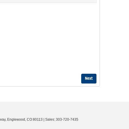
way,
Englewood,
CO
80113
| Sales:
303-720-7435