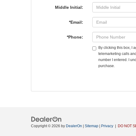
Middle Initial:
*Email:
*Phone:
By clicking this box, I
telemarketing calls an
number I entered. I und
purchase.
Copyright © 2026
by
DealerOn
|
Sitemap
|
Privacy
|
DO NOT S