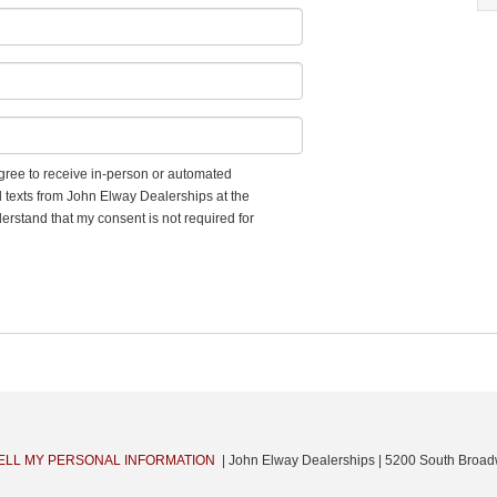
 agree to receive in-person or automated
d texts from John Elway Dealerships at the
erstand that my consent is not required for
ELL MY PERSONAL INFORMATION
| John Elway Dealerships
|
5200 South Broad