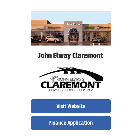
John Elway Claremont
Visit Website
Finance Application