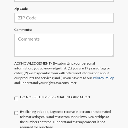
Zip Code
Comments:
ACKNOWLEDGEMENT - By submitting your personal
information, you acknowledge that: (1) you are 17 years of age or
older; (2) we may contact you with offers and information about
our products and services; and (3) you have read our
Privacy Policy
and understand your rights as a consumer.
DO NOT SELL MY PERSONAL INFORMATION
By clicking this box, I agree to receive in-person or automated
telemarketing calls and texts from John Elway Dealerships at
the number I entered. I understand that my consent is not
required for purchase.