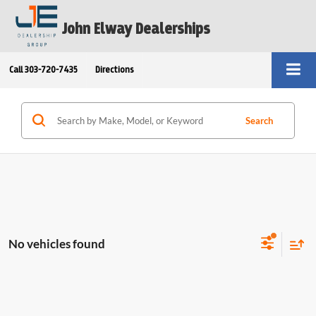
John Elway Dealerships
Call
303-720-7435
Directions
Search
No vehicles found