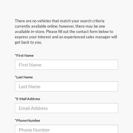
There are no vehicles that match your search criteria
currently available online; however, there may be one
available in-store. Please fill out the contact form below to
express your interest and an experienced sales manager will
get back to you.
*First Name
*Last Name
*E-Mail Address
*Phone Number