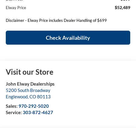
$52,489
Elway Price
Disclaimer - Elway Price includes Dealer Handling of $699
Check Availability
Visit our Store
John Elway Dealerships
5200 South Broadway
Englewood
,
CO
80113
Sales:
970-292-5020
Service:
303-872-4627