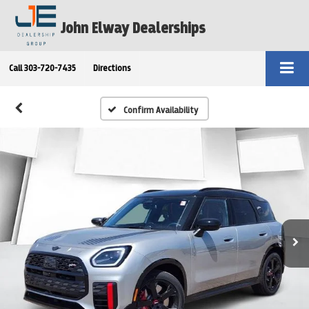
John Elway Dealerships
Call
303-720-7435
Directions
Confirm Availability