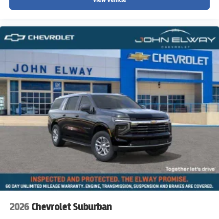
2026
Chevrolet Suburban