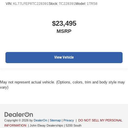
VIN:
KL77LFEP8TC228391
Stock:
TC228391
Model:
1TR58
$23,495
MSRP
View Vehicle
May not represent actual vehicle. (Options, colors, trim and body style may
vary)
Copyright © 2026
by
DealerOn
|
Sitemap
|
Privacy
|
DO NOT SELL MY PERSONAL
INFORMATION
| John Elway Dealerships
|
5200 South