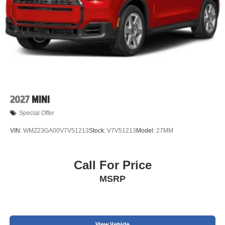
2027
MINI
Special Offer
VIN:
WMZ23GA00V7V51213
Stock:
V7V51213
Model:
27MM
Call For Price
MSRP
View Vehicle