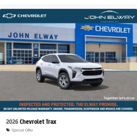
2026
Chevrolet Trax
Special Offer