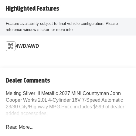
Highlighted Features
Feature availability subject to final vehicle configuration. Please
reference window sticker for more info.
4WD/AWD
Dealer Comments
Melting Silver Iii Metallic 2027 MINI Countryman John
Cooper Works 2.0L 4-Cylinder 16V 7-Speed Automatic
23/30 City/Highway MPG Price includes $599 of dealer
added accessories.
Read More...