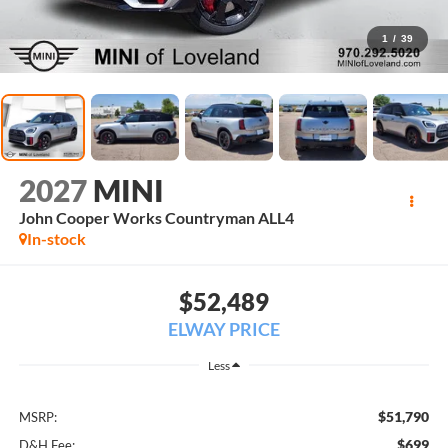
1
/
39
2027
MINI
John Cooper Works Countryman ALL4
In-stock
$52,489
ELWAY PRICE
Less
$51,790
MSRP:
$699
D&H Fee: