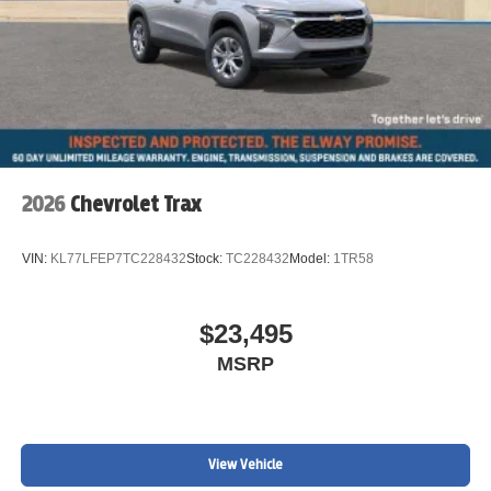
2026
Chevrolet Trax
VIN:
KL77LFEP7TC228432
Stock:
TC228432
Model:
1TR58
$23,495
MSRP
View Vehicle