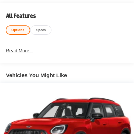
All Features
Options
Specs
Read More...
Vehicles You Might Like