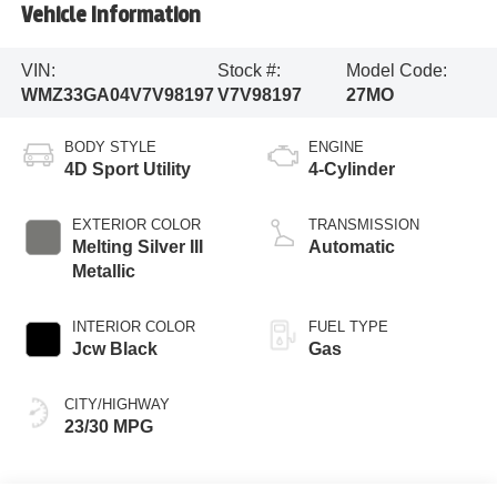
Vehicle Information
VIN:
Stock #:
Model Code:
WMZ33GA04V7V98197
V7V98197
27MO
BODY STYLE
ENGINE
4D Sport Utility
4-Cylinder
EXTERIOR COLOR
TRANSMISSION
Melting Silver III
Automatic
Metallic
INTERIOR COLOR
FUEL TYPE
Jcw Black
Gas
CITY/HIGHWAY
23/30 MPG