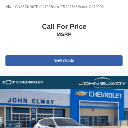
VIN:
1GNS6CKD6TR424783
Stock:
TR424783
Model:
CK10906
Call For Price
MSRP
View Vehicle