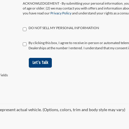
ACKNOWLEDGEMENT - By submitting your personal information, you ac
of age or older; (2) we may contact you with offers and information abo
you have read our
Privacy Policy
and understand your rights as a cons
DO NOT SELL MY PERSONAL INFORMATION
By clicking this box, I agree to receive in-person or automated tele
Dealerships at the number I entered. I understand that my consent i
Let's Talk
ields
epresent actual vehicle. (Options, colors, trim and body style may vary)