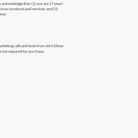
knowledge that: (1) you are 17 years
ut our products and services; and (3)
umer.
marketing calls and texts from John Elway
s not required for purchase.