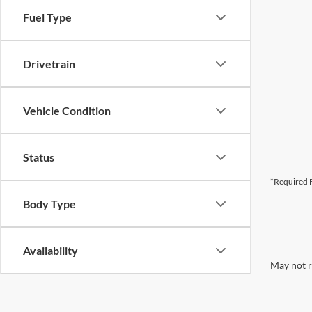
Fuel Type
Drivetrain
Vehicle Condition
Status
*Required F
Body Type
Availability
May not r