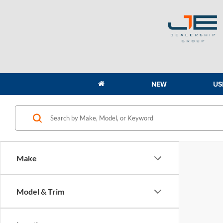
NEW
US
Make
Model & Trim