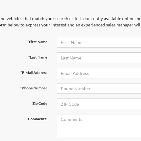
no vehicles that match your search criteria currently available online; ho
orm below to express your interest and an experienced sales manager will
*First Name
*Last Name
*E-Mail Address
*Phone Number
Zip Code
Comments: