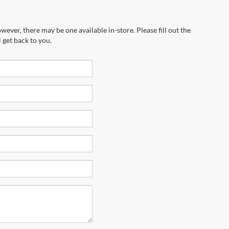
wever, there may be one available in-store. Please fill out the
 get back to you.