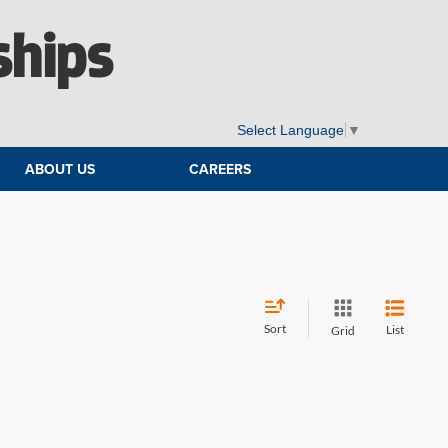
ships
Select Language
▼
ABOUT US
CAREERS
Sort
List
Grid