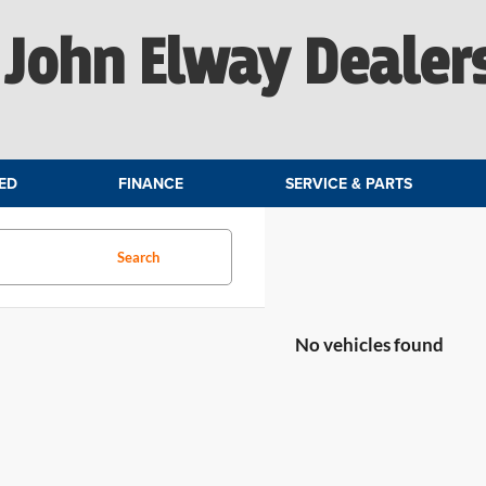
John Elway Dealer
ED
FINANCE
SERVICE & PARTS
Search
No vehicles found