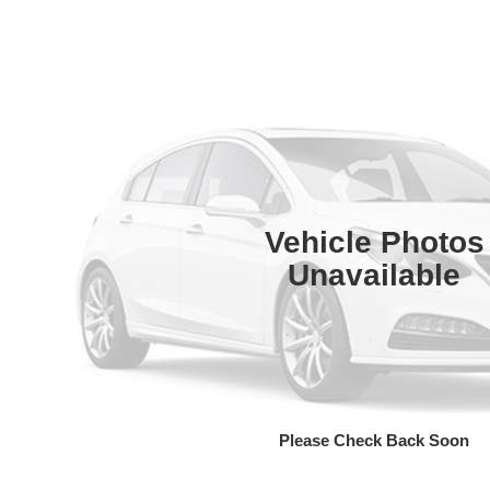
Vehicle Photos
Unavailable
Please Check Back Soon