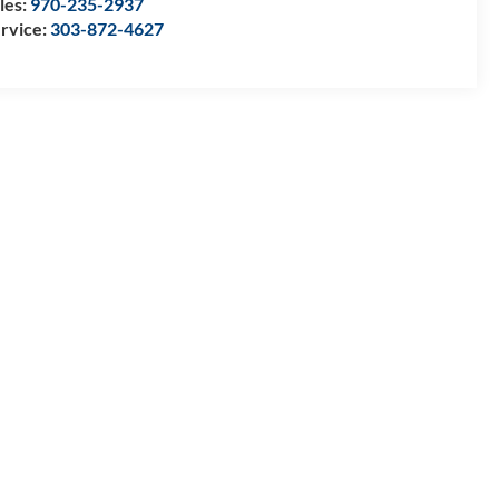
les:
970-235-2937
rvice:
303-872-4627