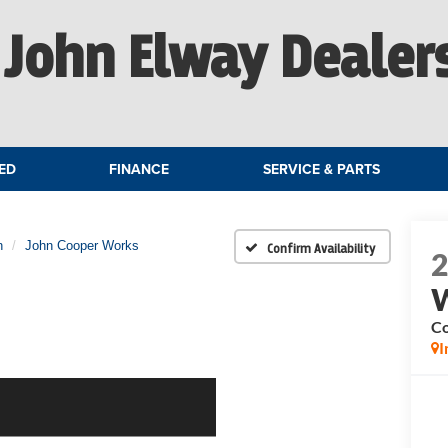
John Elway Dealer
ED
FINANCE
SERVICE & PARTS
n
John Cooper Works
Confirm Availability
C
I