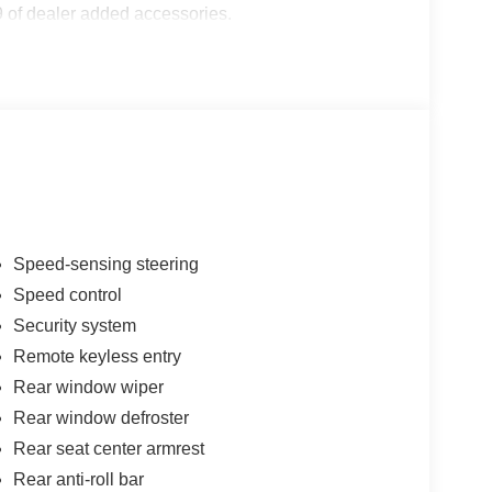
 of dealer added accessories.
Speed-sensing steering
Speed control
Security system
Remote keyless entry
Rear window wiper
Rear window defroster
Rear seat center armrest
Rear anti-roll bar