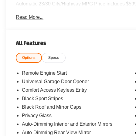
Automatic 23/30 City/Highway MPG Price includes $599
Read More...
All Features
Options
Specs
Remote Engine Start
Universal Garage Door Opener
Comfort Access Keyless Entry
Black Sport Stripes
Black Roof and Mirror Caps
Privacy Glass
Auto-Dimming Interior and Exterior Mirrors
Auto-Dimming Rear-View Mirror