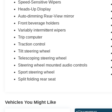
Speed-Sensitive Wipers
Heads-Up Display
Auto-dimming Rear-View mirror
Front beverage holders
Variably intermittent wipers
Trip computer
Traction control
Tilt steering wheel
Telescoping steering wheel
Steering wheel mounted audio controls
Sport steering wheel
Split folding rear seat
Vehicles You Might Like