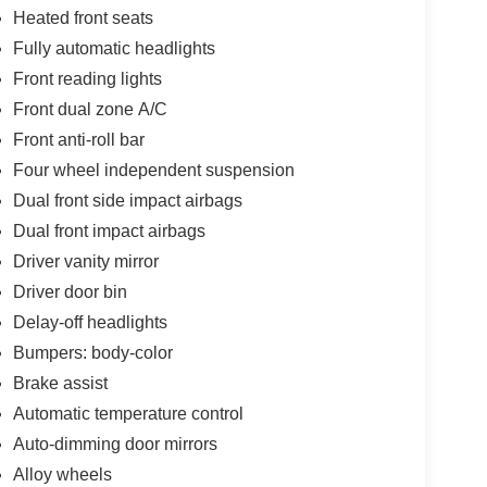
Heated front seats
Fully automatic headlights
Front reading lights
Front dual zone A/C
Front anti-roll bar
Four wheel independent suspension
Dual front side impact airbags
Dual front impact airbags
Driver vanity mirror
Driver door bin
Delay-off headlights
Bumpers: body-color
Brake assist
Automatic temperature control
Auto-dimming door mirrors
Alloy wheels