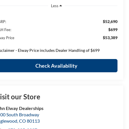
Less
$52,690
RP:
$699
H Fee:
$53,389
way Price
sclaimer - Elway Price includes Dealer Handling of $699
Check Availability
isit our Store
hn Elway Dealerships
00 South Broadway
nglewood
,
CO
80113