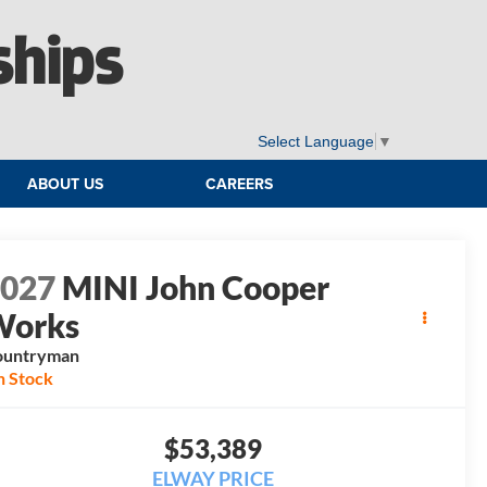
ships
Select Language
▼
ABOUT US
CAREERS
2027
MINI John Cooper
Works
ountryman
n Stock
$53,389
ELWAY PRICE