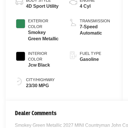
BODY STYLE
ENGINE
4D Sport Utility
4 Cyl
EXTERIOR
TRANSMISSION
COLOR
7-Speed
Smokey
Automatic
Green Metallic
INTERIOR
FUEL TYPE
COLOR
Gasoline
Jcw Black
CITY/HIGHWAY
23/30 MPG
Dealer Comments
Smokey Green Metallic 2027 MINI Countryman John Co