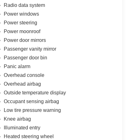
Radio data system
Power windows
Power steering
Power moonroof
Power door mirrors
Passenger vanity mirror
Passenger door bin
Panic alarm
Overhead console
Overhead airbag
Outside temperature display
Occupant sensing airbag
Low tire pressure warning
Knee airbag
Illuminated entry
Heated steering wheel