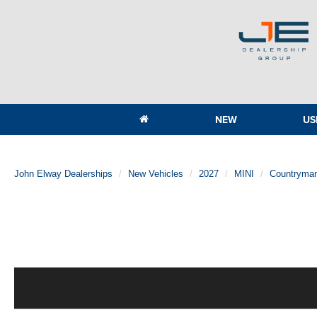
NEW
US
John Elway Dealerships
New Vehicles
2027
MINI
Countryma