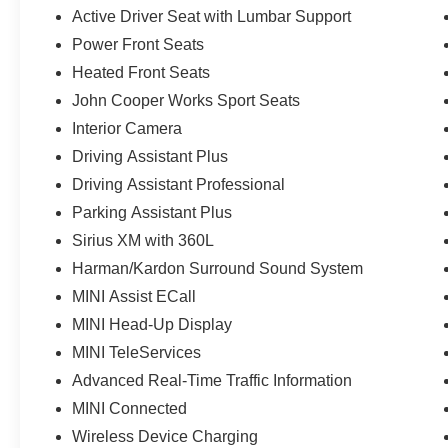
Active Driver Seat with Lumbar Support
Power Front Seats
Heated Front Seats
John Cooper Works Sport Seats
Interior Camera
Driving Assistant Plus
Driving Assistant Professional
Parking Assistant Plus
Sirius XM with 360L
Harman/Kardon Surround Sound System
MINI Assist ECall
MINI Head-Up Display
MINI TeleServices
Advanced Real-Time Traffic Information
MINI Connected
Wireless Device Charging