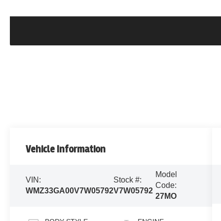
Vehicle Information
Model
VIN:
Stock #:
Code:
WMZ33GA00V7W05792
V7W05792
27MO