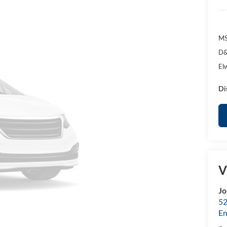
MS
D&
El
Di
V
Jo
52
E