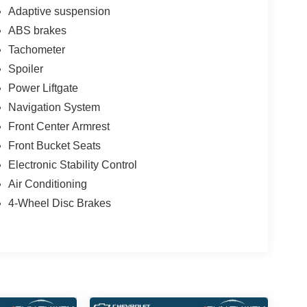
Adaptive suspension
ABS brakes
Tachometer
Spoiler
Power Liftgate
Navigation System
Front Center Armrest
Front Bucket Seats
Electronic Stability Control
Air Conditioning
4-Wheel Disc Brakes