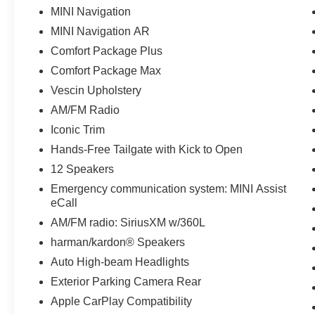
MINI Navigation
MINI Navigation AR
Comfort Package Plus
Comfort Package Max
Vescin Upholstery
AM/FM Radio
Iconic Trim
Hands-Free Tailgate with Kick to Open
12 Speakers
Emergency communication system: MINI Assist
eCall
AM/FM radio: SiriusXM w/360L
harman/kardon® Speakers
Auto High-beam Headlights
Exterior Parking Camera Rear
Apple CarPlay Compatibility