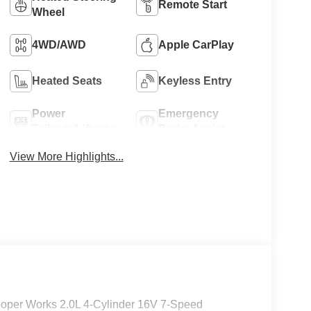
Remote Start
Wheel
4WD/AWD
Apple CarPlay
Heated Seats
Keyless Entry
Power
Emergency
Tailgate/Liftgate
Brake Assist
View More Highlights...
oper Works 2.0L 4-Cylinder 16V 7-Speed