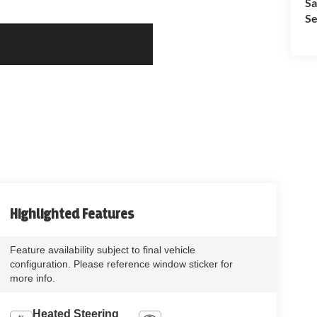
Sa
Se
Highlighted Features
Feature availability subject to final vehicle
configuration. Please reference window sticker for
more info.
Heated Steering