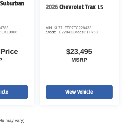
 Suburban
2026
Chevrolet Trax
LS
4783
VIN:
KL77LFEP7TC228432
:
CK10906
Stock:
TC228432
Model:
1TR58
 Price
$23,495
P
MSRP
icle
View Vehicle
yle may vary)