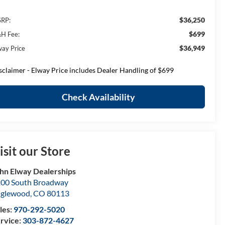
$36,250
RP:
$699
H Fee:
$36,949
way Price
sclaimer - Elway Price includes Dealer Handling of $699
Check Availability
isit our Store
hn Elway Dealerships
00 South Broadway
nglewood
,
CO
80113
les:
970-292-5020
rvice:
303-872-4627