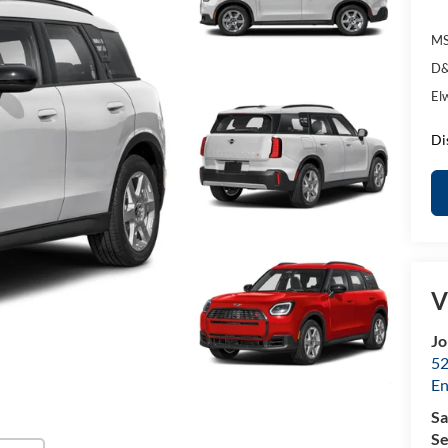
MS
D&
El
Di
V
Jo
52
E
Sa
Se