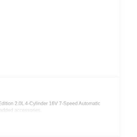
dition 2.0L 4-Cylinder 16V 7-Speed Automatic
 added accessories.