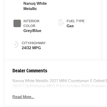
Nanuq White
Metallic
INTERIOR
FUEL TYPE
COLOR
Gas
Grey/Blue
CITY/HIGHWAY
24/32 MPG
Dealer Comments
Nanuq White Metallic 2027 MINI Countryman S Oxford E
24/32 City/Highway MPG Price includes $599 of dealer
Read More...