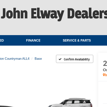
John Elway Dealer
ED
FINANCE
SERVICE & PARTS
tion Countryman ALL4
Base
Confirm Availability
Ox
I