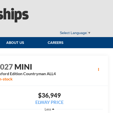
ships
Select Language
▼
ABOUT US
CAREERS
2027
MINI
ford Edition Countryman ALL4
n-stock
$36,949
ELWAY PRICE
Less