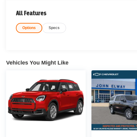
All Features
Options
Specs
Vehicles You Might Like