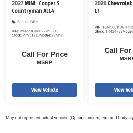
2027
MINI
Cooper S
2026
Chevrolet
Countryman ALL4
LT
Special Offer
VIN:
1GNS6CKD6TR42
VIN:
WMZ23GA00V7V51213
Stock:
TR424783
Model
Stock:
V7V51213
Model:
27MM
Call For
Call For Price
MSR
MSRP
View Vehicle
View Veh
May not represent actual vehicle. (Options, colors, trim and body st