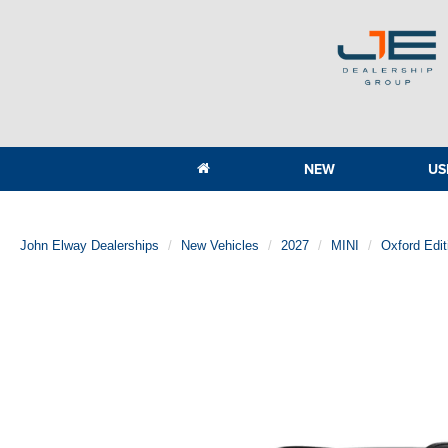
NEW
US
John Elway Dealerships
New Vehicles
2027
MINI
Oxford Edi