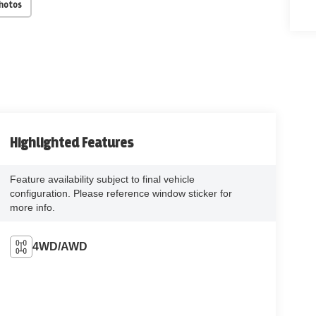
Photos
Highlighted Features
Feature availability subject to final vehicle
configuration. Please reference window sticker for
more info.
4WD/AWD