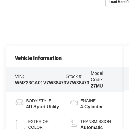
Load More 
Vehicle Information
Model
VIN:
Stock #:
Code:
WMZ23GA01V7W38473
V7W38473
27MU
BODY STYLE
ENGINE
4D Sport Utility
4-Cylinder
EXTERIOR
TRANSMISSION
COLOR
Automatic