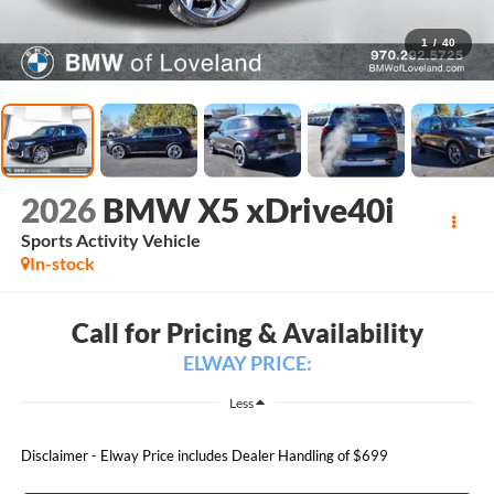
1
/
40
2026
BMW X5 xDrive40i
Sports Activity Vehicle
In-stock
Call for Pricing & Availability
ELWAY PRICE:
Less
Disclaimer - Elway Price includes Dealer Handling of $699