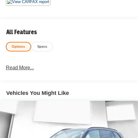
All Features
Options
Specs
Read More...
Vehicles You Might Like