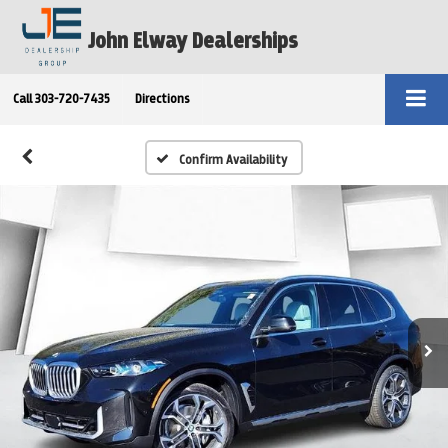
John Elway Dealerships
Call
303-720-7435
Directions
Confirm Availability