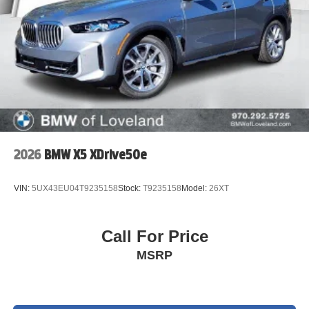
2026
BMW X5 XDrive50e
VIN:
5UX43EU04T9235158
Stock:
T9235158
Model:
26XT
Call For Price
MSRP