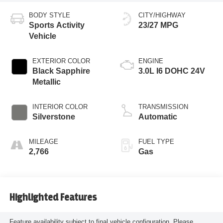
BODY STYLE
CITY/HIGHWAY
Sports Activity
23/27 MPG
Vehicle
EXTERIOR COLOR
ENGINE
Black Sapphire
3.0L I6 DOHC 24V
Metallic
INTERIOR COLOR
TRANSMISSION
Silverstone
Automatic
MILEAGE
FUEL TYPE
2,766
Gas
Highlighted Features
Feature availability subject to final vehicle configuration. Please