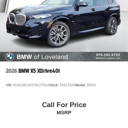
2026
BMW X5 XDrive40i
VIN:
5UX23EU0XT9227024
Stock:
T9227024
Model:
26XG
Call For Price
MSRP