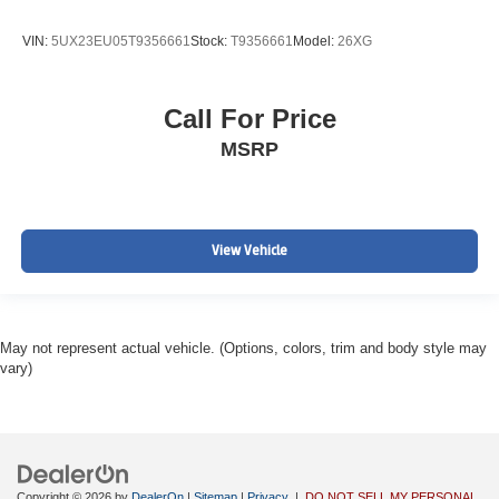
VIN:
5UX23EU05T9356661
Stock:
T9356661
Model:
26XG
Call For Price
MSRP
View Vehicle
May not represent actual vehicle. (Options, colors, trim and body style may
vary)
Copyright © 2026
by
DealerOn
|
Sitemap
|
Privacy
|
DO NOT SELL MY PERSONAL