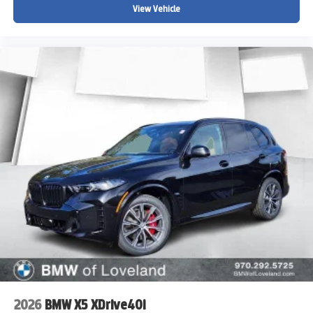
View Vehicle
2026
BMW X5 XDrive40i