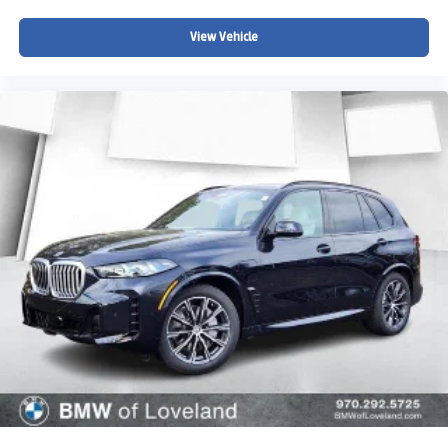
View Vehicle