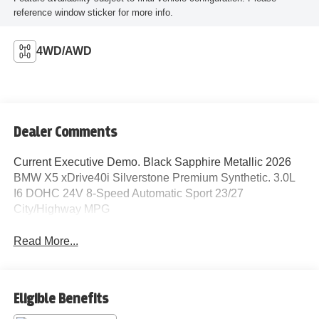
reference window sticker for more info.
4WD/AWD
Dealer Comments
Current Executive Demo. Black Sapphire Metallic 2026
BMW X5 xDrive40i Silverstone Premium Synthetic. 3.0L
I6 DOHC 24V 8-Speed Automatic Sport 23/27
City/Highway MPG
Read More...
Eligible Benefits