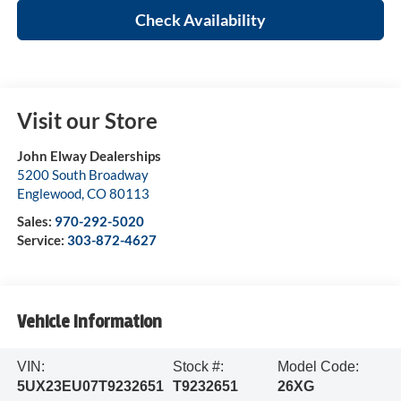
Check Availability
Visit our Store
John Elway Dealerships
5200 South Broadway
Englewood
,
CO
80113
Sales:
970-292-5020
Service:
303-872-4627
Vehicle Information
VIN:
Stock #:
Model Code:
5UX23EU07T9232651
T9232651
26XG