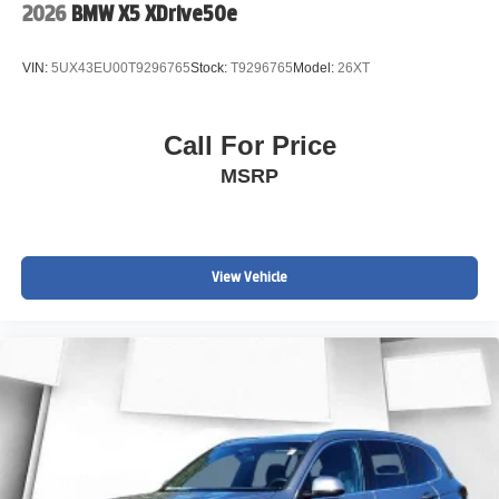
2026
BMW X5 XDrive50e
VIN:
5UX43EU00T9296765
Stock:
T9296765
Model:
26XT
Call For Price
MSRP
View Vehicle