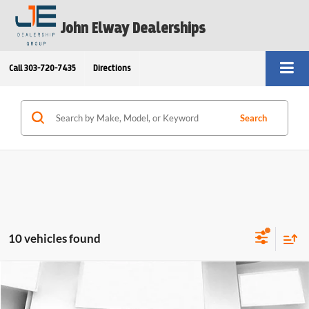
John Elway Dealerships
Call
303-720-7435
Directions
Search
10 vehicles found
Compare Vehicle
$75,508
2026
BMW X5
xDrive40i Courtesy Vehicle
ELWAY PRICE: