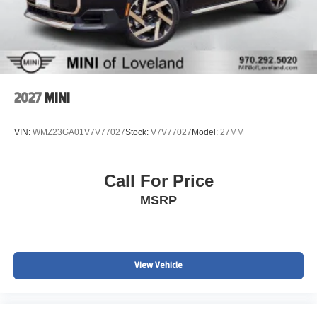
2027
MINI
VIN:
WMZ23GA01V7V77027
Stock:
V7V77027
Model:
27MM
Call For Price
MSRP
View Vehicle