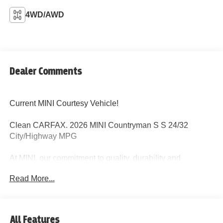
4WD/AWD
Dealer Comments
Current MINI Courtesy Vehicle!
Clean CARFAX. 2026 MINI Countryman S S 24/32
City/Highway MPG
At MINI, our commitment to quality, durability and
customer satisfaction is clearly demonstrated by the 4
Read More...
year/50,000 mile MINI New Passenger Car Limited
Warranty. Maintenance comes standard with every new
MINI and is one of the most comprehensive maintenance
programs in its class, cover all factory-recommended
All Features