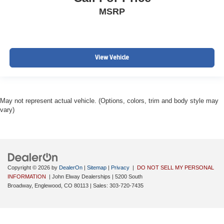
MSRP
View Vehicle
May not represent actual vehicle. (Options, colors, trim and body style may
vary)
Copyright © 2026
by
DealerOn
|
Sitemap
|
Privacy
|
DO NOT SELL MY PERSONAL
INFORMATION
| John Elway Dealerships
|
5200 South
Broadway,
Englewood,
CO
80113
| Sales:
303-720-7435