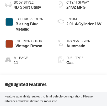
BODY STYLE
CITY/HIGHWAY
4D Sport Utility
24/32 MPG
EXTERIOR COLOR
ENGINE
Blazing Blue
2.0L 4-Cylinder 16V
Metallic
INTERIOR COLOR
TRANSMISSION
Vintage Brown
Automatic
MILEAGE
FUEL TYPE
11
Gas
Highlighted Features
Feature availability subject to final vehicle configuration. Please
reference window sticker for more info.