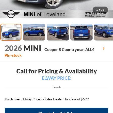
1
/
39
2026
MINI
Cooper S Countryman ALL4
In-stock
Call for Pricing & Availability
ELWAY PRICE:
Less
Disclaimer - Elway Price includes Dealer Handling of $699