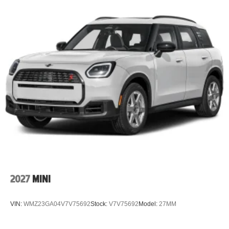
2027
MINI
VIN:
WMZ23GA04V7V75692
Stock:
V7V75692
Model:
27MM