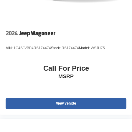
2024
Jeep Wagoneer
VIN:
1C4SJVBP4RS174474
Stock:
RS174474
Model:
WSJH75
Call For Price
MSRP
View Vehicle