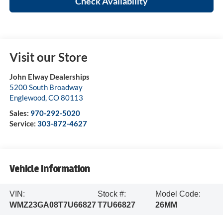
Check Availability
Visit our Store
John Elway Dealerships
5200 South Broadway
Englewood
,
CO
80113
Sales:
970-292-5020
Service:
303-872-4627
Vehicle Information
VIN:
Stock #:
Model Code:
WMZ23GA08T7U66827
T7U66827
26MM