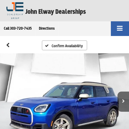
John Elway Dealerships
Call
303-720-7435
Directions
Confirm Availability