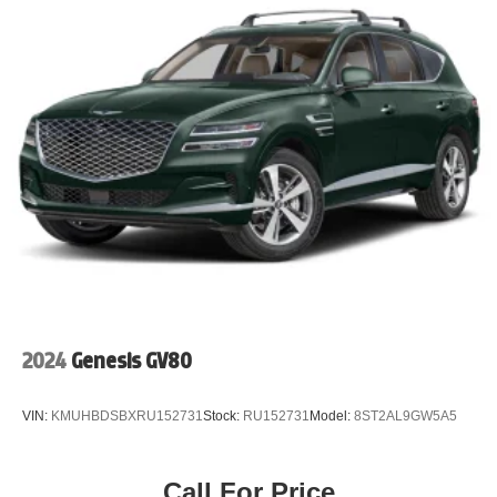
2024
Genesis GV80
VIN:
KMUHBDSBXRU152731
Stock:
RU152731
Model:
8ST2AL9GW5A5
Call For Price