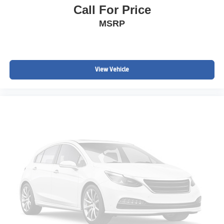
Call For Price
MSRP
View Vehicle