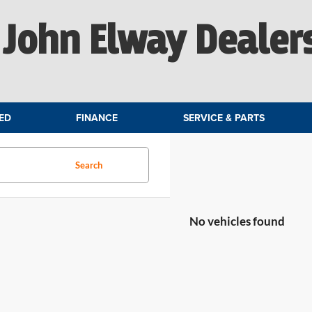
John Elway Dealer
ED
FINANCE
SERVICE & PARTS
Search
No vehicles found