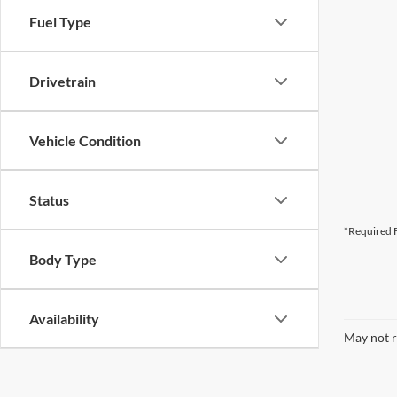
Fuel Type
Drivetrain
Vehicle Condition
Status
*Required F
Body Type
Availability
May not r