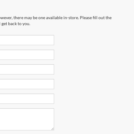
wever, there may be one available in-store. Please fill out the
 get back to you.