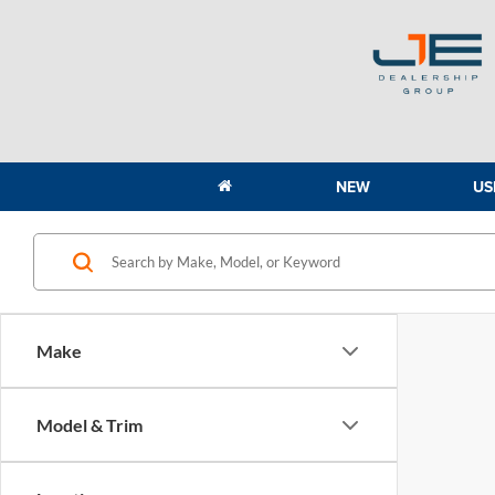
NEW
US
Make
Model & Trim