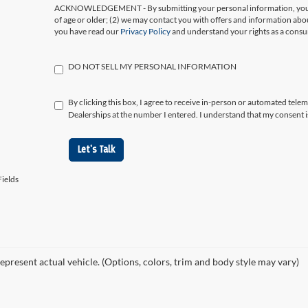
ACKNOWLEDGEMENT - By submitting your personal information, you ac
of age or older; (2) we may contact you with offers and information abo
you have read our
Privacy Policy
and understand your rights as a cons
DO NOT SELL MY PERSONAL INFORMATION
By clicking this box, I agree to receive in-person or automated tele
Dealerships at the number I entered. I understand that my consent i
Let's Talk
ields
epresent actual vehicle. (Options, colors, trim and body style may vary)