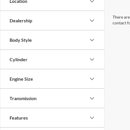
Location
There are 
Dealership
contact f
Body Style
Cylinder
Engine Size
Transmission
Features