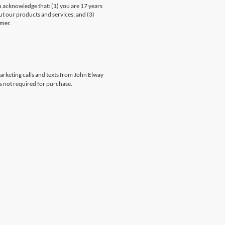
knowledge that: (1) you are 17 years
ut our products and services; and (3)
umer.
marketing calls and texts from John Elway
s not required for purchase.