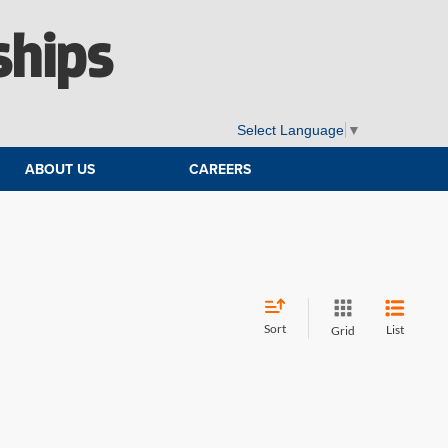
ships
Select Language
▼
ABOUT US
CAREERS
Sort
List
Grid