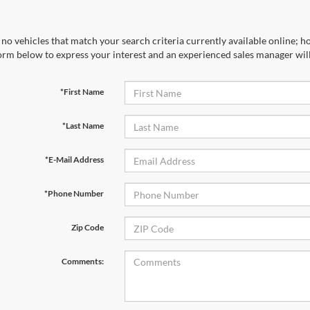
no vehicles that match your search criteria currently available online; ho
orm below to express your interest and an experienced sales manager will
*First Name
*Last Name
*E-Mail Address
*Phone Number
Zip Code
Comments: