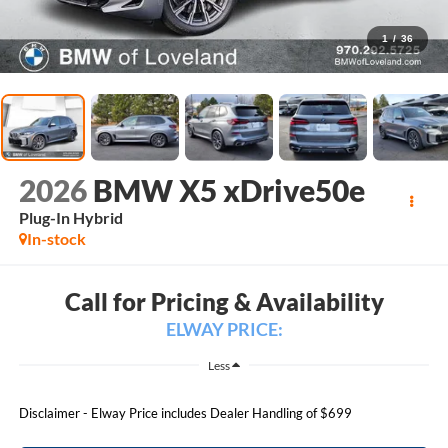
1
/
36
2026
BMW X5 xDrive50e
Plug-In Hybrid
In-stock
Call for Pricing & Availability
ELWAY PRICE:
Less
Disclaimer - Elway Price includes Dealer Handling of $699