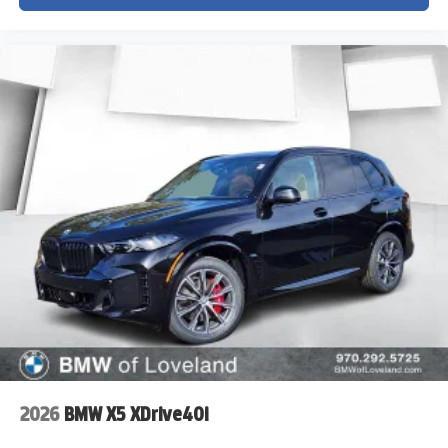
2026
BMW X5 XDrive40i