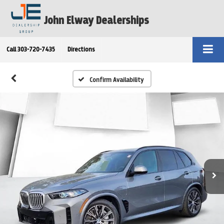
John Elway Dealerships
Call
303-720-7435
Directions
Confirm Availability