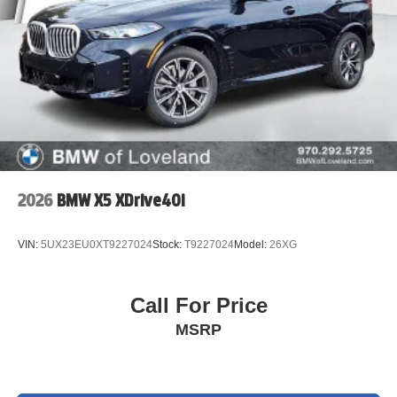
2026
BMW X5 XDrive40i
VIN:
5UX23EU0XT9227024
Stock:
T9227024
Model:
26XG
Call For Price
MSRP