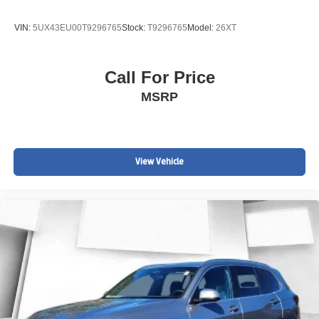
VIN:
5UX43EU00T9296765
Stock:
T9296765
Model:
26XT
Call For Price
MSRP
View Vehicle