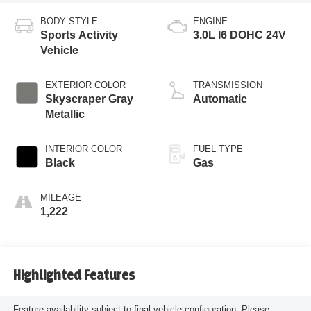
BODY STYLE
ENGINE
Sports Activity
3.0L I6 DOHC 24V
Vehicle
EXTERIOR COLOR
TRANSMISSION
Skyscraper Gray
Automatic
Metallic
INTERIOR COLOR
FUEL TYPE
Black
Gas
MILEAGE
1,222
Highlighted Features
Feature availability subject to final vehicle configuration. Please