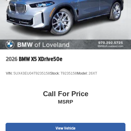
2026
BMW X5 XDrive50e
VIN:
5UX43EU04T9235158
Stock:
T9235158
Model:
26XT
Call For Price
MSRP
View Vehicle