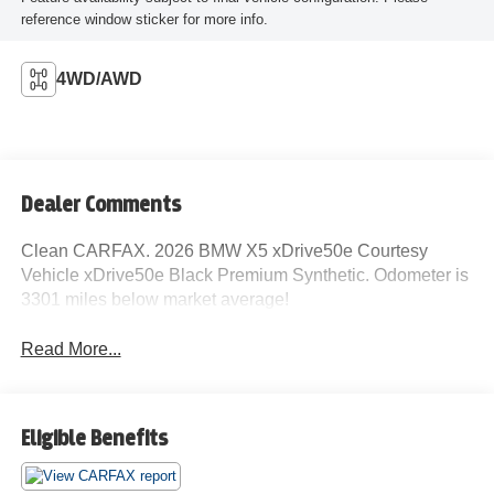
reference window sticker for more info.
4WD/AWD
Dealer Comments
Clean CARFAX. 2026 BMW X5 xDrive50e Courtesy
Vehicle xDrive50e Black Premium Synthetic. Odometer is
3301 miles below market average!
Read More...
Eligible Benefits