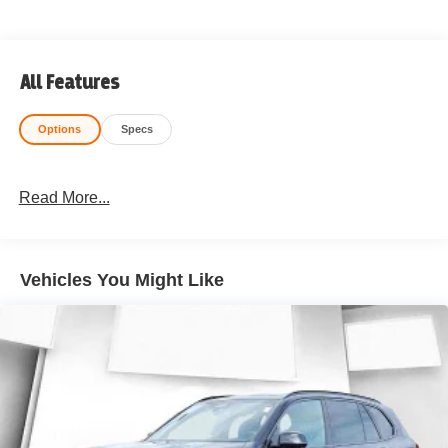
All Features
Options
Specs
Read More...
Vehicles You Might Like