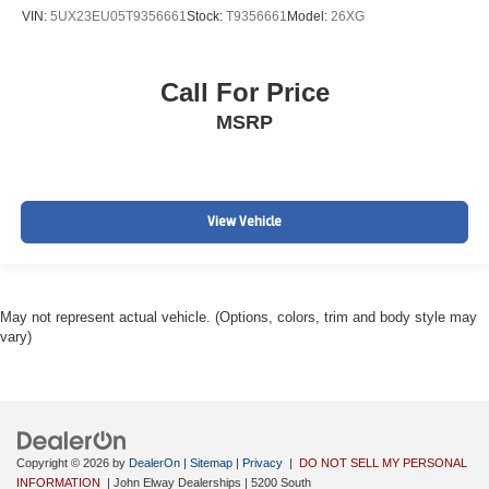
VIN:
5UX23EU05T9356661
Stock:
T9356661
Model:
26XG
Call For Price
MSRP
View Vehicle
May not represent actual vehicle. (Options, colors, trim and body style may
vary)
Copyright © 2026
by
DealerOn
|
Sitemap
|
Privacy
|
DO NOT SELL MY PERSONAL
INFORMATION
| John Elway Dealerships
|
5200 South