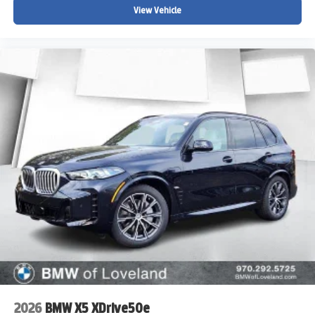
View Vehicle
2026
BMW X5 XDrive50e