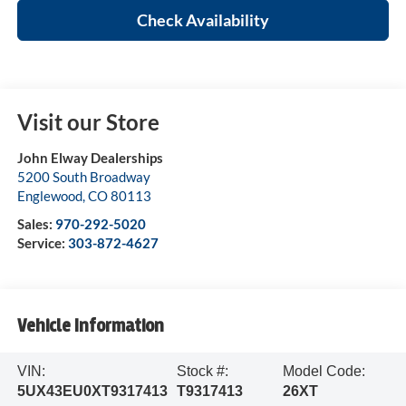
Check Availability
Visit our Store
John Elway Dealerships
5200 South Broadway
Englewood
,
CO
80113
Sales:
970-292-5020
Service:
303-872-4627
Vehicle Information
VIN:
Stock #:
Model Code:
5UX43EU0XT9317413
T9317413
26XT