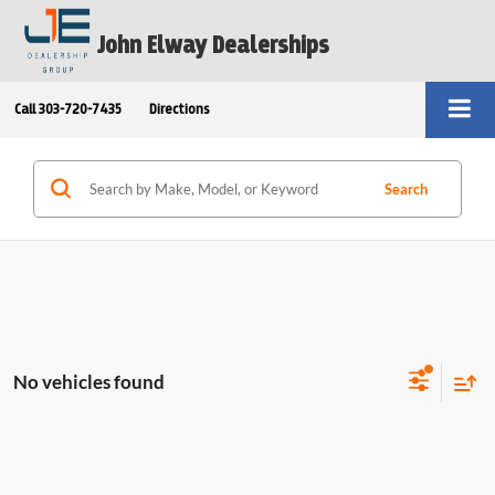
John Elway Dealerships
Call
303-720-7435
Directions
Search
No vehicles found