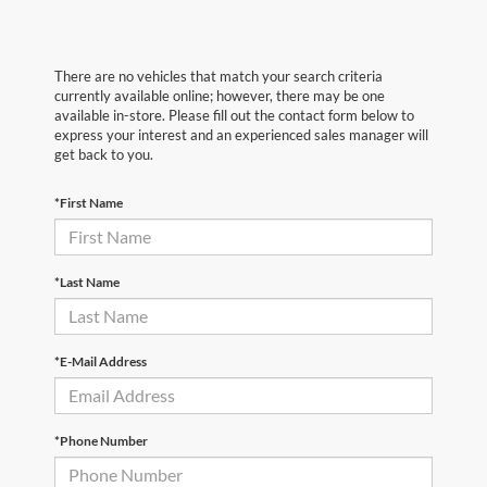
There are no vehicles that match your search criteria
currently available online; however, there may be one
available in-store. Please fill out the contact form below to
express your interest and an experienced sales manager will
get back to you.
*First Name
*Last Name
*E-Mail Address
*Phone Number