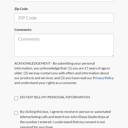
Zip Code
Comments:
ACKNOWLEDGEMENT - By submitting your personal
information, you acknowledge that: (1) you are 17 years of age or
older; (2) we may contact you with offers and information about
our products and services; and (3) you have read our
Privacy Policy
and understand your rights as a consumer.
DO NOT SELL MY PERSONAL INFORMATION
By clicking this box, I agree to receive in-person or automated
telemarketing calls and texts from John Elway Dealerships at
the number I entered. I understand that my consent is not
required for purchase.