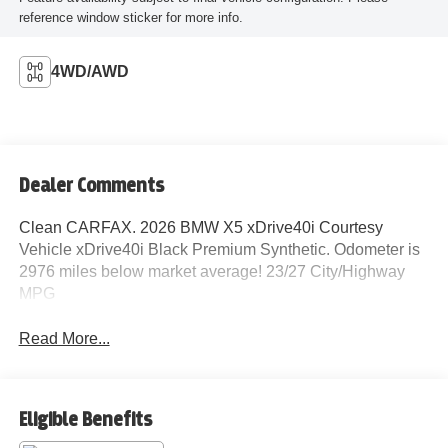
reference window sticker for more info.
4WD/AWD
Dealer Comments
Clean CARFAX. 2026 BMW X5 xDrive40i Courtesy
Vehicle xDrive40i Black Premium Synthetic. Odometer is
2976 miles below market average! 23/27 City/Highway
MPG
Read More...
Eligible Benefits