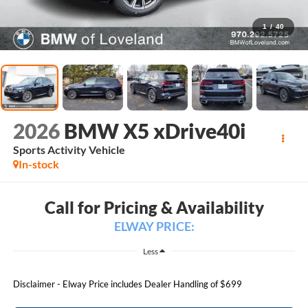
1
/
40
2026
BMW X5 xDrive40i
Sports Activity Vehicle
In-stock
Call for Pricing & Availability
ELWAY PRICE:
Less
Disclaimer - Elway Price includes Dealer Handling of $699