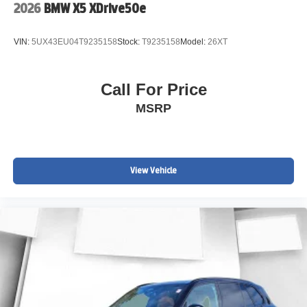
2026
BMW X5 XDrive50e
VIN:
5UX43EU04T9235158
Stock:
T9235158
Model:
26XT
Call For Price
MSRP
View Vehicle