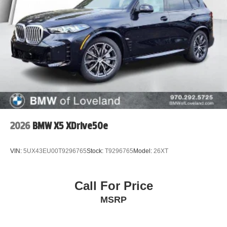
2026
BMW X5 XDrive50e
VIN:
5UX43EU00T9296765
Stock:
T9296765
Model:
26XT
Call For Price
MSRP