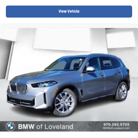
View Vehicle