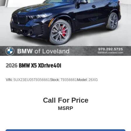
2026
BMW X5 XDrive40i
VIN:
5UX23EU05T9356661
Stock:
T9356661
Model:
26XG
Call For Price
MSRP