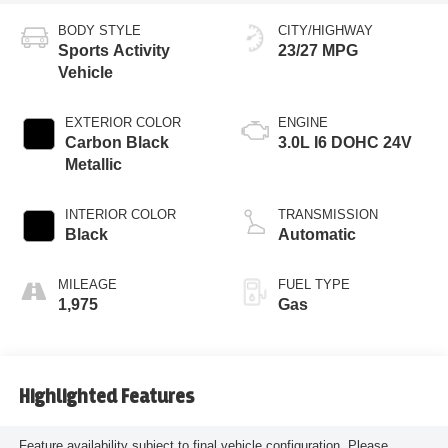
BODY STYLE
CITY/HIGHWAY
Sports Activity
23/27 MPG
Vehicle
EXTERIOR COLOR
ENGINE
Carbon Black
3.0L I6 DOHC 24V
Metallic
INTERIOR COLOR
TRANSMISSION
Black
Automatic
MILEAGE
FUEL TYPE
1,975
Gas
Highlighted Features
Feature availability subject to final vehicle configuration. Please