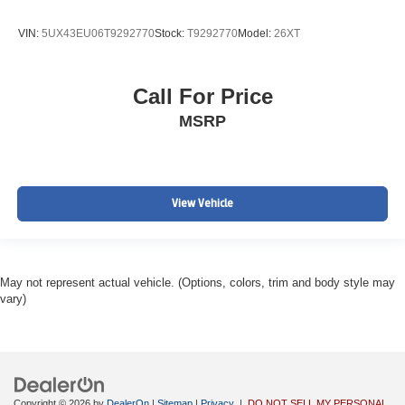
VIN:
5UX43EU06T9292770
Stock:
T9292770
Model:
26XT
Call For Price
MSRP
View Vehicle
May not represent actual vehicle. (Options, colors, trim and body style may
vary)
Copyright © 2026
by
DealerOn
|
Sitemap
|
Privacy
|
DO NOT SELL MY PERSONAL