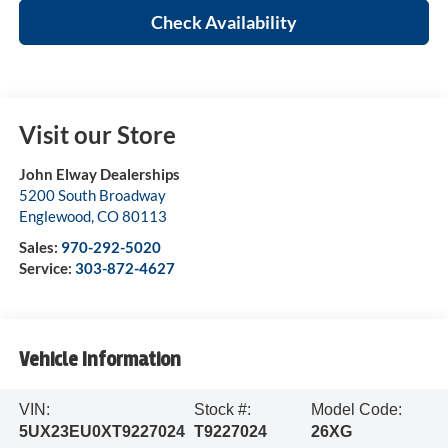
Check Availability
Visit our Store
John Elway Dealerships
5200 South Broadway
Englewood
,
CO
80113
Sales:
970-292-5020
Service:
303-872-4627
Vehicle Information
VIN:
Stock #:
Model Code:
5UX23EU0XT9227024
T9227024
26XG