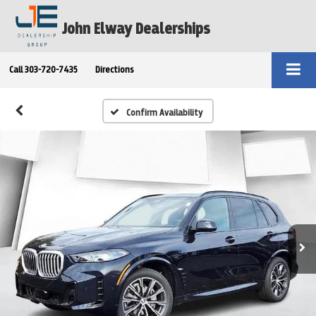
John Elway Dealerships
Call
303-720-7435
Directions
Confirm Availability