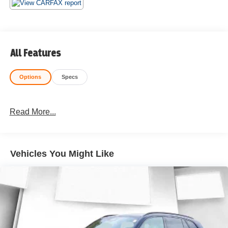
All Features
Options
Specs
Read More...
Vehicles You Might Like