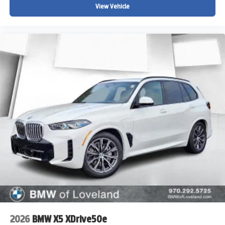
View Vehicle
2026
BMW X5 XDrive50e