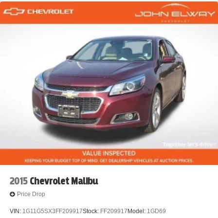
2015
Chevrolet Malibu
Price Drop
VIN:
1G11G5SX3FF209917
Stock:
FF209917
Model:
1GD69