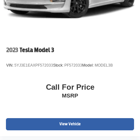
2023
Tesla Model 3
VIN:
5YJ3E1EAXPF572033
Stock:
PF572033
Model:
MODEL3B
Call For Price
MSRP
View Vehicle