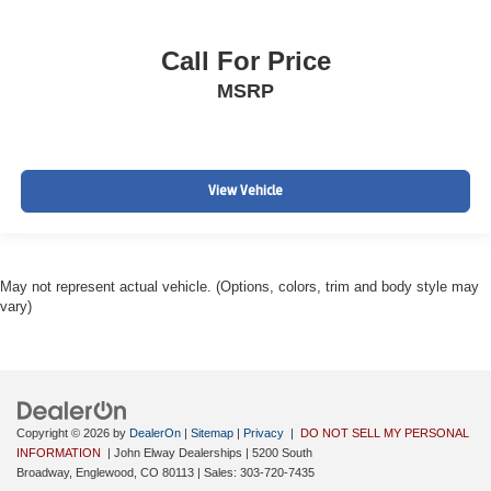
Call For Price
MSRP
View Vehicle
May not represent actual vehicle. (Options, colors, trim and body style may
vary)
Copyright © 2026
by
DealerOn
|
Sitemap
|
Privacy
|
DO NOT SELL MY PERSONAL
INFORMATION
| John Elway Dealerships
|
5200 South
Broadway,
Englewood,
CO
80113
| Sales:
303-720-7435