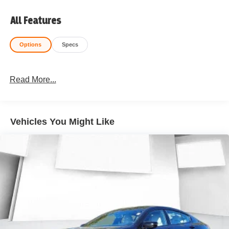
All Features
Options
Specs
Read More...
Vehicles You Might Like