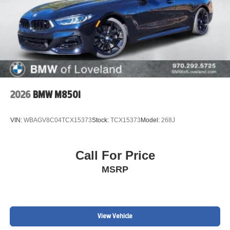
2026
BMW M850i
VIN:
WBAGV8C04TCX15373
Stock:
TCX15373
Model:
268J
Call For Price
MSRP
View Vehicle