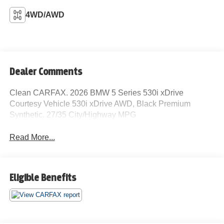
4WD/AWD
Dealer Comments
Clean CARFAX. 2026 BMW 5 Series 530i xDrive
Courtesy Vehicle 530i xDrive AWD, Black Premium
Synthetic. 27/35 City/Highway MPG
Read More...
Eligible Benefits