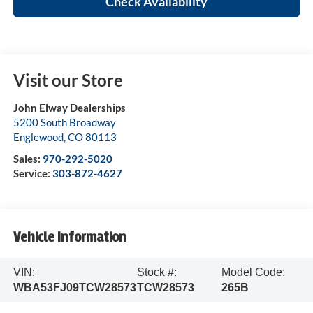
Check Availability
Visit our Store
John Elway Dealerships
5200 South Broadway
Englewood
,
CO
80113
Sales:
970-292-5020
Service:
303-872-4627
Vehicle Information
VIN:
Stock #:
Model Code:
WBA53FJ09TCW28573
TCW28573
265B