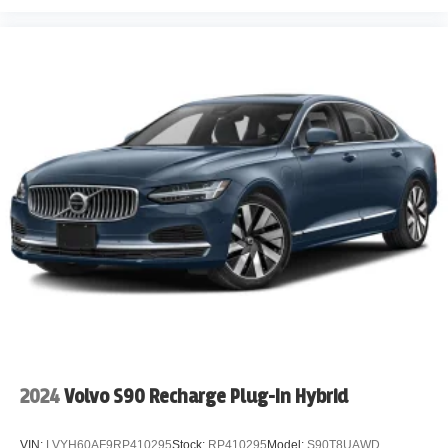
2024
Volvo S90 Recharge Plug-In Hybrid
VIN:
LVYH60AF9RP410295
Stock:
RP410295
Model:
S90T8UAWD