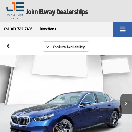
John Elway Dealerships
Call
303-720-7435
Directions
Confirm Availability