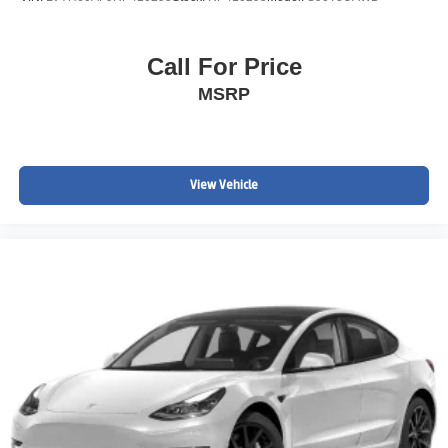
Call For Price
MSRP
View Vehicle