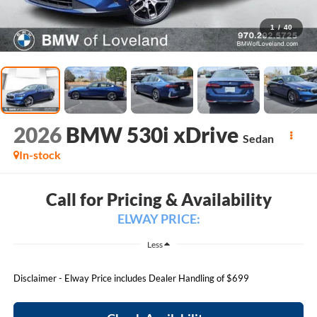
1
/
40
2026
BMW 530i xDrive
Sedan
In-stock
Call for Pricing & Availability
ELWAY PRICE:
Less
Disclaimer - Elway Price includes Dealer Handling of $699