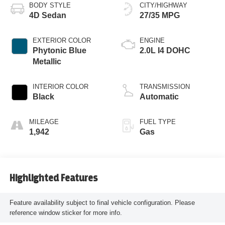
BODY STYLE
CITY/HIGHWAY
4D Sedan
27/35 MPG
EXTERIOR COLOR
ENGINE
Phytonic Blue
2.0L I4 DOHC
Metallic
INTERIOR COLOR
TRANSMISSION
Black
Automatic
MILEAGE
FUEL TYPE
1,942
Gas
Highlighted Features
Feature availability subject to final vehicle configuration. Please
reference window sticker for more info.