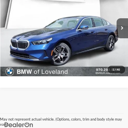
MINI of Loveland
VIN:
WBA53FJ09TCW28573
Stock:
TCW28573
Model:
265B
Less
1,153 mi
Ext.
Int.
In-stock
Disclaimer - Elway Price includes Dealer Handling of $699
Check Availability
1
/
40
May not represent actual vehicle. (Options, colors, trim and body style may
vary)