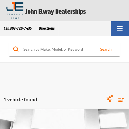
John Elway Dealerships
Call
303-720-7435
Directions
Search
1 vehicle found
Compare Vehicle
Call for Pricing & Availability
2026
BMW 530i xDrive
Sedan
ELWAY PRICE: