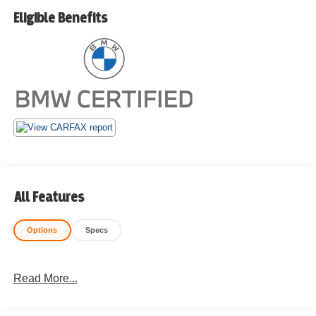
Eligible Benefits
All Features
Options
Specs
Read More...