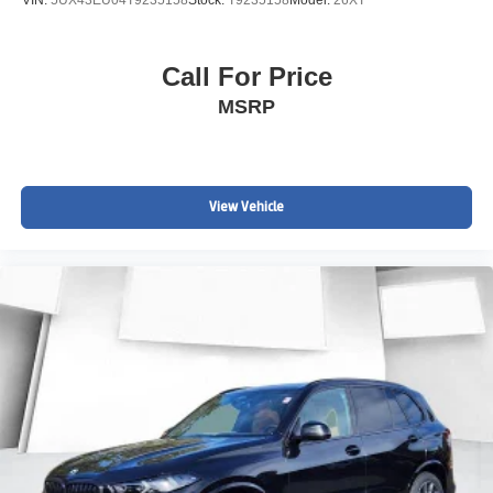
VIN:
5UX43EU04T9235158
Stock:
T9235158
Model:
26XT
Call For Price
MSRP
View Vehicle