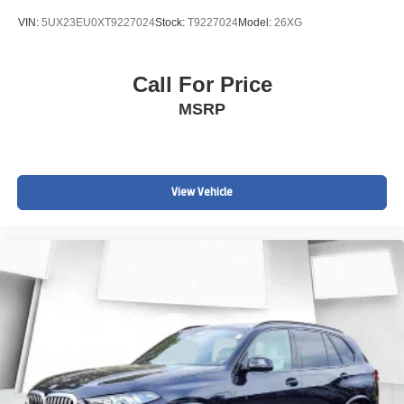
VIN:
5UX23EU0XT9227024
Stock:
T9227024
Model:
26XG
Call For Price
MSRP
View Vehicle