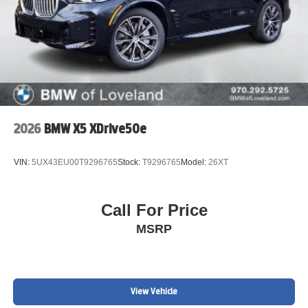
2026
BMW X5 XDrive50e
VIN:
5UX43EU00T9296765
Stock:
T9296765
Model:
26XT
Call For Price
MSRP
View Vehicle