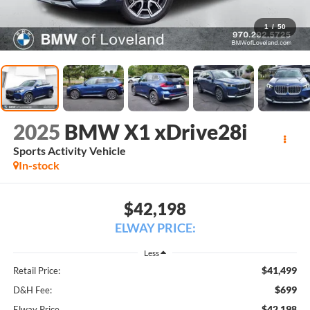
1
/
50
2025
BMW X1 xDrive28i
Sports Activity Vehicle
In-stock
$42,198
ELWAY PRICE:
Less
$41,499
Retail Price:
$699
D&H Fee:
$42,198
Elway Price