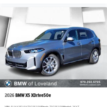
2026
BMW X5 XDrive50e