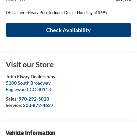
Disclaimer - Elway Price includes Dealer Handling of $699
Check Availability
Visit our Store
John Elway Dealerships
5200 South Broadway
Englewood
,
CO
80113
Sales:
970-292-5020
Service:
303-872-4627
Vehicle Information