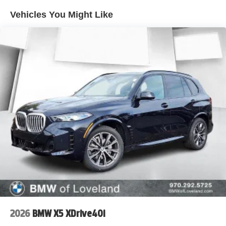
Vehicles You Might Like
2026
BMW X5 XDrive40i