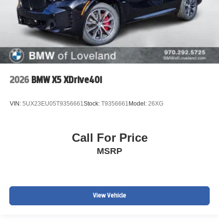
2026
BMW X5 XDrive40i
VIN:
5UX23EU05T9356661
Stock:
T9356661
Model:
26XG
Call For Price
MSRP
View Vehicle