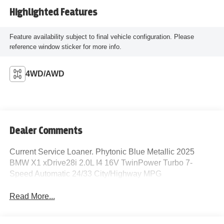
Highlighted Features
Feature availability subject to final vehicle configuration. Please
reference window sticker for more info.
4WD/AWD
Dealer Comments
Current Service Loaner. Phytonic Blue Metallic 2025
BMW X1 xDrive28i 2.0L I4 16V TwinPower Turbo 7-
Speed Automatic 24/33 City/Highway MPG
Read More...