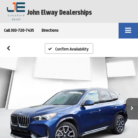
John Elway Dealerships
Call
303-720-7435
Directions
Confirm Availability