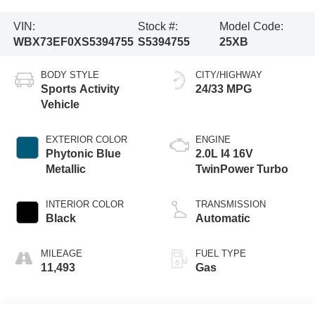
VIN:
Stock #:
Model Code:
WBX73EF0XS5394755
S5394755
25XB
BODY STYLE
CITY/HIGHWAY
Sports Activity
24/33 MPG
Vehicle
EXTERIOR COLOR
ENGINE
Phytonic Blue
2.0L I4 16V
Metallic
TwinPower Turbo
INTERIOR COLOR
TRANSMISSION
Black
Automatic
MILEAGE
FUEL TYPE
11,493
Gas