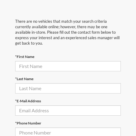
There are no vehicles that match your search criteria
currently available online; however, there may be one
available in-store. Please fill out the contact form below to
express your interest and an experienced sales manager will
get back to you.
*First Name
*Last Name
*E-Mail Address
*Phone Number