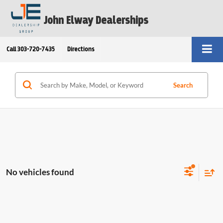
John Elway Dealerships
Call
303-720-7435
Directions
Search
No vehicles found