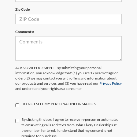
Zip Code
Comments:
ACKNOWLEDGEMENT - By submitting your personal
information, you acknowledge that: (1) you are 17 years of age or
older; (2) we may contact you with offers and information about
our products and services; and (3) you have read our
Privacy Policy
and understand your rights as a consumer.
DO NOT SELL MY PERSONAL INFORMATION
By clicking this box, I agree to receive in-person or automated
telemarketing calls and texts from John Elway Dealerships at
the number I entered. I understand that my consent is not
required for purchase.