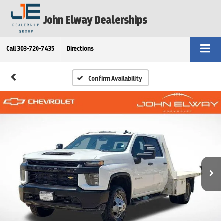
John Elway Dealerships
Call
303-720-7435
Directions
Confirm Availability