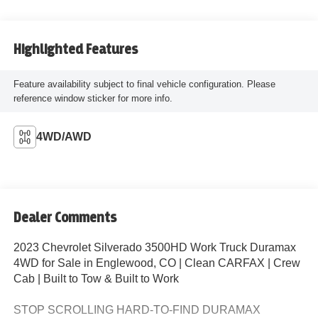
Highlighted Features
Feature availability subject to final vehicle configuration. Please
reference window sticker for more info.
4WD/AWD
Dealer Comments
2023 Chevrolet Silverado 3500HD Work Truck Duramax
4WD for Sale in Englewood, CO | Clean CARFAX | Crew
Cab | Built to Tow & Built to Work
STOP SCROLLING HARD-TO-FIND DURAMAX