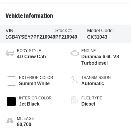
Vehicle Information
VIN:
Stock #:
Model Code:
1GB4YSEY7PF210949
PF210949
CK31043
BODY STYLE
ENGINE
4D Crew Cab
Duramax 6.6L V8
Turbodiesel
EXTERIOR COLOR
TRANSMISSION
Summit White
Automatic
INTERIOR COLOR
FUEL TYPE
Jet Black
Diesel
MILEAGE
80,700