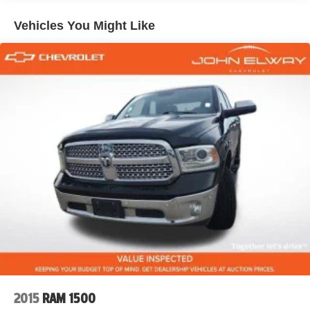
Remote Keyless Entry
Bluetooth® Connectivity
Vehicles You Might Like
Heavy-Duty Suspension
Five Star Detail
Recent Oil Change
THE TRUCK COMMERCIAL BUYERS WANT
Searches for these trucks continue to dominate the
market:
Silverado 3500HD Duramax for sale
Diesel truck near Denver
Crew Cab work truck
1-ton truck for sale
Chevrolet 3500HD 4WD
Duramax diesel towing truck
Contractor truck Colorado
When buyers need serious capability, they search for
Duramax-powered Silverado HD trucks.
2015
RAM 1500