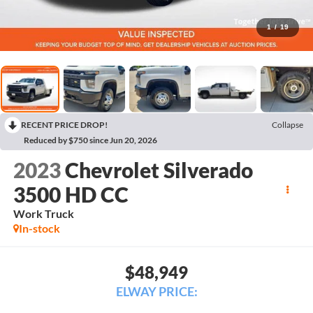
1
/
19
RECENT PRICE DROP!
Collapse
Reduced by $750 since Jun 20, 2026
2023
Chevrolet Silverado
3500 HD CC
Work Truck
In-stock
$48,949
ELWAY PRICE: