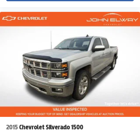
Deep-Tinted Glass
Cruise Control
Rear Folding Bench Seat
Durable Interior Materials
Rubberized Flooring
Built to handle work without sacrificing comfort.
MODERN TECHNOLOGY
This isn't an old-school work truck.
Features include:
2015
Chevrolet Silverado 1500
Chevrolet Infotainment System