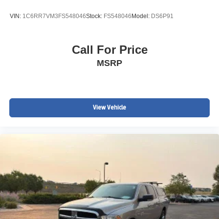
BUILT TO TOW. BUILT TO WORK.
VIN:
1C6RR7VM3FS548046
Stock:
FS548046
Model:
DS6P91
The Duramax/Allison combination has become one of the
most respected heavy-duty truck powertrains in America.
Call For Price
Perfect for:
MSRP
Equipment Trailers
Gooseneck Trailers
View Vehicle
Construction Crews
Landscaping Companies
RV Hauling
Ranch & Farm Operations
Commercial Fleets