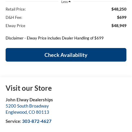
Less
$48,250
Retail Price:
$699
D&H Fee:
$48,949
Elway Price
Disclaimer - Elway Price includes Dealer Handling of $699
Check Availability
Visit our Store
John Elway Dealerships
5200 South Broadway
Englewood
,
CO
80113
Service:
303-872-4627