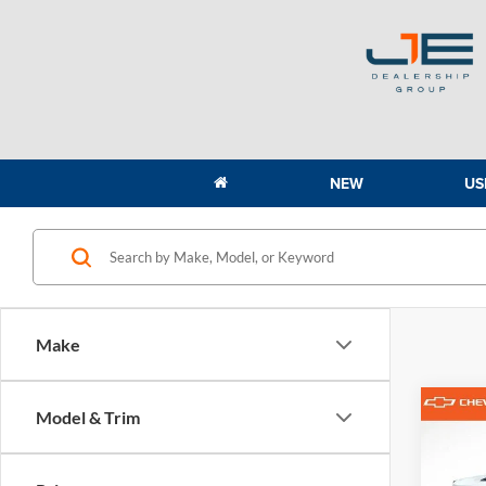
NEW
US
Make
Co
Model & Trim
2023
3500