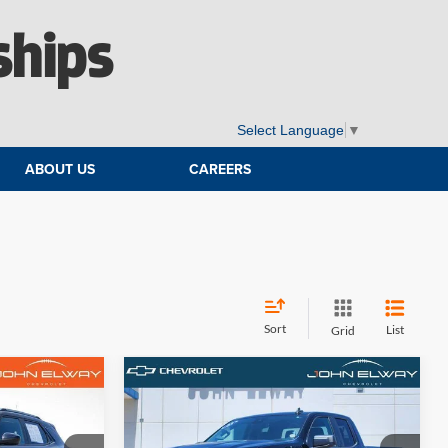
ships
Select Language
▼
ABOUT US
CAREERS
Sort
List
Grid
Compare Vehicle
4
$36,042
2023
Chevrolet Silverado
:
1500
Custom
ELWAY PRICE: