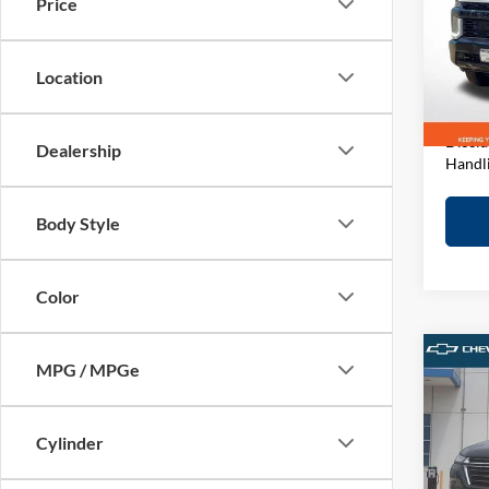
Price
Pric
Retail 
John
D&H F
VIN:
1
Location
Model:
Elway 
In-sto
Discla
Dealership
Handl
Body Style
Color
Co
MPG / MPGe
2023
LT
Cylinder
Pric
Retail 
John