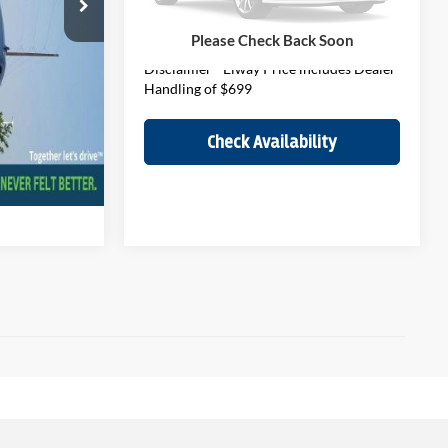
Elway Price
$35,190
cludes Dealer
53,575 mi
Ext.
Int.
In-stock
Please Check Back Soon
Disclaimer - Elway Price includes Dealer
Handling of $699
ity
Check Availability