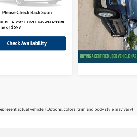
GCUDEE85PZ206423
Stock:
PZ206423
CK10543
Price
$43,051
Disclaimer - Elway Price in
Please Check Back Soon
Handling of $699
44,163 mi
Ext.
Int.
ck
imer - Elway Price includes Dealer
ing of $699
Check Availabil
Check Availability
epresent actual vehicle. (Options, colors, trim and body style may vary)