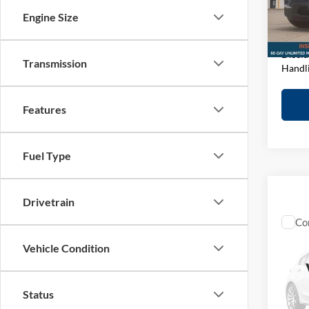
D&H F
VIN:
1
Engine Size
Model:
Elway 
In-sto
Discla
Transmission
Handl
Features
Fuel Type
Drivetrain
Co
2023
Vehicle Condition
1500
Pric
Retail 
Status
John
D&H F