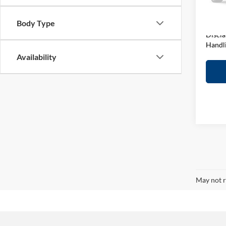
VIN:
1
Model:
Elway 
Body Type
In-sto
Discla
Handl
Availability
May not r