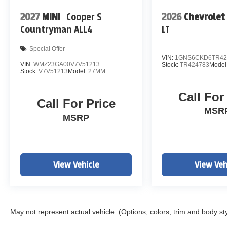
2027
MINI
Cooper S
2026
Chevrolet
Countryman ALL4
LT
Special Offer
VIN:
1GNS6CKD6TR42
VIN:
WMZ23GA00V7V51213
Stock:
TR424783
Model
Stock:
V7V51213
Model:
27MM
Call For
Call For Price
MSR
MSRP
View Vehicle
View Veh
May not represent actual vehicle. (Options, colors, trim and body st