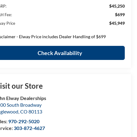
$45,250
RP:
$699
H Fee:
$45,949
way Price
sclaimer - Elway Price includes Dealer Handling of $699
Check Availability
isit our Store
hn Elway Dealerships
00 South Broadway
nglewood
,
CO
80113
les:
970-292-5020
rvice:
303-872-4627