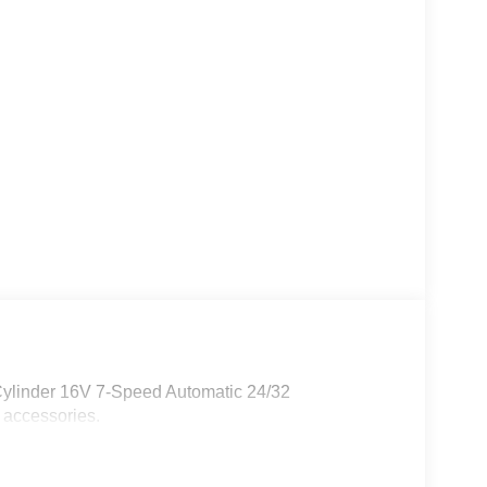
Cylinder 16V 7-Speed Automatic 24/32
 accessories.