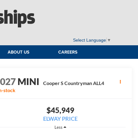
ships
Select Language
▼
ABOUT US
CAREERS
2027
MINI
Cooper S Countryman ALL4
n-stock
$45,949
ELWAY PRICE
Less