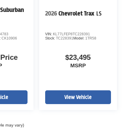
 Suburban
2026
Chevrolet Trax
LS
4783
VIN:
KL77LFEP8TC228391
:
CK10906
Stock:
TC228391
Model:
1TR58
 Price
$23,495
P
MSRP
icle
View Vehicle
yle may vary)