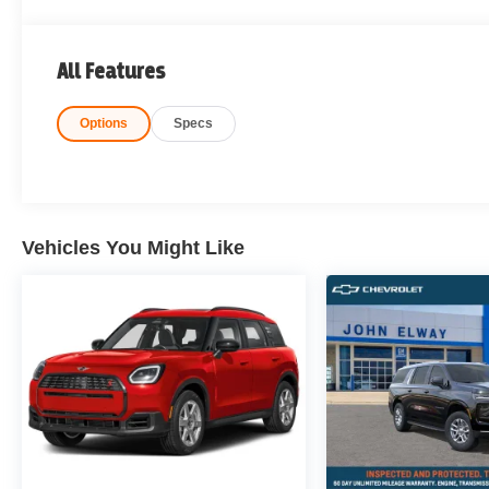
All Features
Options
Specs
Vehicles You Might Like