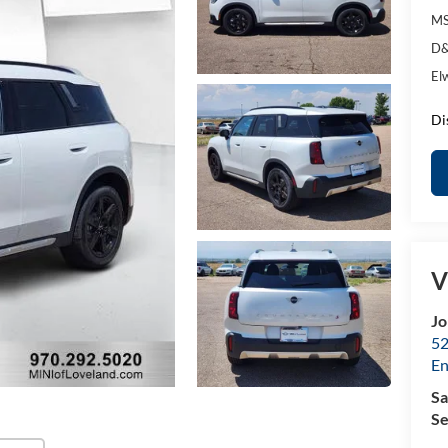
MS
D&
El
Di
V
Jo
52
E
Sa
Se