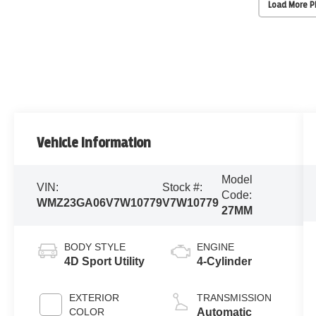
Load More 
Vehicle Information
Model
VIN:
Stock #:
Code:
WMZ23GA06V7W10779
V7W10779
27MM
BODY STYLE
ENGINE
4D Sport Utility
4-Cylinder
EXTERIOR
TRANSMISSION
COLOR
Automatic