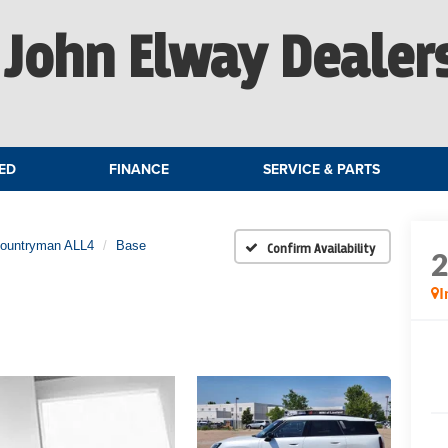
John Elway Dealer
ED
FINANCE
SERVICE & PARTS
Countryman ALL4
Base
Confirm Availability
I