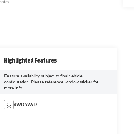
Photos
Highlighted Features
Feature availability subject to final vehicle
configuration. Please reference window sticker for
more info.
4WD/AWD