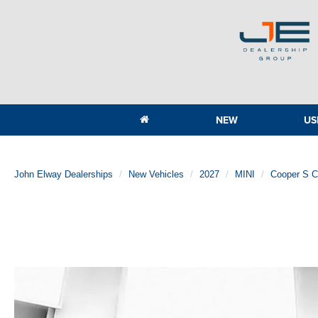
NEW
US
John Elway Dealerships
New Vehicles
2027
MINI
Cooper S 