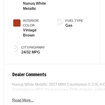
Nanuq White
Metallic
INTERIOR
FUEL TYPE
COLOR
Gas
Vintage
Brown
CITY/HIGHWAY
24/32 MPG
Dealer Comments
Nanuq White Metallic 2027 MINI Countryman S 2.0L 4-
City/Highway MPG Price includes $599 of dealer added
Read More...