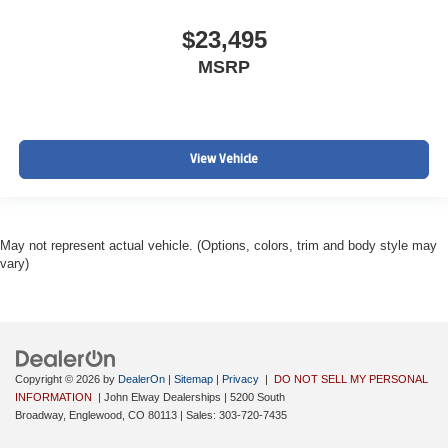
$23,495
MSRP
View Vehicle
May not represent actual vehicle. (Options, colors, trim and body style may
vary)
Copyright © 2026
by
DealerOn
|
Sitemap
|
Privacy
|
DO NOT SELL MY PERSONAL
INFORMATION
| John Elway Dealerships
|
5200 South
Broadway,
Englewood,
CO
80113
| Sales:
303-720-7435