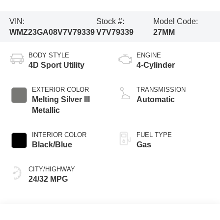
VIN:
Stock #:
Model Code:
WMZ23GA08V7V79339
V7V79339
27MM
BODY STYLE
ENGINE
4D Sport Utility
4-Cylinder
EXTERIOR COLOR
TRANSMISSION
Melting Silver III
Automatic
Metallic
INTERIOR COLOR
FUEL TYPE
Black/Blue
Gas
CITY/HIGHWAY
24/32 MPG