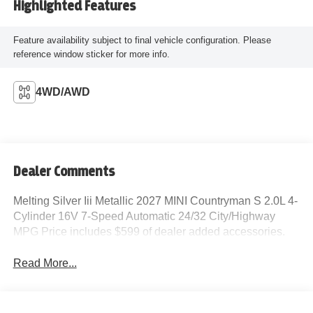
Highlighted Features
Feature availability subject to final vehicle configuration. Please
reference window sticker for more info.
4WD/AWD
Dealer Comments
Melting Silver Iii Metallic 2027 MINI Countryman S 2.0L 4-
Cylinder 16V 7-Speed Automatic 24/32 City/Highway
MPG Price includes $599 of dealer added accessories.
Read More...