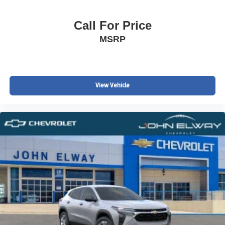
Call For Price
MSRP
View Vehicle