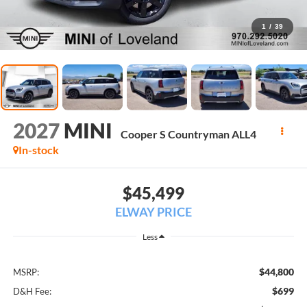
1
/
39
2027
MINI
Cooper S Countryman ALL4
In-stock
$45,499
ELWAY PRICE
Less
$44,800
MSRP:
$699
D&H Fee: