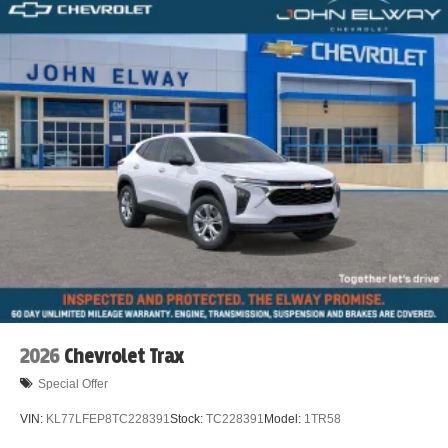
2026
Chevrolet Trax
Special Offer
VIN:
KL77LFEP8TC228391
Stock:
TC228391
Model:
1TR58