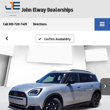
John Elway Dealerships
Call
303-720-7435
Directions
Confirm Availability