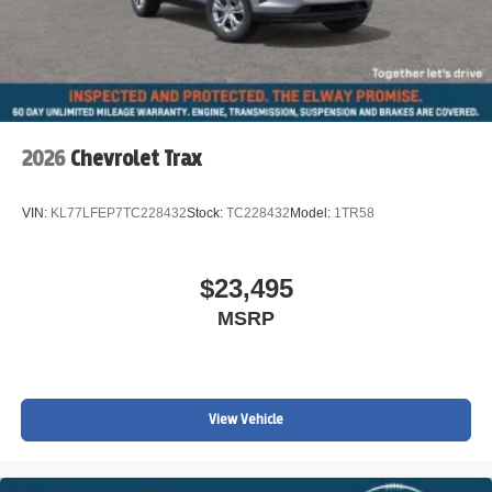
2026
Chevrolet Trax
VIN:
KL77LFEP7TC228432
Stock:
TC228432
Model:
1TR58
$23,495
MSRP
View Vehicle