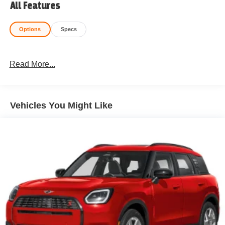
All Features
Options
Specs
Read More...
Vehicles You Might Like