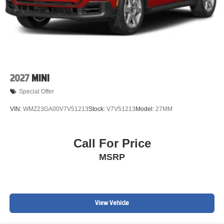
2027
MINI
Special Offer
VIN:
WMZ23GA00V7V51213
Stock:
V7V51213
Model:
27MM
Call For Price
MSRP
View Vehicle