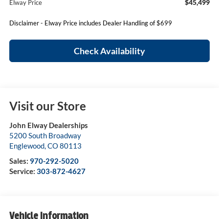
$45,499
Elway Price
Disclaimer - Elway Price includes Dealer Handling of $699
Check Availability
Visit our Store
John Elway Dealerships
5200 South Broadway
Englewood
,
CO
80113
Sales:
970-292-5020
Service:
303-872-4627
Vehicle Information