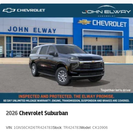
2026
Chevrolet Suburban
VIN:
1GNS6CKD6TR424783
Stock:
TR424783
Model:
CK10906