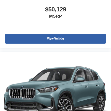
$50,129
MSRP
View Vehicle