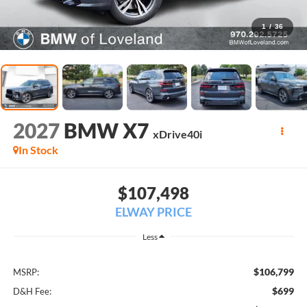
1
/
36
2027
BMW X7
xDrive40i
In Stock
$107,498
ELWAY PRICE
Less
$106,799
MSRP:
$699
D&H Fee: