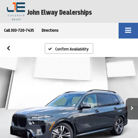
John Elway Dealerships
Call
303-720-7435
Directions
Confirm Availability