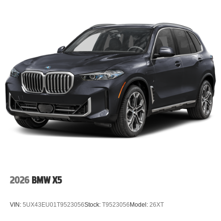
Lithium Ion (li-Ion) Traction Battery
2026
BMW X5
VIN:
5UX43EU01T9523056
Stock:
T9523056
Model:
26XT