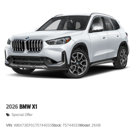
2026
BMW X1
Special Offer
VIN:
WBX73EF01T5744033
Stock:
T5744033
Model:
26XB