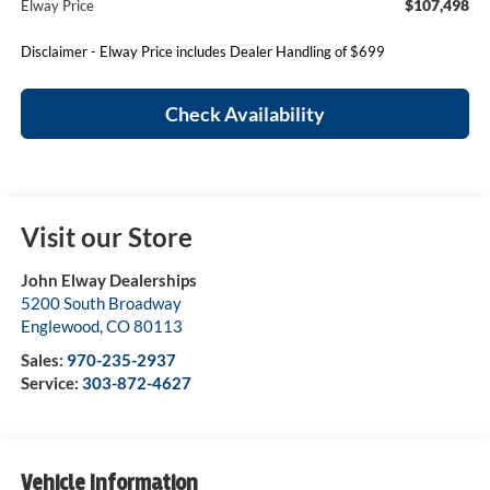
$107,498
Elway Price
Disclaimer - Elway Price includes Dealer Handling of $699
Check Availability
Visit our Store
John Elway Dealerships
5200 South Broadway
Englewood
,
CO
80113
Sales:
970-235-2937
Service:
303-872-4627
Vehicle Information