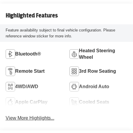
Highlighted Features
Feature availability subject to final vehicle configuration. Please
reference window sticker for more info.
Heated Steering
Bluetooth®
Wheel
Remote Start
3rd Row Seating
4WD/AWD
Android Auto
Apple CarPlay
Cooled Seats
View More Highlights...