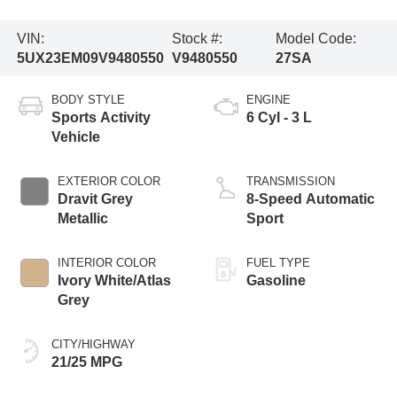
VIN:
Stock #:
Model Code:
5UX23EM09V9480550
V9480550
27SA
BODY STYLE
ENGINE
Sports Activity
6 Cyl - 3 L
Vehicle
EXTERIOR COLOR
TRANSMISSION
Dravit Grey
8-Speed Automatic
Metallic
Sport
INTERIOR COLOR
FUEL TYPE
Ivory White/Atlas
Gasoline
Grey
CITY/HIGHWAY
21/25 MPG