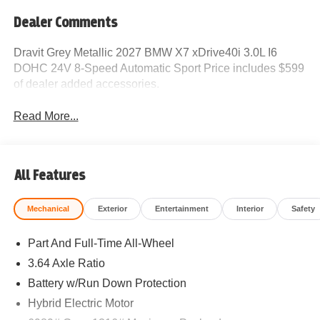
Dealer Comments
Dravit Grey Metallic 2027 BMW X7 xDrive40i 3.0L I6
DOHC 24V 8-Speed Automatic Sport Price includes $599
of dealer added accessories.
Read More...
All Features
Mechanical
Exterior
Entertainment
Interior
Safety
Part And Full-Time All-Wheel
3.64 Axle Ratio
Battery w/Run Down Protection
Hybrid Electric Motor