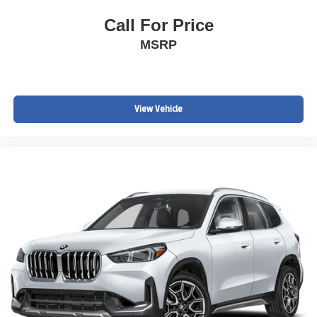
Call For Price
MSRP
View Vehicle