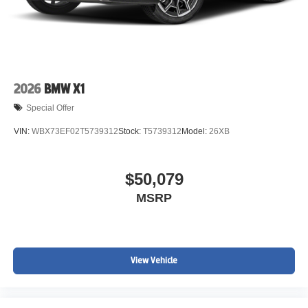
2026
BMW X1
Special Offer
VIN:
WBX73EF02T5739312
Stock:
T5739312
Model:
26XB
$50,079
MSRP
View Vehicle