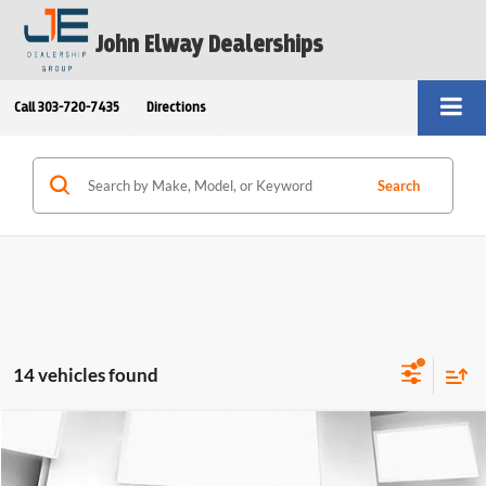
John Elway Dealerships
Call
303-720-7435
Directions
Search
14 vehicles found
Compare Vehicle
$107,498
2027
BMW X7
xDrive40i
ELWAY PRICE