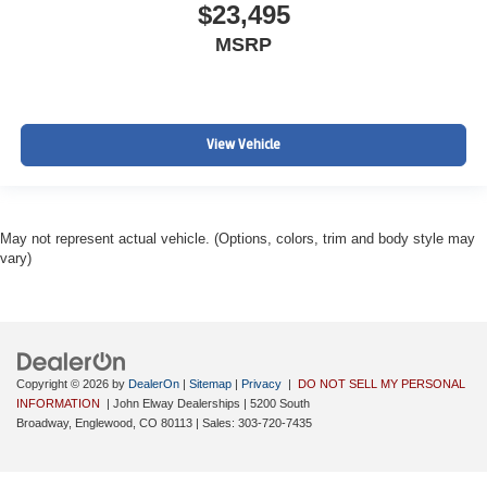
$23,495
MSRP
View Vehicle
May not represent actual vehicle. (Options, colors, trim and body style may
vary)
Copyright © 2026
by
DealerOn
|
Sitemap
|
Privacy
|
DO NOT SELL MY PERSONAL
INFORMATION
| John Elway Dealerships
|
5200 South
Broadway,
Englewood,
CO
80113
| Sales:
303-720-7435