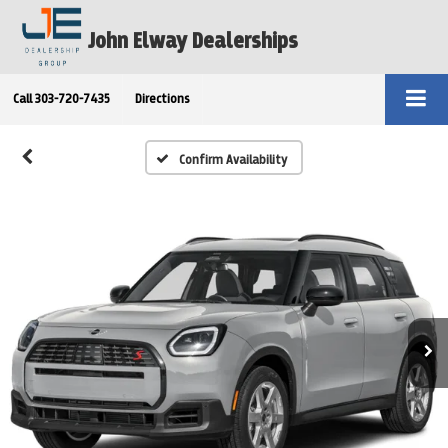
John Elway Dealerships
Call
303-720-7435
Directions
Confirm Availability