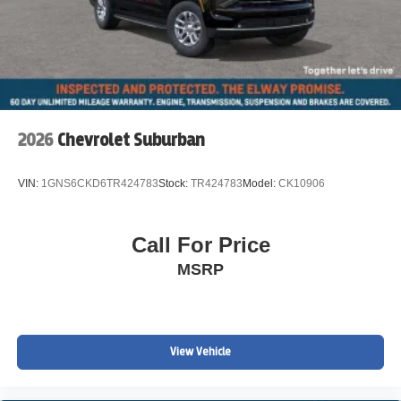
2026
Chevrolet Suburban
VIN:
1GNS6CKD6TR424783
Stock:
TR424783
Model:
CK10906
Call For Price
MSRP
View Vehicle