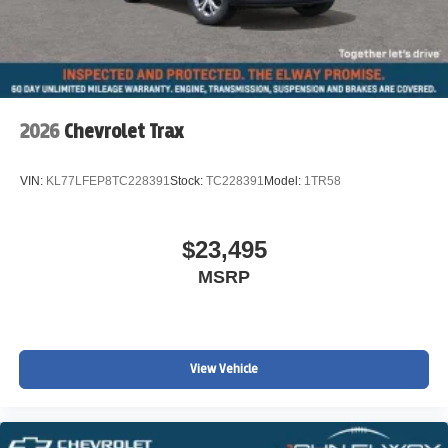
2026
Chevrolet Trax
VIN:
KL77LFEP8TC228391
Stock:
TC228391
Model:
1TR58
$23,495
MSRP
View Vehicle