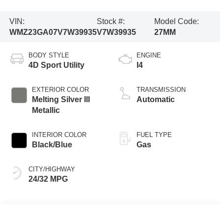
VIN:
Stock #:
Model Code:
WMZ23GA07V7W39935
V7W39935
27MM
BODY STYLE
ENGINE
4D Sport Utility
I4
EXTERIOR COLOR
TRANSMISSION
Melting Silver III
Automatic
Metallic
INTERIOR COLOR
FUEL TYPE
Black/Blue
Gas
CITY/HIGHWAY
24/32 MPG