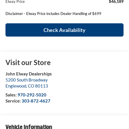
$46,189
Elway Price
Disclaimer - Elway Price includes Dealer Handling of $699
Check Availability
Visit our Store
John Elway Dealerships
5200 South Broadway
Englewood
,
CO
80113
Sales:
970-292-5020
Service:
303-872-4627
Vehicle Information