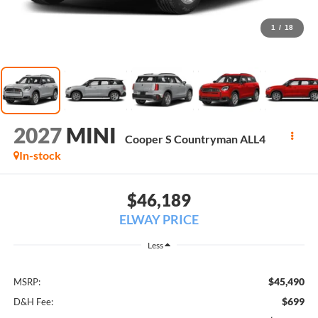
1
/
18
2027
MINI
Cooper S Countryman ALL4
In-stock
$46,189
ELWAY PRICE
Less
$45,490
MSRP:
$699
D&H Fee: