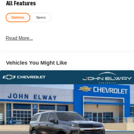
All Features
Options
Specs
Read More...
Vehicles You Might Like