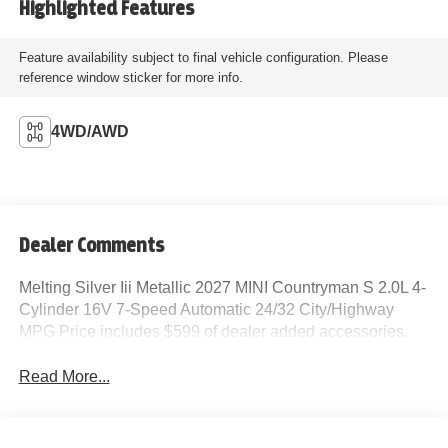
Highlighted Features
Feature availability subject to final vehicle configuration. Please
reference window sticker for more info.
4WD/AWD
Dealer Comments
Melting Silver Iii Metallic 2027 MINI Countryman S 2.0L 4-
Cylinder 16V 7-Speed Automatic 24/32 City/Highway
MPG Price includes $599 of dealer added accessories.
Read More...