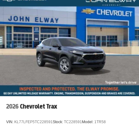
2026
Chevrolet Trax
VIN:
KL77LFEP5TC228591
Stock:
TC228591
Model:
1TR58