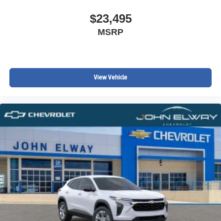
$23,495
MSRP
View Vehicle