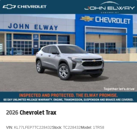
2026
Chevrolet Trax
VIN:
KL77LFEP7TC228432
Stock:
TC228432
Model:
1TR58