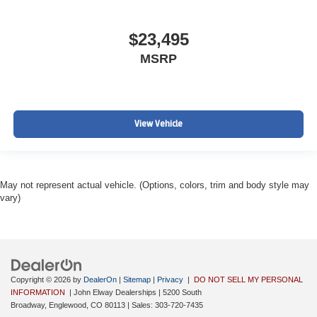
$23,495
MSRP
View Vehicle
May not represent actual vehicle. (Options, colors, trim and body style may
vary)
Copyright © 2026
by
DealerOn
|
Sitemap
|
Privacy
|
DO NOT SELL MY PERSONAL
INFORMATION
| John Elway Dealerships
|
5200 South
Broadway,
Englewood,
CO
80113
| Sales:
303-720-7435