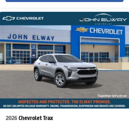
2026
Chevrolet Trax