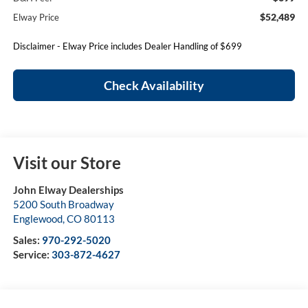
$52,489
Elway Price
Disclaimer - Elway Price includes Dealer Handling of $699
Check Availability
Visit our Store
John Elway Dealerships
5200 South Broadway
Englewood
,
CO
80113
Sales:
970-292-5020
Service:
303-872-4627