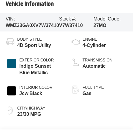
Vehicle Information
VIN:
Stock #:
Model Code:
WMZ33GA0XV7W37410
V7W37410
27MO
BODY STYLE
ENGINE
4D Sport Utility
4-Cylinder
EXTERIOR COLOR
TRANSMISSION
Indigo Sunset
Automatic
Blue Metallic
INTERIOR COLOR
FUEL TYPE
Jcw Black
Gas
CITY/HIGHWAY
23/30 MPG