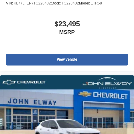
VIN:
KL77LFEP7TC228432
Stock:
TC228432
Model:
1TR58
$23,495
MSRP
View Vehicle