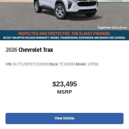
2026
Chevrolet Trax
VIN:
KL77LFEP8TC228391
Stock:
TC228391
Model:
1TR58
$23,495
MSRP
View Vehicle