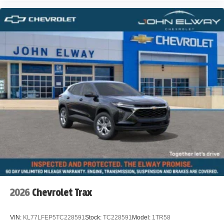
2026
Chevrolet Trax
VIN:
KL77LFEP5TC228591
Stock:
TC228591
Model:
1TR58