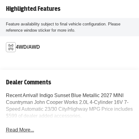
Highlighted Features
Feature availability subject to final vehicle configuration. Please
reference window sticker for more info.
4WD/AWD
Dealer Comments
Recent Arrival! Indigo Sunset Blue Metallic 2027 MINI
Countryman John Cooper Works 2.0L 4-Cylinder 16V 7-
Speed Automatic 23/30 City/Highway MPG Price includes
$599 of dealer added accessories.
Read More...