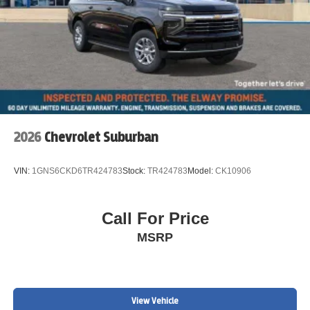
2026
Chevrolet Suburban
VIN:
1GNS6CKD6TR424783
Stock:
TR424783
Model:
CK10906
Call For Price
MSRP
View Vehicle