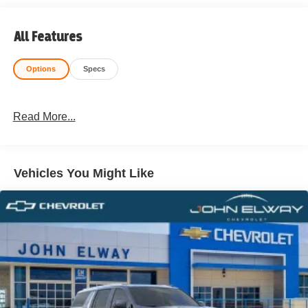
All Features
Options
Specs
Read More...
Vehicles You Might Like