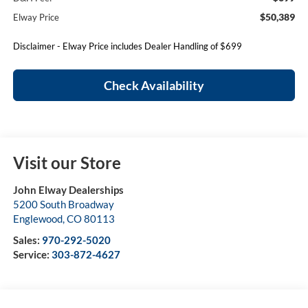
$50,389
Elway Price
Disclaimer - Elway Price includes Dealer Handling of $699
Check Availability
Visit our Store
John Elway Dealerships
5200 South Broadway
Englewood
,
CO
80113
Sales:
970-292-5020
Service:
303-872-4627