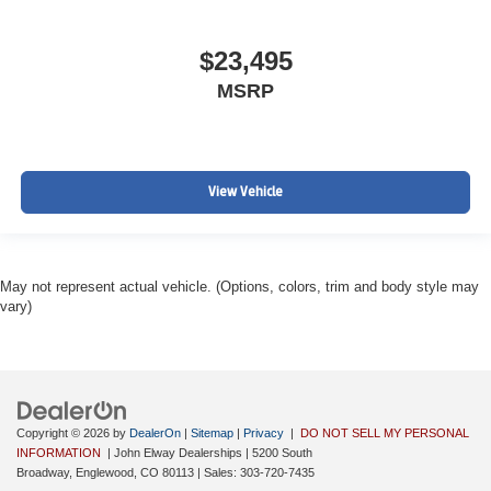
$23,495
MSRP
View Vehicle
May not represent actual vehicle. (Options, colors, trim and body style may
vary)
Copyright © 2026
by
DealerOn
|
Sitemap
|
Privacy
|
DO NOT SELL MY PERSONAL
INFORMATION
| John Elway Dealerships
|
5200 South
Broadway,
Englewood,
CO
80113
| Sales:
303-720-7435