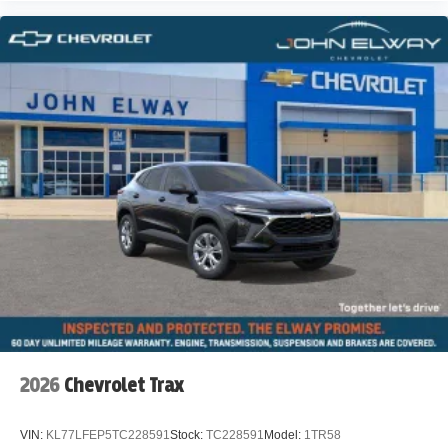
2026
Chevrolet Trax
VIN:
KL77LFEP5TC228591
Stock:
TC228591
Model:
1TR58