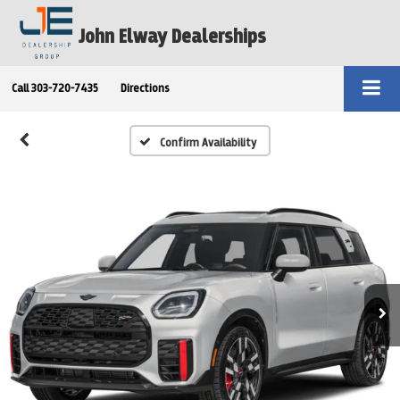
John Elway Dealerships
Call
303-720-7435
Directions
Confirm Availability