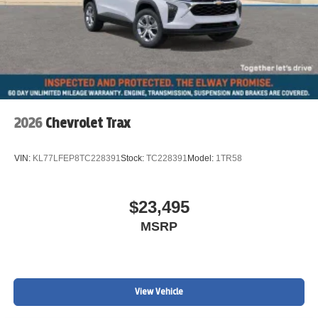
2026
Chevrolet Trax
VIN:
KL77LFEP8TC228391
Stock:
TC228391
Model:
1TR58
$23,495
MSRP
View Vehicle