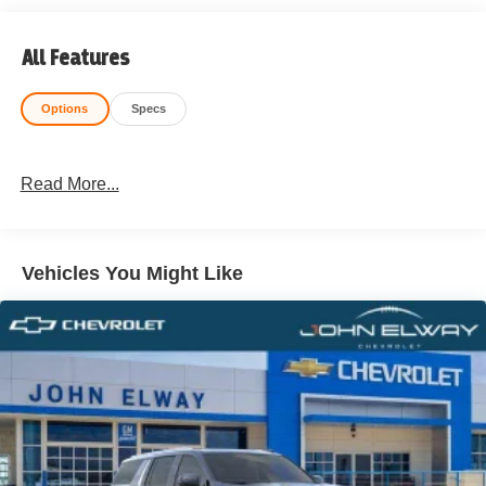
All Features
Options
Specs
Read More...
Vehicles You Might Like