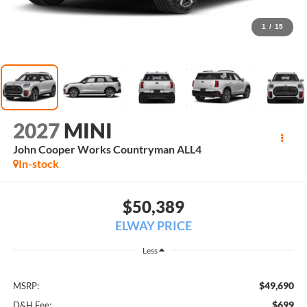
1
/
15
2027
MINI
John Cooper Works Countryman ALL4
In-stock
$50,389
ELWAY PRICE
Less
$49,690
MSRP:
$699
D&H Fee: