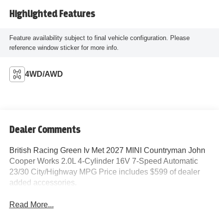
Highlighted Features
Feature availability subject to final vehicle configuration. Please
reference window sticker for more info.
4WD/AWD
Dealer Comments
British Racing Green Iv Met 2027 MINI Countryman John
Cooper Works 2.0L 4-Cylinder 16V 7-Speed Automatic
23/30 City/Highway MPG Price includes $599 of dealer
added accessories.
Read More...