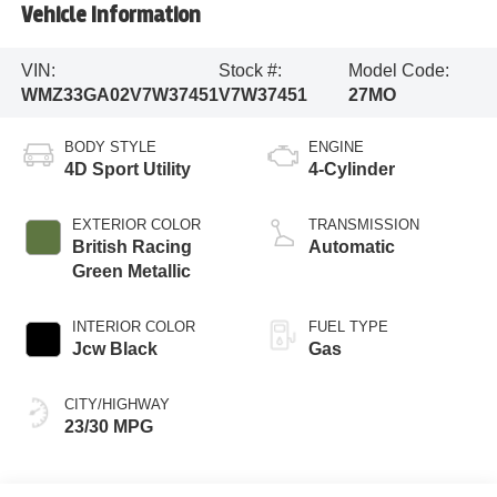
Vehicle Information
VIN:
Stock #:
Model Code:
WMZ33GA02V7W37451
V7W37451
27MO
BODY STYLE
ENGINE
4D Sport Utility
4-Cylinder
EXTERIOR COLOR
TRANSMISSION
British Racing
Automatic
Green Metallic
INTERIOR COLOR
FUEL TYPE
Jcw Black
Gas
CITY/HIGHWAY
23/30 MPG