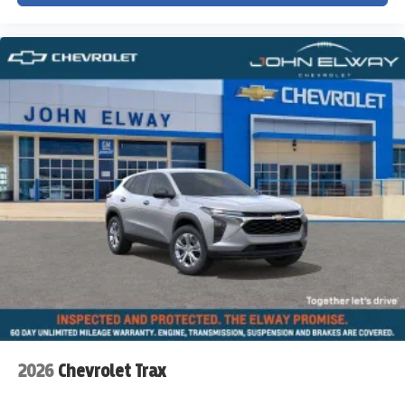
2026
Chevrolet Trax