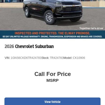
2026
Chevrolet Suburban
VIN:
1GNS6CKD6TR424783
Stock:
TR424783
Model:
CK10906
Call For Price
MSRP
View Vehicle