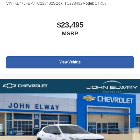
VIN:
KL77LFEP7TC228432
Stock:
TC228432
Model:
1TR58
$23,495
MSRP
View Vehicle