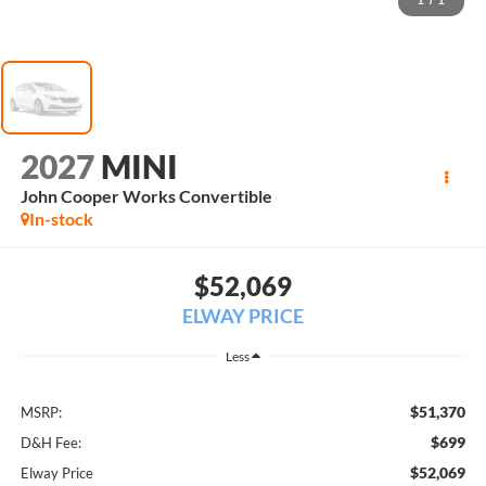
1
/
1
2027
MINI
John Cooper Works Convertible
In-stock
$52,069
ELWAY PRICE
Less
$51,370
MSRP:
$699
D&H Fee:
$52,069
Elway Price