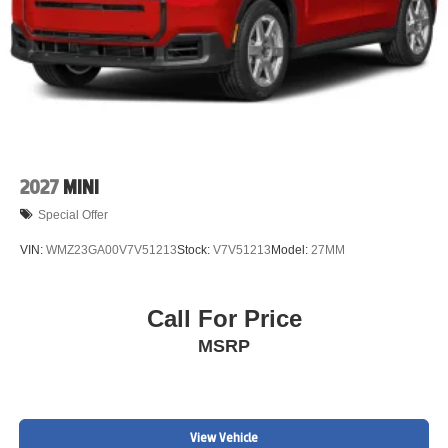
2027
MINI
Special Offer
VIN:
WMZ23GA00V7V51213
Stock:
V7V51213
Model:
27MM
Call For Price
MSRP
View Vehicle