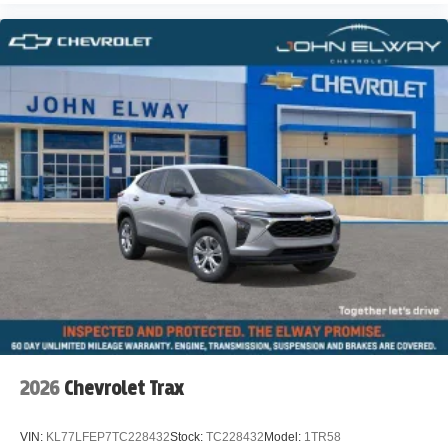
2026
Chevrolet Trax
VIN:
KL77LFEP7TC228432
Stock:
TC228432
Model:
1TR58