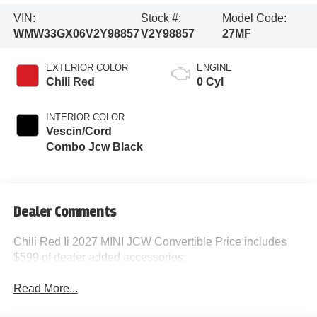
VIN:
Stock #:
Model Code:
WMW33GX06V2Y98857
V2Y98857
27MF
EXTERIOR COLOR
ENGINE
Chili Red
0 Cyl
INTERIOR COLOR
Vescin/Cord
Combo Jcw Black
Dealer Comments
Chili Red Ii 2027 MINI JCW Convertible Price includes
$599 of dealer added accessories.
Read More...