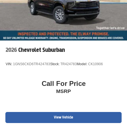
2026
Chevrolet Suburban
VIN:
1GNS6CKD6TR424783
Stock:
TR424783
Model:
CK10906
Call For Price
MSRP
View Vehicle