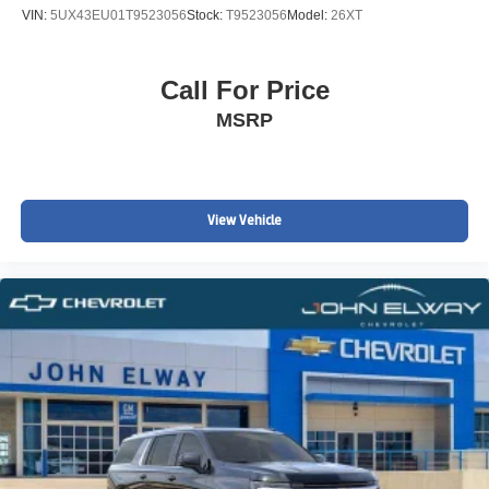
VIN:
5UX43EU01T9523056
Stock:
T9523056
Model:
26XT
Call For Price
MSRP
View Vehicle