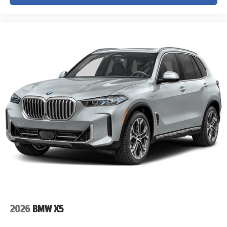
2026
BMW X5