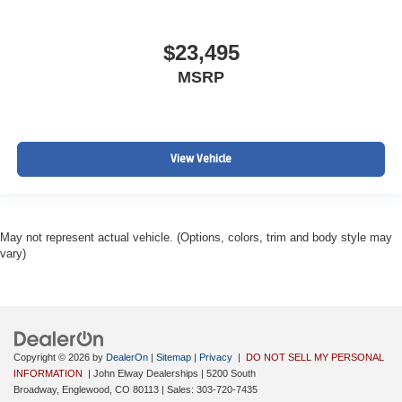
$23,495
MSRP
View Vehicle
May not represent actual vehicle. (Options, colors, trim and body style may
vary)
Copyright © 2026
by
DealerOn
|
Sitemap
|
Privacy
|
DO NOT SELL MY PERSONAL
INFORMATION
| John Elway Dealerships
|
5200 South
Broadway,
Englewood,
CO
80113
| Sales:
303-720-7435