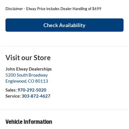
Disclaimer - Elway Price includes Dealer Handling of $699
Check Availability
Visit our Store
John Elway Dealerships
5200 South Broadway
Englewood
,
CO
80113
Sales:
970-292-5020
Service:
303-872-4627
Vehicle Information