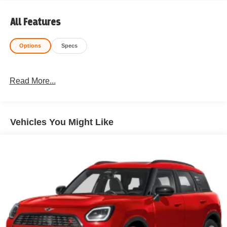
All Features
Options
Specs
Read More...
Vehicles You Might Like