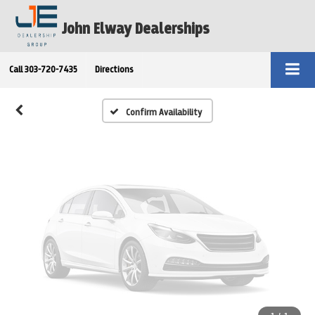
Vehicle Photos
John Elway Dealerships
Unavailable
Call
303-720-7435
Directions
Please Check Back Soon
Confirm Availability