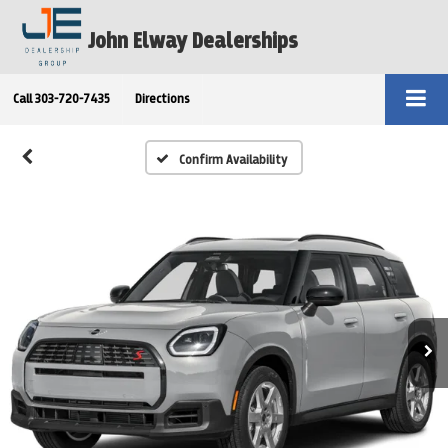
John Elway Dealerships
Call
303-720-7435
Directions
Confirm Availability