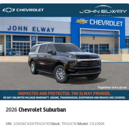
2026
Chevrolet Suburban
VIN:
1GNS6CKD6TR424783
Stock:
TR424783
Model:
CK10906