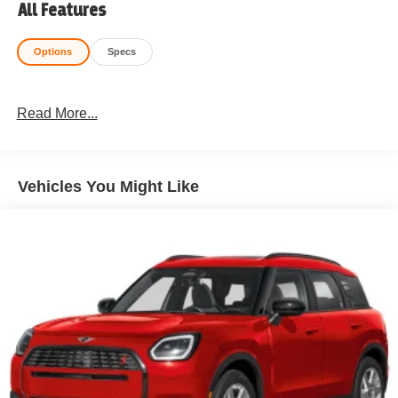
All Features
Options
Specs
Read More...
Vehicles You Might Like