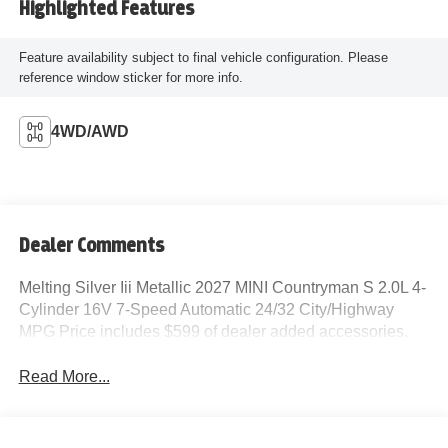
Highlighted Features
Feature availability subject to final vehicle configuration. Please
reference window sticker for more info.
4WD/AWD
Dealer Comments
Melting Silver Iii Metallic 2027 MINI Countryman S 2.0L 4-
Cylinder 16V 7-Speed Automatic 24/32 City/Highway
MPG Price includes $599 of dealer added accessories.
Read More...