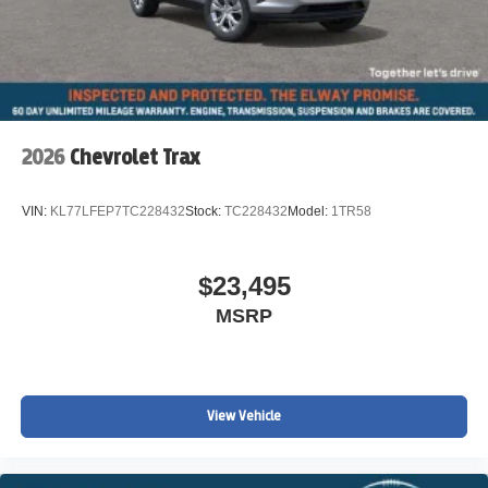
2026
Chevrolet Trax
VIN:
KL77LFEP7TC228432
Stock:
TC228432
Model:
1TR58
$23,495
MSRP
View Vehicle