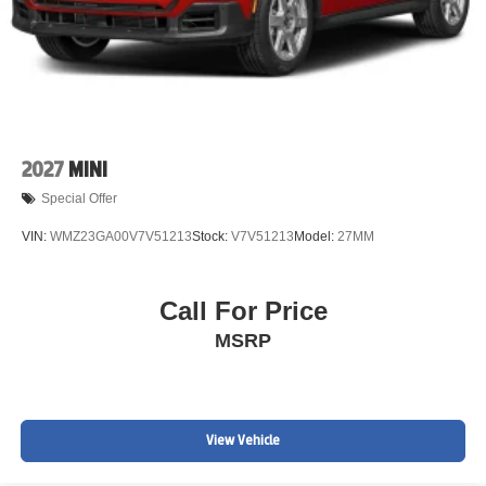
2027
MINI
Special Offer
VIN:
WMZ23GA00V7V51213
Stock:
V7V51213
Model:
27MM
Call For Price
MSRP
View Vehicle