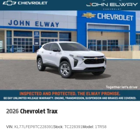
2026
Chevrolet Trax
VIN:
KL77LFEP8TC228391
Stock:
TC228391
Model:
1TR58