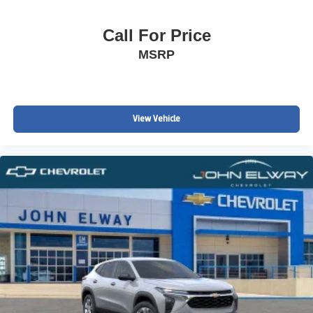
Call For Price
MSRP
View Vehicle