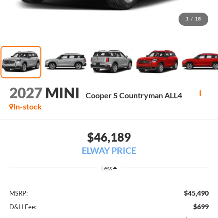
1
/
18
2027
MINI
Cooper S Countryman ALL4
In-stock
$46,189
ELWAY PRICE
Less
$45,490
MSRP:
$699
D&H Fee: