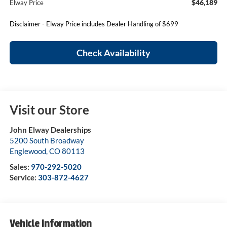
$46,189
Elway Price
Disclaimer - Elway Price includes Dealer Handling of $699
Check Availability
Visit our Store
John Elway Dealerships
5200 South Broadway
Englewood
,
CO
80113
Sales:
970-292-5020
Service:
303-872-4627
Vehicle Information