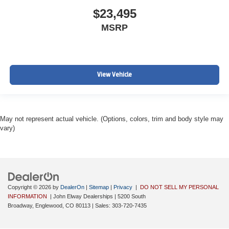
$23,495
MSRP
View Vehicle
May not represent actual vehicle. (Options, colors, trim and body style may
vary)
Copyright © 2026
by
DealerOn
|
Sitemap
|
Privacy
|
DO NOT SELL MY PERSONAL
INFORMATION
| John Elway Dealerships
|
5200 South
Broadway,
Englewood,
CO
80113
| Sales:
303-720-7435