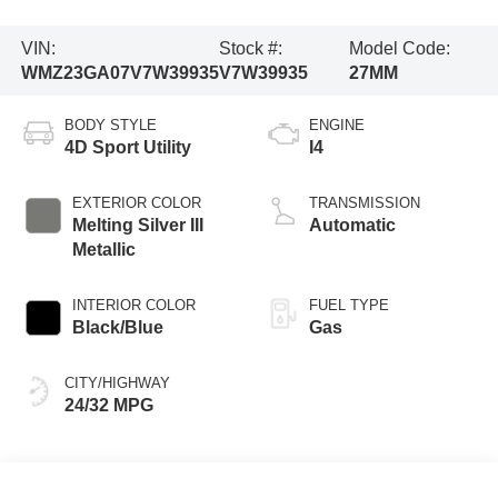
VIN:
Stock #:
Model Code:
WMZ23GA07V7W39935
V7W39935
27MM
BODY STYLE
ENGINE
4D Sport Utility
I4
EXTERIOR COLOR
TRANSMISSION
Melting Silver III
Automatic
Metallic
INTERIOR COLOR
FUEL TYPE
Black/Blue
Gas
CITY/HIGHWAY
24/32 MPG