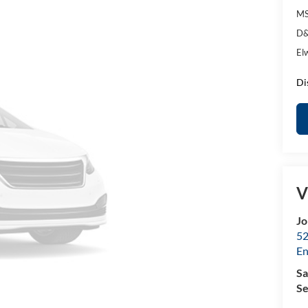
MS
D&
El
Di
V
Jo
52
E
Sa
Se