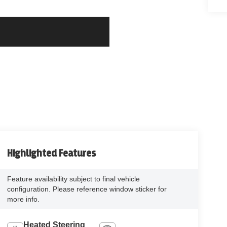
Highlighted Features
Feature availability subject to final vehicle
configuration. Please reference window sticker for
more info.
Heated Steering