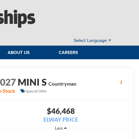
ships
Select Language
▼
ABOUT US
CAREERS
2027
MINI S
Countryman
n Stock
Special Offer
$46,468
ELWAY PRICE
Less