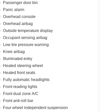
Passenger door bin
Panic alarm
Overhead console
Overhead airbag
Outside temperature display
Occupant sensing airbag
Low tire pressure warning
Knee airbag
Illuminated entry
Heated steering wheel
Heated front seats
Fully automatic headlights
Front reading lights
Front dual zone A/C
Front anti-roll bar
Four wheel independent suspension