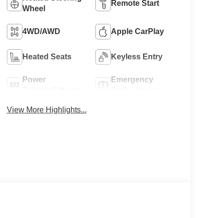
Remote Start
Wheel
4WD/AWD
Apple CarPlay
Heated Seats
Keyless Entry
Power
Emergency
Tailgate/Liftgate
Brake Assist
View More Highlights...