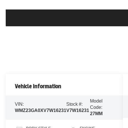
Vehicle Information
Model
VIN:
Stock #:
Code:
WMZ23GA0XV7W16231
V7W16231
27MM