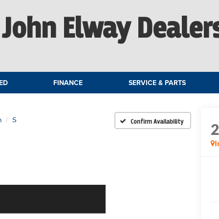
John Elway Dealer
ED
FINANCE
SERVICE & PARTS
n
S
Confirm Availability
I