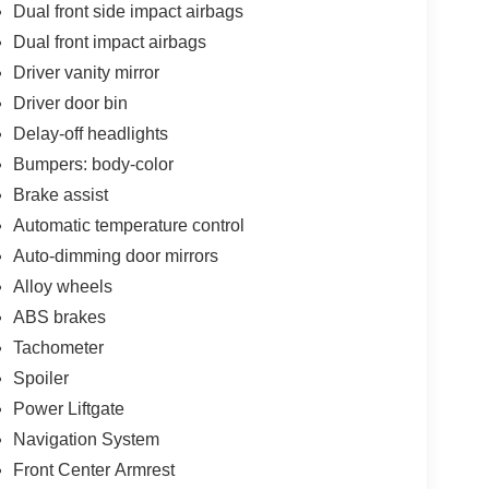
Dual front side impact airbags
Dual front impact airbags
Driver vanity mirror
Driver door bin
Delay-off headlights
Bumpers: body-color
Brake assist
Automatic temperature control
Auto-dimming door mirrors
Alloy wheels
ABS brakes
Tachometer
Spoiler
Power Liftgate
Navigation System
Front Center Armrest