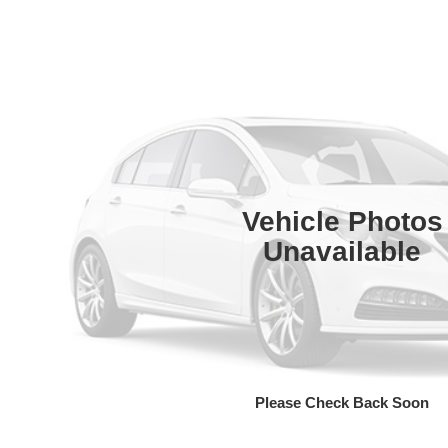
Vehicle Photos
Unavailable
Please Check Back Soon