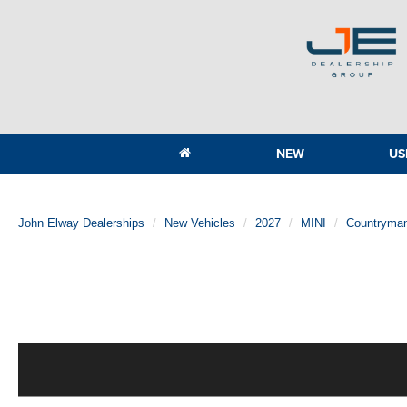
NEW
US
John Elway Dealerships
New Vehicles
2027
MINI
Countryma