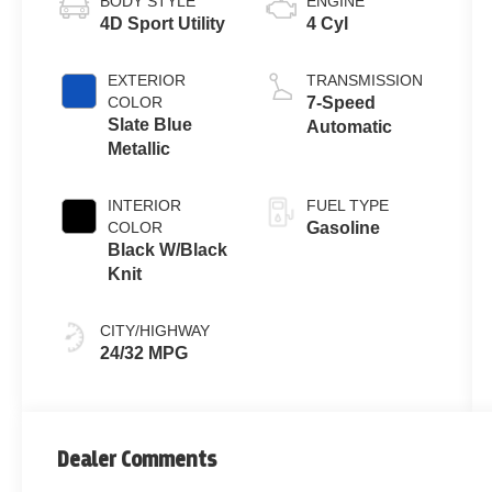
BODY STYLE
ENGINE
4D Sport Utility
4 Cyl
EXTERIOR
TRANSMISSION
COLOR
7-Speed
Slate Blue
Automatic
Metallic
INTERIOR
FUEL TYPE
COLOR
Gasoline
Black W/Black
Knit
CITY/HIGHWAY
24/32 MPG
Dealer Comments