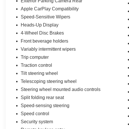
Exterior Parking Camera Rear
Apple CarPlay Compatibility
Speed-Sensitive Wipers
Heads-Up Display
4-Wheel Disc Brakes
Front beverage holders
Variably intermittent wipers
Trip computer
Traction control
Tilt steering wheel
Telescoping steering wheel
Steering wheel mounted audio controls
Split folding rear seat
Speed-sensing steering
Speed control
Security system