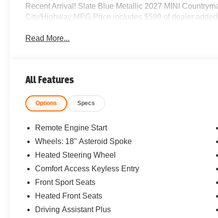
Recent Arrival! Slate Blue Metallic 2027 MINI Country
City/Highway MPG Price includes $599 of dealer added
Read More...
All Features
Options
Specs
Remote Engine Start
Wheels: 18" Asteroid Spoke
Heated Steering Wheel
Comfort Access Keyless Entry
Front Sport Seats
Heated Front Seats
Driving Assistant Plus