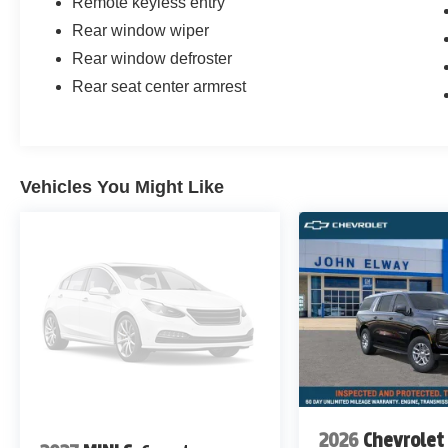
Remote keyless entry
Rear window wiper
Rear window defroster
Rear seat center armrest
Vehicles You Might Like
2026
Chevrolet