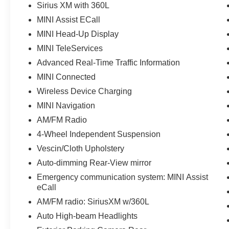
Sirius XM with 360L
MINI Assist ECall
MINI Head-Up Display
MINI TeleServices
Advanced Real-Time Traffic Information
MINI Connected
Wireless Device Charging
MINI Navigation
AM/FM Radio
4-Wheel Independent Suspension
Vescin/Cloth Upholstery
Auto-dimming Rear-View mirror
Emergency communication system: MINI Assist
eCall
AM/FM radio: SiriusXM w/360L
Auto High-beam Headlights