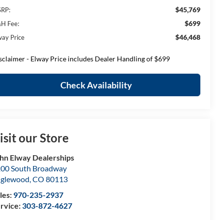
$45,769
RP:
$699
H Fee:
$46,468
way Price
sclaimer - Elway Price includes Dealer Handling of $699
Check Availability
isit our Store
hn Elway Dealerships
00 South Broadway
nglewood
,
CO
80113
les:
970-235-2937
rvice:
303-872-4627