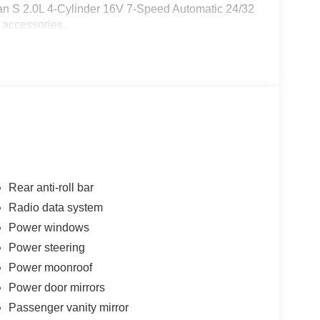
man S 2.0L 4-Cylinder 16V 7-Speed Automatic 24/32
 accessories.
Rear anti-roll bar
Radio data system
Power windows
Power steering
Power moonroof
Power door mirrors
Passenger vanity mirror