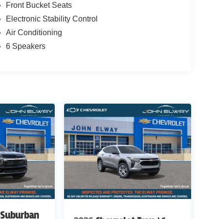
Front Bucket Seats
Electronic Stability Control
Air Conditioning
6 Speakers
 Suburban