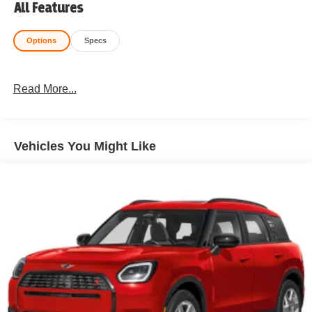
All Features
Options
Specs
Read More...
Vehicles You Might Like