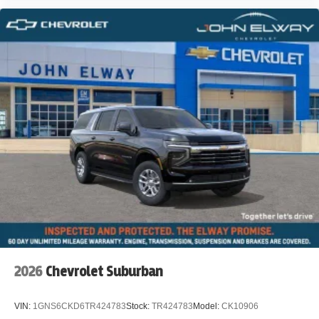
2026
Chevrolet Suburban
VIN:
1GNS6CKD6TR424783
Stock:
TR424783
Model:
CK10906