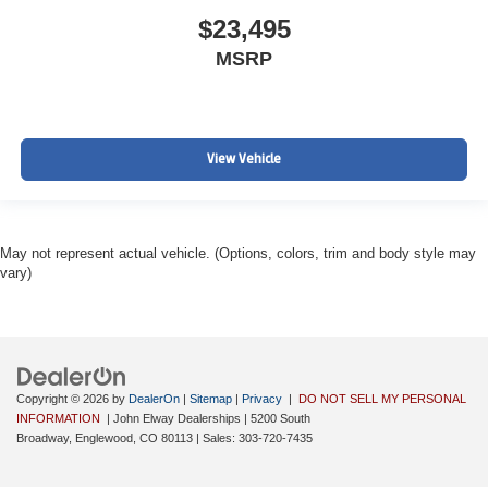
$23,495
MSRP
View Vehicle
May not represent actual vehicle. (Options, colors, trim and body style may
vary)
Copyright © 2026
by
DealerOn
|
Sitemap
|
Privacy
|
DO NOT SELL MY PERSONAL
INFORMATION
| John Elway Dealerships
|
5200 South
Broadway,
Englewood,
CO
80113
| Sales:
303-720-7435