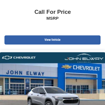
Call For Price
MSRP
View Vehicle