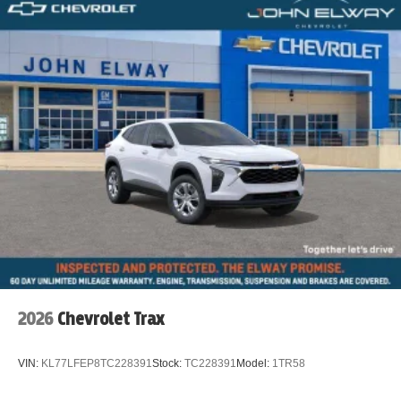
2026
Chevrolet Trax
VIN:
KL77LFEP8TC228391
Stock:
TC228391
Model:
1TR58