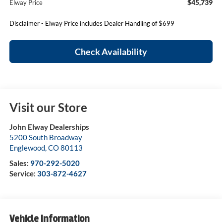
$45,739
Elway Price
Disclaimer - Elway Price includes Dealer Handling of $699
Check Availability
Visit our Store
John Elway Dealerships
5200 South Broadway
Englewood
,
CO
80113
Sales:
970-292-5020
Service:
303-872-4627
Vehicle Information