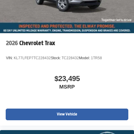
2026
Chevrolet Trax
VIN:
KL77LFEP7TC228432
Stock:
TC228432
Model:
1TR58
$23,495
MSRP
View Vehicle