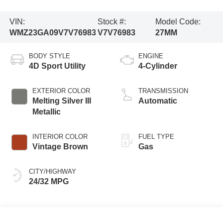
VIN:
Stock #:
Model Code:
WMZ23GA09V7V76983
V7V76983
27MM
BODY STYLE
ENGINE
4D Sport Utility
4-Cylinder
EXTERIOR COLOR
TRANSMISSION
Melting Silver III
Automatic
Metallic
INTERIOR COLOR
FUEL TYPE
Vintage Brown
Gas
CITY/HIGHWAY
24/32 MPG