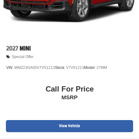
2027
MINI
Special Offer
VIN:
WMZ23GA00V7V51213
Stock:
V7V51213
Model:
27MM
Call For Price
MSRP
View Vehicle