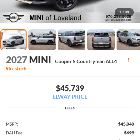
1
/
39
2027
MINI
Cooper S Countryman ALL4
In-stock
$45,739
ELWAY PRICE
Less
$45,040
MSRP:
$699
D&H Fee: