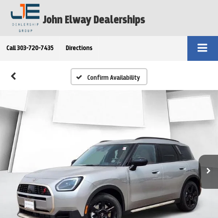
John Elway Dealerships
Call
303-720-7435
Directions
Confirm Availability