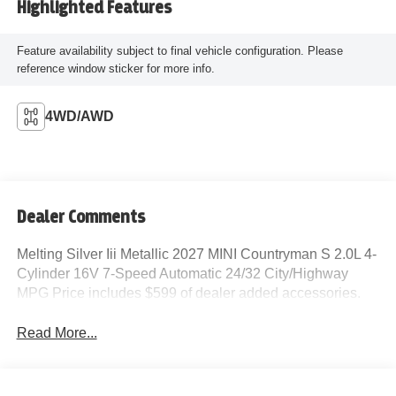
Highlighted Features
Feature availability subject to final vehicle configuration. Please
reference window sticker for more info.
4WD/AWD
Dealer Comments
Melting Silver Iii Metallic 2027 MINI Countryman S 2.0L 4-
Cylinder 16V 7-Speed Automatic 24/32 City/Highway
MPG Price includes $599 of dealer added accessories.
Read More...