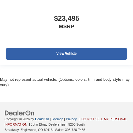
$23,495
MSRP
View Vehicle
May not represent actual vehicle. (Options, colors, trim and body style may
vary)
Copyright © 2026
by
DealerOn
|
Sitemap
|
Privacy
|
DO NOT SELL MY PERSONAL
INFORMATION
| John Elway Dealerships
|
5200 South
Broadway,
Englewood,
CO
80113
| Sales:
303-720-7435