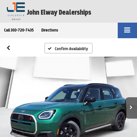
John Elway Dealerships
Call
303-720-7435
Directions
Confirm Availability