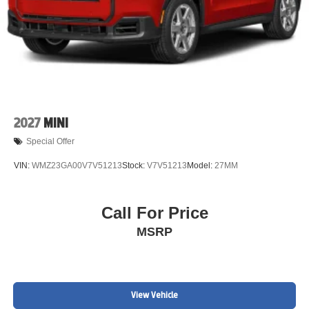
2027
MINI
Special Offer
VIN:
WMZ23GA00V7V51213
Stock:
V7V51213
Model:
27MM
Call For Price
MSRP
View Vehicle