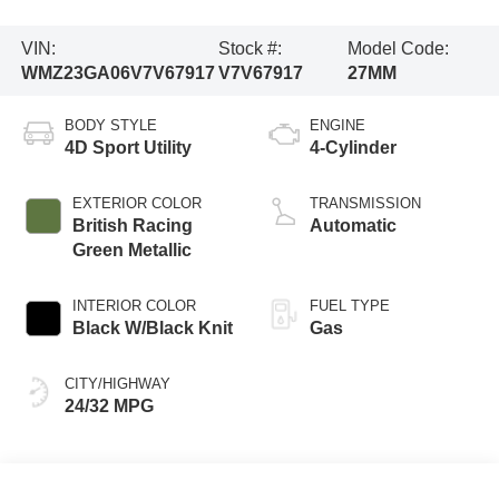
VIN:
Stock #:
Model Code:
WMZ23GA06V7V67917
V7V67917
27MM
BODY STYLE
ENGINE
4D Sport Utility
4-Cylinder
EXTERIOR COLOR
TRANSMISSION
British Racing
Automatic
Green Metallic
INTERIOR COLOR
FUEL TYPE
Black W/Black Knit
Gas
CITY/HIGHWAY
24/32 MPG