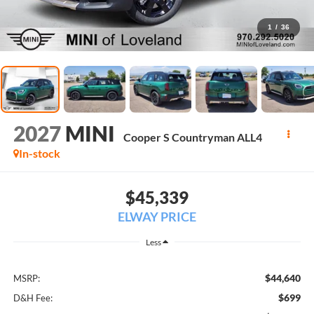
1
/
36
2027
MINI
Cooper S Countryman ALL4
In-stock
$45,339
ELWAY PRICE
Less
$44,640
MSRP:
$699
D&H Fee: