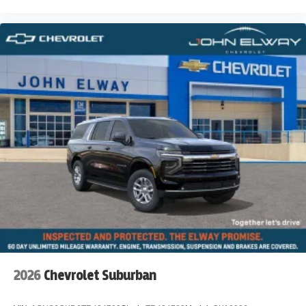
2026
Chevrolet Suburban