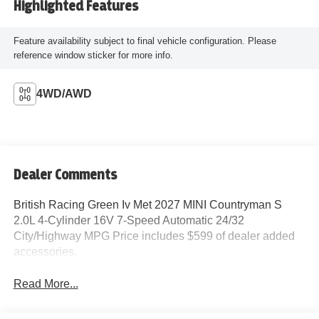
Highlighted Features
Feature availability subject to final vehicle configuration. Please
reference window sticker for more info.
4WD/AWD
Dealer Comments
British Racing Green Iv Met 2027 MINI Countryman S
2.0L 4-Cylinder 16V 7-Speed Automatic 24/32
City/Highway MPG Price includes $599 of dealer added
accessories.
Read More...