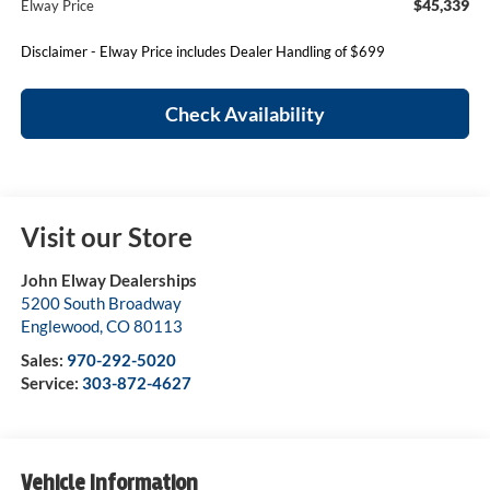
$45,339
Elway Price
Disclaimer - Elway Price includes Dealer Handling of $699
Check Availability
Visit our Store
John Elway Dealerships
5200 South Broadway
Englewood
,
CO
80113
Sales:
970-292-5020
Service:
303-872-4627
Vehicle Information