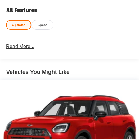
All Features
Options
Specs
Read More...
Vehicles You Might Like