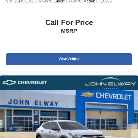
VIN:
1GNS6CKD6TR424783
Stock:
TR424783
Model:
CK10906
Call For Price
MSRP
View Vehicle