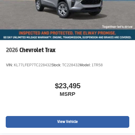
2026
Chevrolet Trax
VIN:
KL77LFEP7TC228432
Stock:
TC228432
Model:
1TR58
$23,495
MSRP
View Vehicle