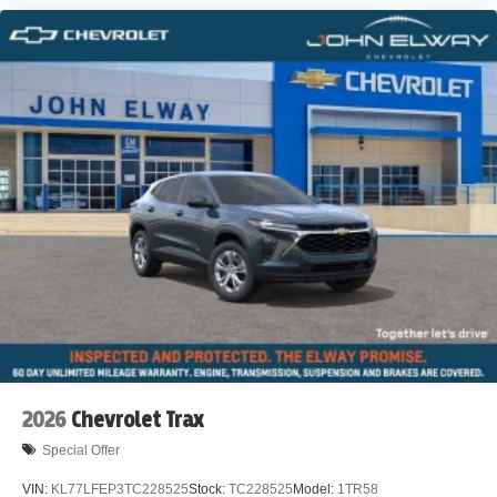
2026
Chevrolet Trax
Special Offer
VIN:
KL77LFEP3TC228525
Stock:
TC228525
Model:
1TR58