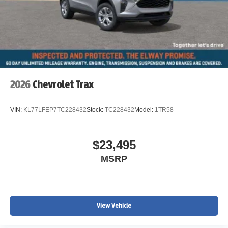
2026
Chevrolet Trax
VIN:
KL77LFEP7TC228432
Stock:
TC228432
Model:
1TR58
$23,495
MSRP
View Vehicle