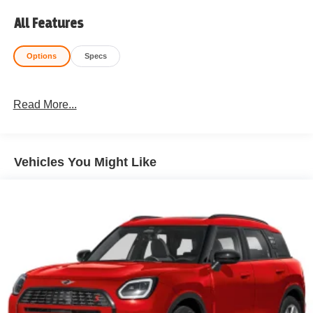
All Features
Options
Specs
Read More...
Vehicles You Might Like