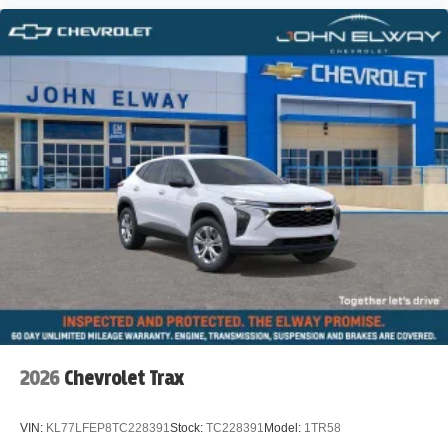
2026
Chevrolet Trax
VIN:
KL77LFEP8TC228391
Stock:
TC228391
Model:
1TR58