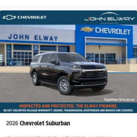
2026
Chevrolet Suburban