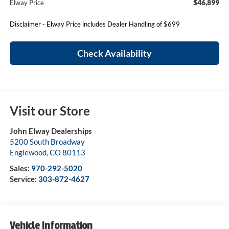
$46,899
Elway Price
Disclaimer - Elway Price includes Dealer Handling of $699
Check Availability
Visit our Store
John Elway Dealerships
5200 South Broadway
Englewood
,
CO
80113
Sales:
970-292-5020
Service:
303-872-4627
Vehicle Information