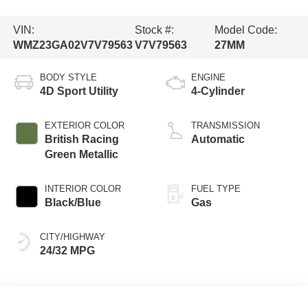
VIN:
Stock #:
Model Code:
WMZ23GA02V7V79563
V7V79563
27MM
BODY STYLE
ENGINE
4D Sport Utility
4-Cylinder
EXTERIOR COLOR
TRANSMISSION
British Racing
Automatic
Green Metallic
INTERIOR COLOR
FUEL TYPE
Black/Blue
Gas
CITY/HIGHWAY
24/32 MPG