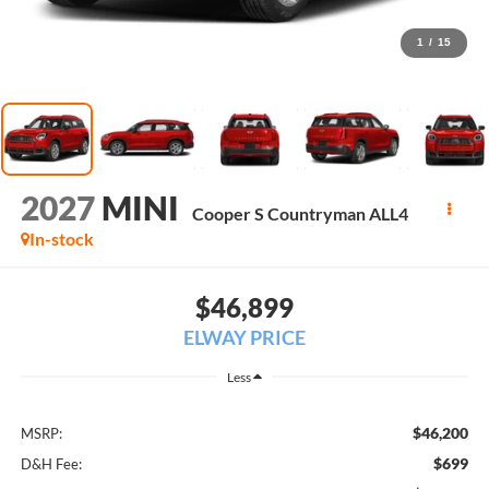
1
/
15
2027
MINI
Cooper S Countryman ALL4
In-stock
$46,899
ELWAY PRICE
Less
$46,200
MSRP:
$699
D&H Fee: