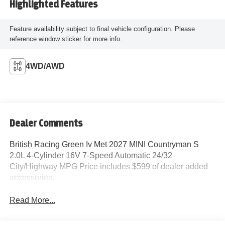
Highlighted Features
Feature availability subject to final vehicle configuration. Please
reference window sticker for more info.
4WD/AWD
Dealer Comments
British Racing Green Iv Met 2027 MINI Countryman S
2.0L 4-Cylinder 16V 7-Speed Automatic 24/32
City/Highway MPG Price includes $599 of dealer added
accessories.
Read More...