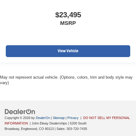
$23,495
MSRP
View Vehicle
May not represent actual vehicle. (Options, colors, trim and body style may
vary)
Copyright © 2026
by
DealerOn
|
Sitemap
|
Privacy
|
DO NOT SELL MY PERSONAL
INFORMATION
| John Elway Dealerships
|
5200 South
Broadway,
Englewood,
CO
80113
| Sales:
303-720-7435