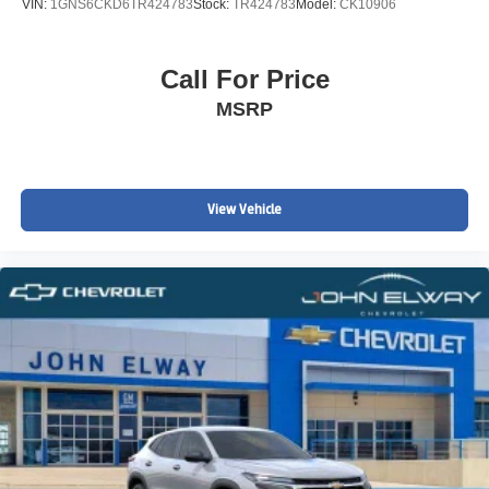
VIN:
1GNS6CKD6TR424783
Stock:
TR424783
Model:
CK10906
Call For Price
MSRP
View Vehicle