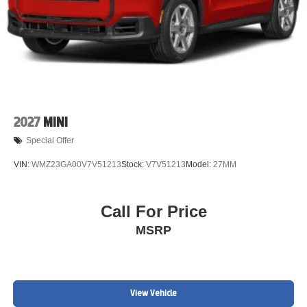
2027
MINI
Special Offer
VIN:
WMZ23GA00V7V51213
Stock:
V7V51213
Model:
27MM
Call For Price
MSRP
View Vehicle