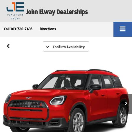
John Elway Dealerships
Call
303-720-7435
Directions
Confirm Availability