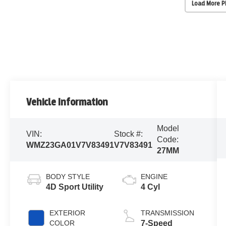
Load More 
Vehicle Information
Model
VIN:
Stock #:
Code:
WMZ23GA01V7V83491
V7V83491
27MM
BODY STYLE
ENGINE
4D Sport Utility
4 Cyl
EXTERIOR
TRANSMISSION
COLOR
7-Speed