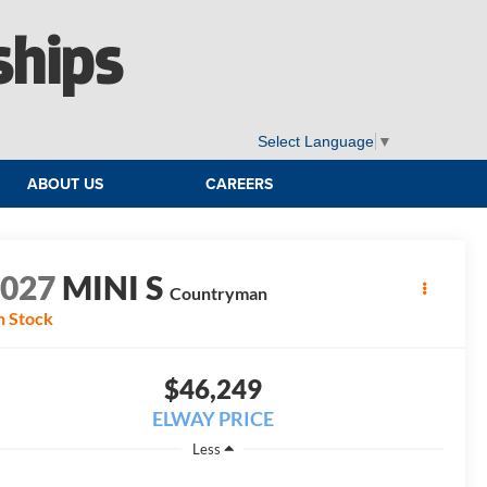
ships
Select Language
▼
ABOUT US
CAREERS
2027
MINI S
Countryman
n Stock
$46,249
ELWAY PRICE
Less