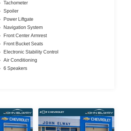
Tachometer
Spoiler
Power Liftgate
Navigation System
Front Center Armrest
Front Bucket Seats
Electronic Stability Control
Air Conditioning
6 Speakers