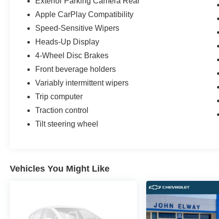
Exterior Parking Camera Rear
Apple CarPlay Compatibility
Speed-Sensitive Wipers
Heads-Up Display
4-Wheel Disc Brakes
Front beverage holders
Variably intermittent wipers
Trip computer
Traction control
Tilt steering wheel
Vehicles You Might Like