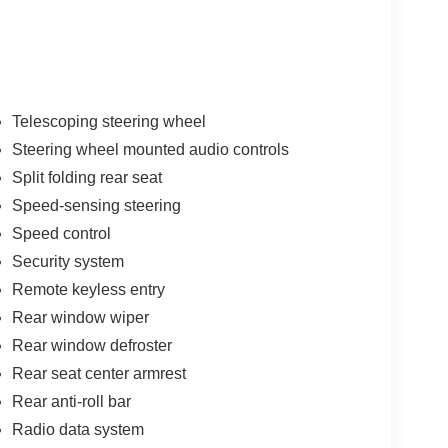
Telescoping steering wheel
Steering wheel mounted audio controls
Split folding rear seat
Speed-sensing steering
Speed control
Security system
Remote keyless entry
Rear window wiper
Rear window defroster
Rear seat center armrest
Rear anti-roll bar
Radio data system