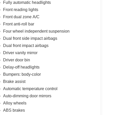
Fully automatic headlights
Front reading lights
Front dual zone A/C
Front anti-roll bar
Four wheel independent suspension
Dual front side impact airbags
Dual front impact airbags
Driver vanity mirror
Driver door bin
Delay-off headlights
Bumpers: body-color
Brake assist
Automatic temperature control
Auto-dimming door mirrors
Alloy wheels
ABS brakes