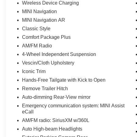
Wireless Device Charging
MINI Navigation
MINI Navigation AR
Classic Style
Comfort Package Plus
AM/FM Radio
4-Wheel Independent Suspension
Vescin/Cloth Upholstery
Iconic Trim
Hands-Free Tailgate with Kick to Open
Remove Trailer Hitch
Auto-dimming Rear-View mirror
Emergency communication system: MINI Assist
eCall
AM/FM radio: SiriusXM w/360L
Auto High-beam Headlights