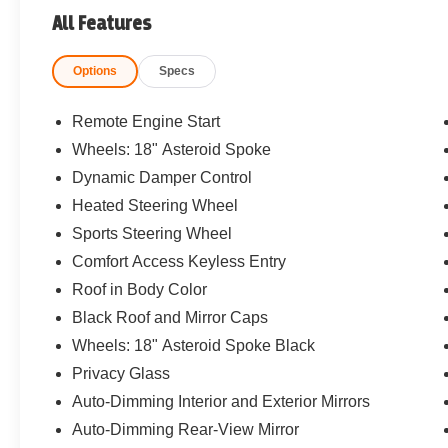
All Features
Options
Specs
Remote Engine Start
Wheels: 18" Asteroid Spoke
Dynamic Damper Control
Heated Steering Wheel
Sports Steering Wheel
Comfort Access Keyless Entry
Roof in Body Color
Black Roof and Mirror Caps
Wheels: 18" Asteroid Spoke Black
Privacy Glass
Auto-Dimming Interior and Exterior Mirrors
Auto-Dimming Rear-View Mirror