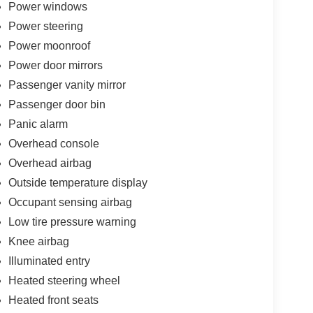
Power windows
Power steering
Power moonroof
Power door mirrors
Passenger vanity mirror
Passenger door bin
Panic alarm
Overhead console
Overhead airbag
Outside temperature display
Occupant sensing airbag
Low tire pressure warning
Knee airbag
Illuminated entry
Heated steering wheel
Heated front seats