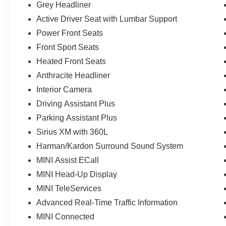
Grey Headliner
Active Driver Seat with Lumbar Support
Power Front Seats
Front Sport Seats
Heated Front Seats
Anthracite Headliner
Interior Camera
Driving Assistant Plus
Parking Assistant Plus
Sirius XM with 360L
Harman/Kardon Surround Sound System
MINI Assist ECall
MINI Head-Up Display
MINI TeleServices
Advanced Real-Time Traffic Information
MINI Connected