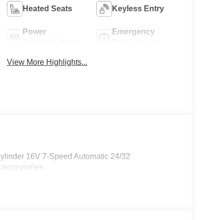
Heated Seats
Keyless Entry
Power
Emergency
Tailgate/Liftgate
Brake Assist
View More Highlights...
Cylinder 16V 7-Speed Automatic 24/32
 accessories.