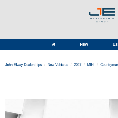
NEW
US
John Elway Dealerships
New Vehicles
2027
MINI
Countryma