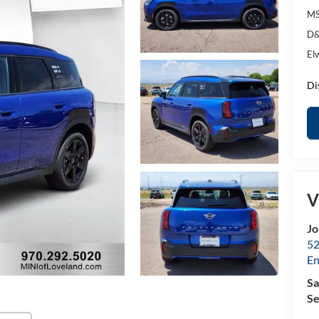
MS
D&
El
Di
V
Jo
52
E
Sa
Se