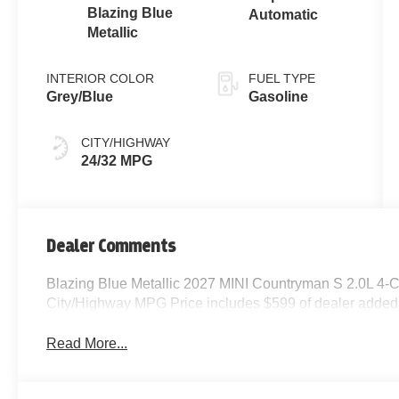
Blazing Blue
Automatic
Metallic
INTERIOR COLOR
FUEL TYPE
Grey/Blue
Gasoline
CITY/HIGHWAY
24/32 MPG
Dealer Comments
Blazing Blue Metallic 2027 MINI Countryman S 2.0L 4-
City/Highway MPG Price includes $599 of dealer added
Read More...