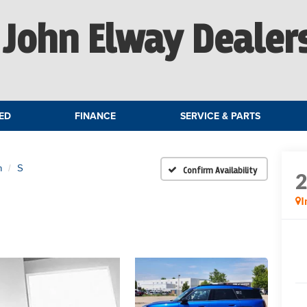
John Elway Dealer
ED
FINANCE
SERVICE & PARTS
n
S
Confirm Availability
I