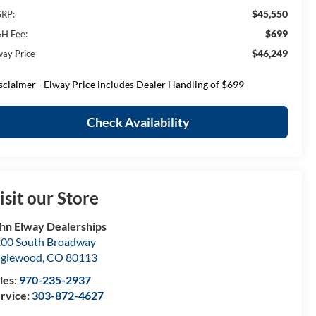
$45,550
RP:
$699
H Fee:
$46,249
way Price
sclaimer - Elway Price includes Dealer Handling of $699
Check Availability
isit our Store
hn Elway Dealerships
00 South Broadway
nglewood
,
CO
80113
les:
970-235-2937
rvice:
303-872-4627