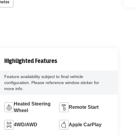
Photos
Highlighted Features
Feature availability subject to final vehicle
configuration. Please reference window sticker for
more info.
Heated Steering
Remote Start
Wheel
4WD/AWD
Apple CarPlay