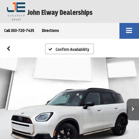
John Elway Dealerships
Call
303-720-7435
Directions
Confirm Availability