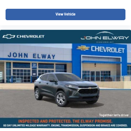
Steering wheel mounted audio controls
Split folding rear seat
View Vehicle
Speed-sensing steering
Speed control
Security system
Remote keyless entry
Rear window wiper
Rear window defroster
Rear seat center armrest
Rear anti-roll bar
Radio data system
Power windows
Power steering
Power moonroof
Power door mirrors
Passenger vanity mirror