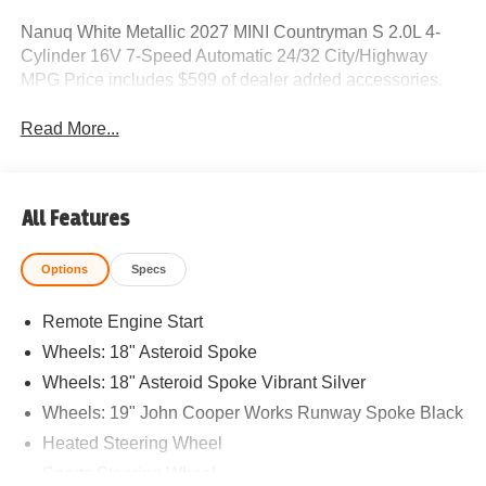
Nanuq White Metallic 2027 MINI Countryman S 2.0L 4-
Cylinder 16V 7-Speed Automatic 24/32 City/Highway
MPG Price includes $599 of dealer added accessories.
Read More...
All Features
Options
Specs
Remote Engine Start
Wheels: 18" Asteroid Spoke
Wheels: 18" Asteroid Spoke Vibrant Silver
Wheels: 19" John Cooper Works Runway Spoke Black
Heated Steering Wheel
Sports Steering Wheel