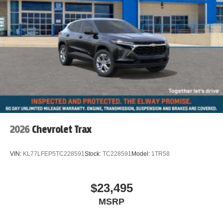
Iconic Trim
Auto-dimming Rear-View mirror
Emergency communication system: MINI Assist eCall
AM/FM radio: SiriusXM w/360L
Auto High-beam Headlights
Exterior Parking Camera Rear
Apple CarPlay Compatibility
Speed-Sensitive Wipers
Heads-Up Display
2026
Chevrolet Trax
4-Wheel Disc Brakes
Front beverage holders
VIN:
KL77LFEP5TC228591
Stock:
TC228591
Model:
1TR58
Variably intermittent wipers
Trip computer
$23,495
Traction control
MSRP
Tilt steering wheel
Telescoping steering wheel