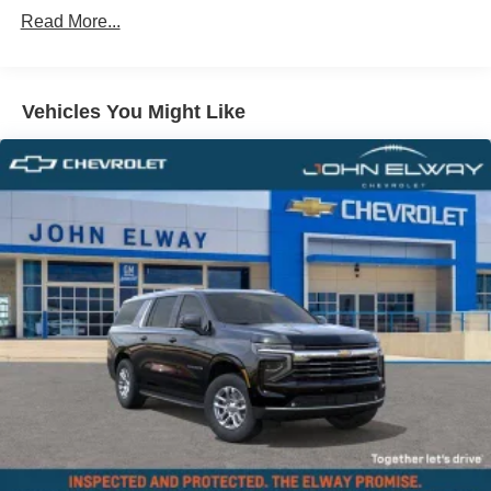
Comfort Access Keyless Entry
Read More...
Trailer Hitch
Black Roof and Mirror Caps
Vehicles You Might Like
Privacy Glass
Auto-Dimming Interior and Exterior Mirrors
Auto-Dimming Rear-View Mirror
Active Driver Seat with Lumbar Support
Power Front Seats
Front Sport Seats
Heated Front Seats
Anthracite Headliner
John Cooper Works Sport Seats
Interior Camera
Driving Assistant Plus
Driving Assistant Professional
Parking Assistant Plus