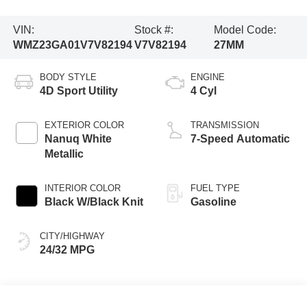
VIN:
Stock #:
Model Code:
WMZ23GA01V7V82194
V7V82194
27MM
BODY STYLE
ENGINE
4D Sport Utility
4 Cyl
EXTERIOR COLOR
TRANSMISSION
Nanuq White
7-Speed Automatic
Metallic
INTERIOR COLOR
FUEL TYPE
Black W/Black Knit
Gasoline
CITY/HIGHWAY
24/32 MPG