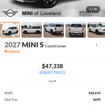
1
/
33
2027
MINI S
Countryman
In Stock
$47,338
ELWAY PRICE
Less
$46,639
MSRP:
$699
D&H Fee: