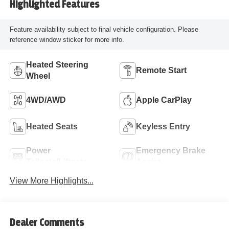
Highlighted Features
Feature availability subject to final vehicle configuration. Please
reference window sticker for more info.
Heated Steering
Remote Start
Wheel
4WD/AWD
Apple CarPlay
Heated Seats
Keyless Entry
Power
Emergency Brake
Tailgate/Liftgate
Assist
View More Highlights...
Dealer Comments