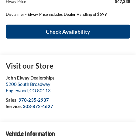
$47,338
Elway Price
Disclaimer - Elway Price includes Dealer Handling of $699
Check Availability
Visit our Store
John Elway Dealerships
5200 South Broadway
Englewood
,
CO
80113
Sales:
970-235-2937
Service:
303-872-4627
Vehicle Information