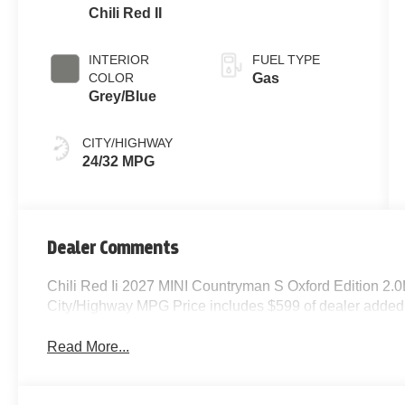
Chili Red II
INTERIOR
FUEL TYPE
COLOR
Gas
Grey/Blue
CITY/HIGHWAY
24/32 MPG
Dealer Comments
Chili Red Ii 2027 MINI Countryman S Oxford Edition 2.
City/Highway MPG Price includes $599 of dealer added
Read More...