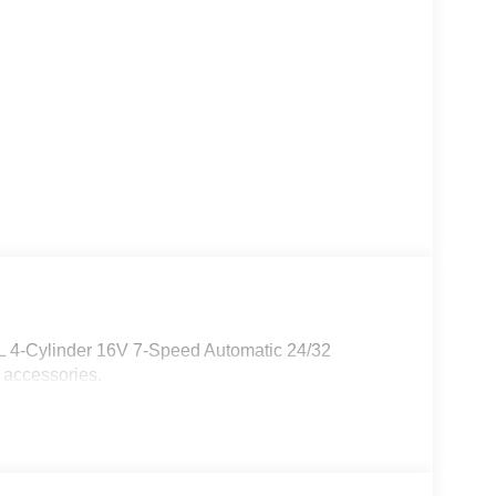
0L 4-Cylinder 16V 7-Speed Automatic 24/32
 accessories.