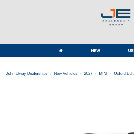
NEW
US
John Elway Dealerships
New Vehicles
2027
MINI
Oxford Edi