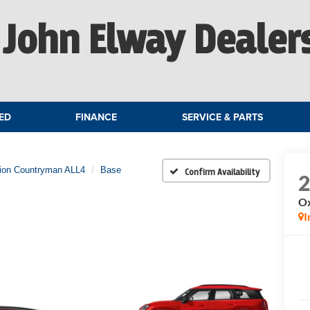
John Elway Dealer
ED
FINANCE
SERVICE & PARTS
tion Countryman ALL4
Base
Confirm Availability
Ox
I