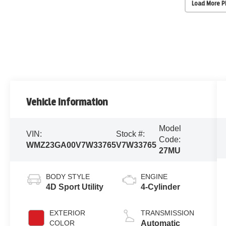
Load More 
Vehicle Information
Model
VIN:
Stock #:
Code:
WMZ23GA00V7W33765
V7W33765
27MU
BODY STYLE
ENGINE
4D Sport Utility
4-Cylinder
EXTERIOR
TRANSMISSION
COLOR
Automatic