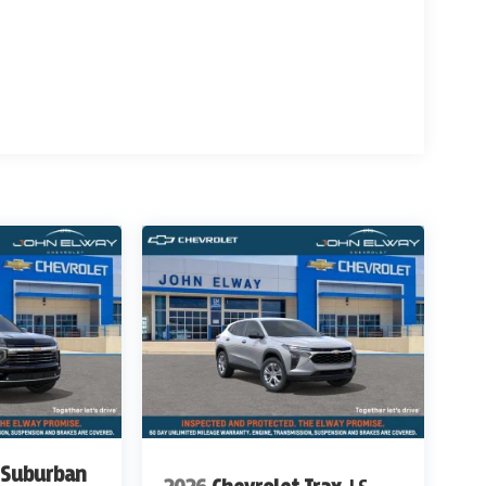
 Suburban