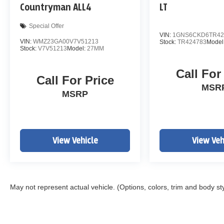
Countryman ALL4
LT
Special Offer
VIN:
1GNS6CKD6TR42
VIN:
WMZ23GA00V7V51213
Stock:
TR424783
Model
Stock:
V7V51213
Model:
27MM
Call For
Call For Price
MSR
MSRP
View Vehicle
View Veh
May not represent actual vehicle. (Options, colors, trim and body st