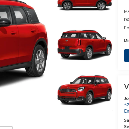
MS
D&
El
Di
V
Jo
52
E
Sa
Se