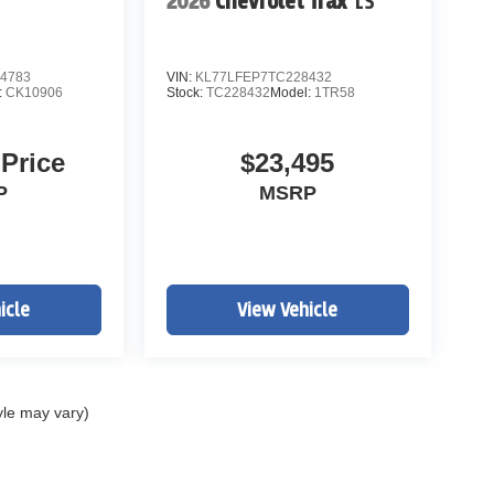
2026
Chevrolet Trax
LS
4783
VIN:
KL77LFEP7TC228432
:
CK10906
Stock:
TC228432
Model:
1TR58
 Price
$23,495
P
MSRP
icle
View Vehicle
yle may vary)