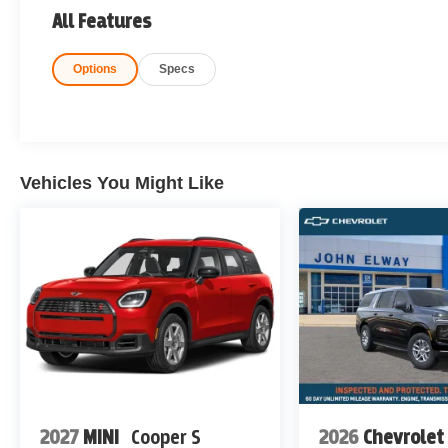
All Features
Options
Specs
Vehicles You Might Like
2027
MINI
Cooper S
2026
Chevrolet