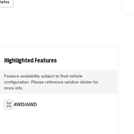
Photos
Highlighted Features
Feature availability subject to final vehicle
configuration. Please reference window sticker for
more info.
4WD/AWD