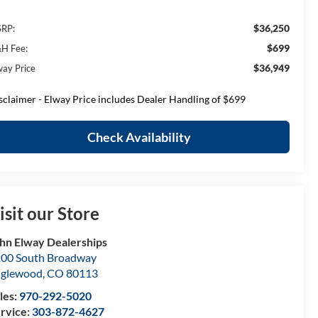
$36,250
RP:
$699
H Fee:
$36,949
way Price
sclaimer - Elway Price includes Dealer Handling of $699
Check Availability
isit our Store
hn Elway Dealerships
00 South Broadway
nglewood
,
CO
80113
les:
970-292-5020
rvice:
303-872-4627