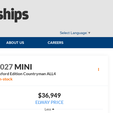
ships
Select Language
▼
ABOUT US
CAREERS
2027
MINI
ford Edition Countryman ALL4
n-stock
$36,949
ELWAY PRICE
Less