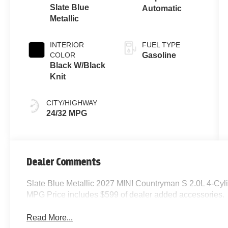
Slate Blue
Automatic
Metallic
INTERIOR
FUEL TYPE
COLOR
Gasoline
Black W/Black
Knit
CITY/HIGHWAY
24/32 MPG
Dealer Comments
Slate Blue Metallic 2027 MINI Countryman S 2.0L 4-Cy
MPG Price includes $599 of dealer added accessories.
Read More...