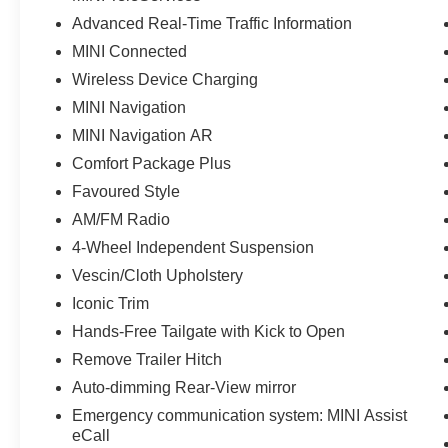
Advanced Real-Time Traffic Information
MINI Connected
Wireless Device Charging
MINI Navigation
MINI Navigation AR
Comfort Package Plus
Favoured Style
AM/FM Radio
4-Wheel Independent Suspension
Vescin/Cloth Upholstery
Iconic Trim
Hands-Free Tailgate with Kick to Open
Remove Trailer Hitch
Auto-dimming Rear-View mirror
Emergency communication system: MINI Assist
eCall