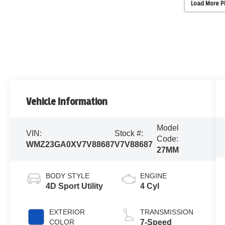
Load More 
Vehicle Information
Model
VIN:
Stock #:
Code:
WMZ23GA0XV7V88687
V7V88687
27MM
BODY STYLE
ENGINE
4D Sport Utility
4 Cyl
EXTERIOR
TRANSMISSION
COLOR
7-Speed