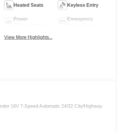
Heated Seats
Keyless Entry
Power
Emergency
Tailgate/Liftgate
Brake Assist
View More Highlights...
linder 16V 7-Speed Automatic 24/32 City/Highway