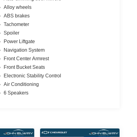
Alloy wheels
ABS brakes
Tachometer
Spoiler
Power Liftgate
Navigation System
Front Center Armrest
Front Bucket Seats
Electronic Stability Control
Air Conditioning
6 Speakers