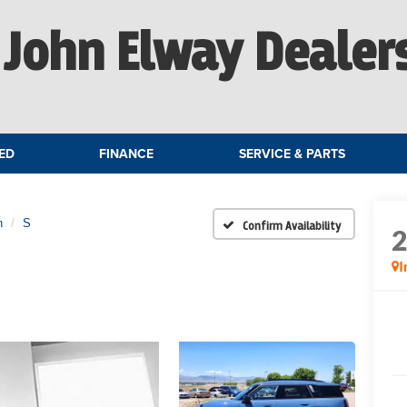
John Elway Dealer
ED
FINANCE
SERVICE & PARTS
n
S
Confirm Availability
I