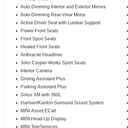
Auto-Dimming Interior and Exterior Mirrors
Auto-Dimming Rear-View Mirror
Active Driver Seat with Lumbar Support
Power Front Seats
Front Sport Seats
Heated Front Seats
Anthracite Headliner
John Cooper Works Sport Seats
Interior Camera
Driving Assistant Plus
Parking Assistant Plus
Sirius XM with 360L
Harman/Kardon Surround Sound System
MINI Assist ECall
MINI Head-Up Display
MINI TeleServices