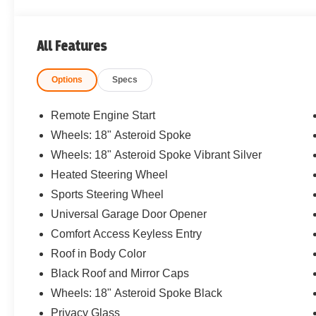
All Features
Options
Specs
Remote Engine Start
Wheels: 18" Asteroid Spoke
Wheels: 18" Asteroid Spoke Vibrant Silver
Heated Steering Wheel
Sports Steering Wheel
Universal Garage Door Opener
Comfort Access Keyless Entry
Roof in Body Color
Black Roof and Mirror Caps
Wheels: 18" Asteroid Spoke Black
Privacy Glass