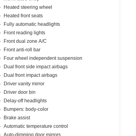
Heated steering wheel
Heated front seats
Fully automatic headlights
Front reading lights
Front dual zone A/C
Front anti-roll bar
Four wheel independent suspension
Dual front side impact airbags
Dual front impact airbags
Driver vanity mirror
Driver door bin
Delay-off headlights
Bumpers: body-color
Brake assist
Automatic temperature control
Auto-dimming door mirrors