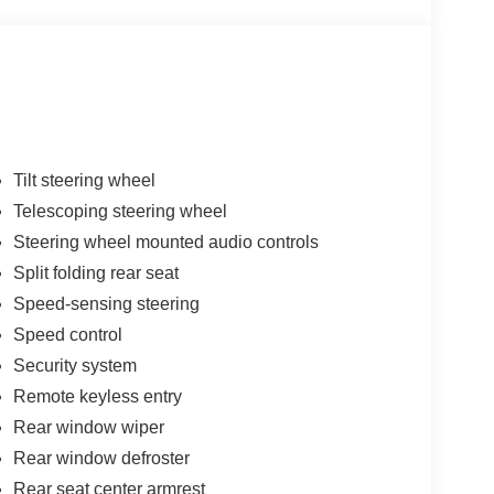
Tilt steering wheel
Telescoping steering wheel
Steering wheel mounted audio controls
Split folding rear seat
Speed-sensing steering
Speed control
Security system
Remote keyless entry
Rear window wiper
Rear window defroster
Rear seat center armrest