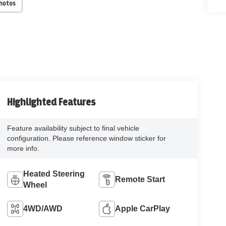
Photos
Highlighted Features
Feature availability subject to final vehicle
configuration. Please reference window sticker for
more info.
Heated Steering
Remote Start
Wheel
4WD/AWD
Apple CarPlay