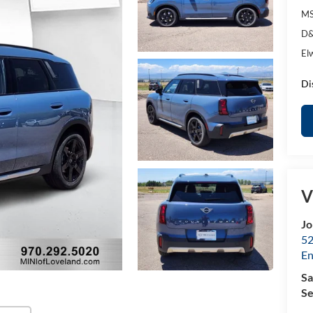
MS
D&
El
Di
V
Jo
52
E
Sa
Se