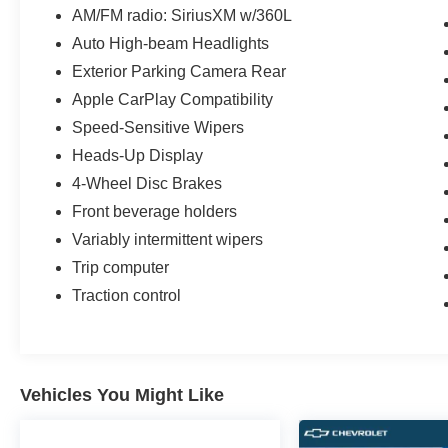
AM/FM radio: SiriusXM w/360L
Auto High-beam Headlights
Exterior Parking Camera Rear
Apple CarPlay Compatibility
Speed-Sensitive Wipers
Heads-Up Display
4-Wheel Disc Brakes
Front beverage holders
Variably intermittent wipers
Trip computer
Traction control
Vehicles You Might Like