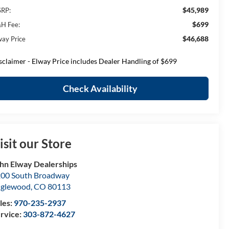
$45,989
RP:
$699
H Fee:
$46,688
way Price
sclaimer - Elway Price includes Dealer Handling of $699
Check Availability
isit our Store
hn Elway Dealerships
00 South Broadway
nglewood
,
CO
80113
les:
970-235-2937
rvice:
303-872-4627