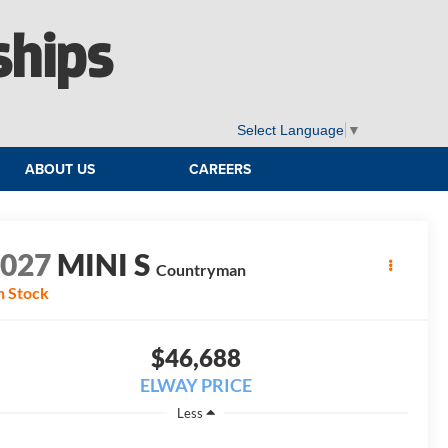
ships
Select Language
▼
ABOUT US
CAREERS
2027
MINI S
Countryman
n Stock
$46,688
ELWAY PRICE
Less