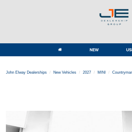
NEW
US
John Elway Dealerships
New Vehicles
2027
MINI
Countryma