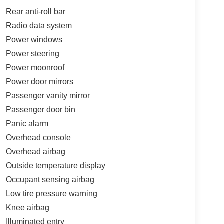
Rear anti-roll bar
Radio data system
Power windows
Power steering
Power moonroof
Power door mirrors
Passenger vanity mirror
Passenger door bin
Panic alarm
Overhead console
Overhead airbag
Outside temperature display
Occupant sensing airbag
Low tire pressure warning
Knee airbag
Illuminated entry