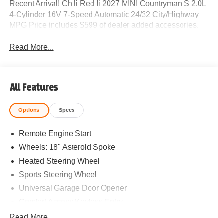
Recent Arrival! Chili Red Ii 2027 MINI Countryman S 2.0L
4-Cylinder 16V 7-Speed Automatic 24/32 City/Highway
MPG Price includes $599 of dealer added accessories.
Read More...
All Features
Options
Specs
Remote Engine Start
Wheels: 18" Asteroid Spoke
Heated Steering Wheel
Sports Steering Wheel
Universal Garage Door Opener
Comfort Access Keyless Entry
White Roof and Mirror Caps
Read More...