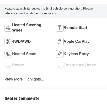
Feature availability subject to final vehicle configuration. Please
reference window sticker for more info.
Heated Steering
Remote Start
Wheel
4WD/AWD
Apple CarPlay
Heated Seats
Keyless Entry
Power
Emergency Brake
Tailgate/Liftgate
Assist
View More Highlights...
Dealer Comments