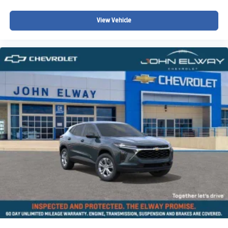
Split folding rear seat
View Vehicle
Speed-sensing steering
Speed control
Security system
Remote keyless entry
Rear window wiper
Rear window defroster
Rear seat center armrest
Rear anti-roll bar
Radio data system
Power windows
Power steering
Power moonroof
Power door mirrors
Passenger vanity mirror
Passenger door bin