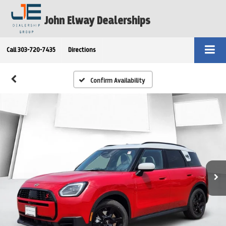
John Elway Dealerships
Call
303-720-7435
Directions
Confirm Availability