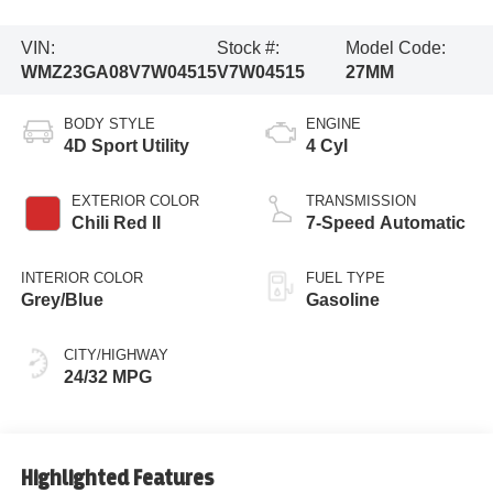
VIN:
Stock #:
Model Code:
WMZ23GA08V7W04515
V7W04515
27MM
BODY STYLE
ENGINE
4D Sport Utility
4 Cyl
EXTERIOR COLOR
TRANSMISSION
Chili Red II
7-Speed Automatic
INTERIOR COLOR
FUEL TYPE
Grey/Blue
Gasoline
CITY/HIGHWAY
24/32 MPG
Highlighted Features