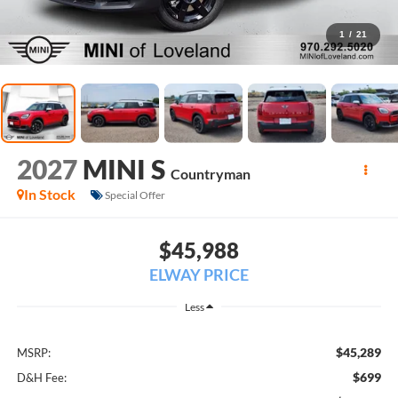
1
/
21
2027
MINI S
Countryman
In Stock
Special Offer
$45,988
ELWAY PRICE
Less
$45,289
MSRP:
$699
D&H Fee: