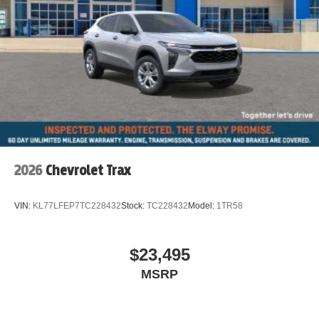
Dual front impact airbags
Driver vanity mirror
Driver door bin
Delay-off headlights
Bumpers: body-color
Brake assist
Automatic temperature control
Auto-dimming door mirrors
2026
Chevrolet Trax
Alloy wheels
ABS brakes
VIN:
KL77LFEP7TC228432
Stock:
TC228432
Model:
1TR58
Tachometer
Spoiler
$23,495
Power Liftgate
MSRP
Navigation System
Front Center Armrest
Front Bucket Seats