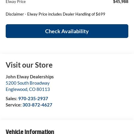
$45,988
Elway Price
Disclaimer - Elway Price includes Dealer Handling of $699
Check Availability
Visit our Store
John Elway Dealerships
5200 South Broadway
Englewood
,
CO
80113
Sales:
970-235-2937
Service:
303-872-4627
Vehicle Information