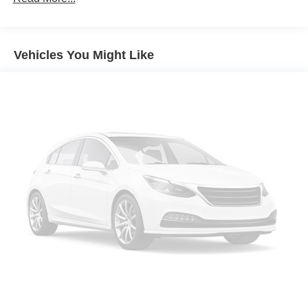
Black Roof and Mirror Caps
Wheels: 18" Asteroid Spoke Black
Vehicles You Might Like
Privacy Glass
Auto-Dimming Interior and Exterior Mirrors
Auto-Dimming Rear-View Mirror
Grey Headliner
Active Driver Seat with Lumbar Support
Power Front Seats
Front Sport Seats
Heated Front Seats
Anthracite Headliner
Interior Camera
Driving Assistant Plus
Parking Assistant Plus
Sirius XM with 360L
Harman/Kardon Surround Sound System