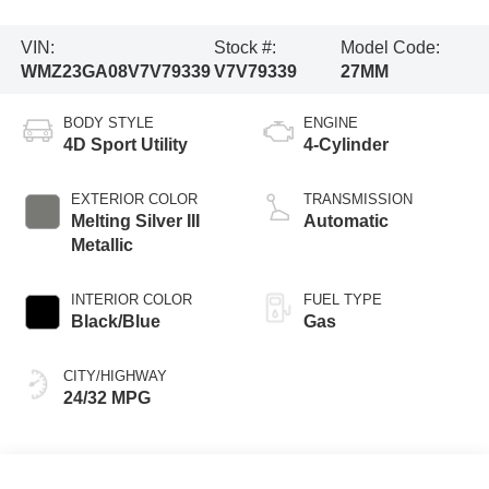
VIN:
Stock #:
Model Code:
WMZ23GA08V7V79339
V7V79339
27MM
BODY STYLE
ENGINE
4D Sport Utility
4-Cylinder
EXTERIOR COLOR
TRANSMISSION
Melting Silver III
Automatic
Metallic
INTERIOR COLOR
FUEL TYPE
Black/Blue
Gas
CITY/HIGHWAY
24/32 MPG