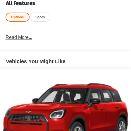
All Features
Options
Specs
Read More...
Vehicles You Might Like