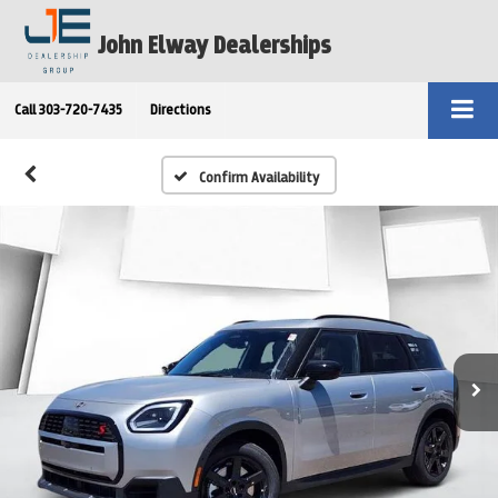
John Elway Dealerships
Call
303-720-7435
Directions
Confirm Availability