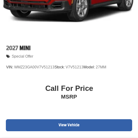
2027
MINI
Special Offer
VIN:
WMZ23GA00V7V51213
Stock:
V7V51213
Model:
27MM
Call For Price
MSRP
View Vehicle