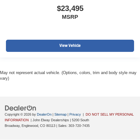
$23,495
MSRP
View Vehicle
May not represent actual vehicle. (Options, colors, trim and body style may
vary)
Copyright © 2026
by
DealerOn
|
Sitemap
|
Privacy
|
DO NOT SELL MY PERSONAL
INFORMATION
| John Elway Dealerships
|
5200 South
Broadway,
Englewood,
CO
80113
| Sales:
303-720-7435