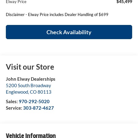
$45,499
Elway Price
Disclaimer - Elway Price includes Dealer Handling of $699
Check Availability
Visit our Store
John Elway Dealerships
5200 South Broadway
Englewood
,
CO
80113
Sales:
970-292-5020
Service:
303-872-4627
Vehicle Information