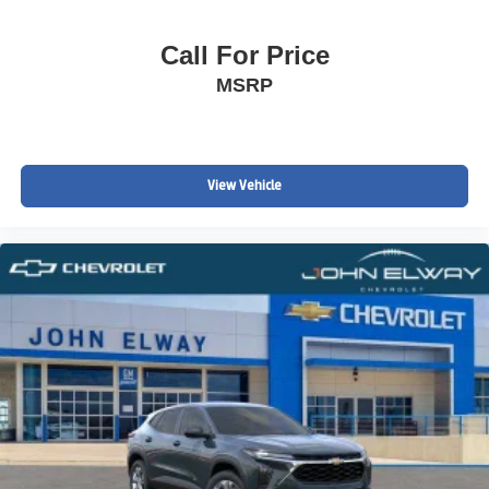
Call For Price
MSRP
View Vehicle