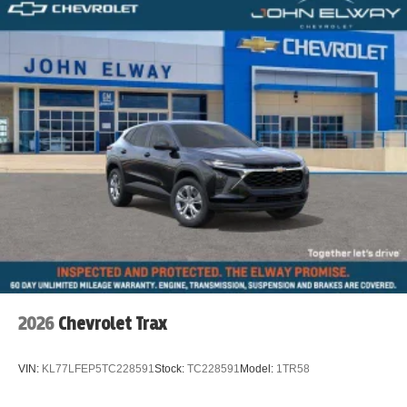
2026
Chevrolet Trax
VIN:
KL77LFEP5TC228591
Stock:
TC228591
Model:
1TR58