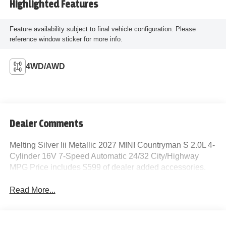
Highlighted Features
Feature availability subject to final vehicle configuration. Please
reference window sticker for more info.
4WD/AWD
Dealer Comments
Melting Silver Iii Metallic 2027 MINI Countryman S 2.0L 4-
Cylinder 16V 7-Speed Automatic 24/32 City/Highway
MPG Price includes $599 of dealer added accessories.
Read More...