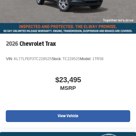
2026
Chevrolet Trax
VIN:
KL77LFEP3TC228525
Stock:
TC228525
Model:
1TR58
$23,495
MSRP
View Vehicle