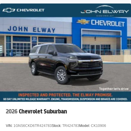
2026
Chevrolet Suburban
VIN:
1GNS6CKD6TR424783
Stock:
TR424783
Model:
CK10906