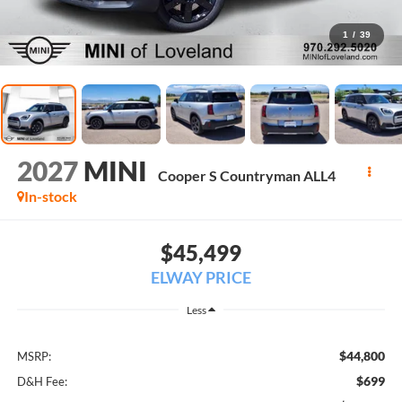
1
/
39
2027
MINI
Cooper S Countryman ALL4
In-stock
$45,499
ELWAY PRICE
Less
$44,800
MSRP:
$699
D&H Fee: