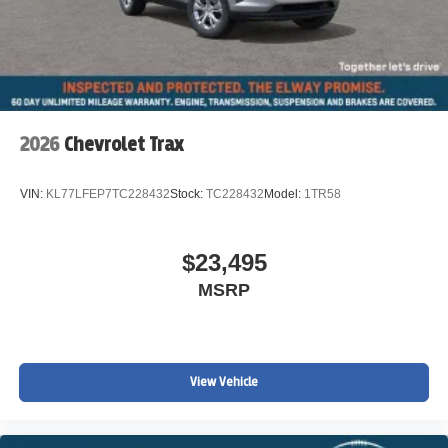
2026
Chevrolet Trax
VIN:
KL77LFEP7TC228432
Stock:
TC228432
Model:
1TR58
$23,495
MSRP
View Vehicle