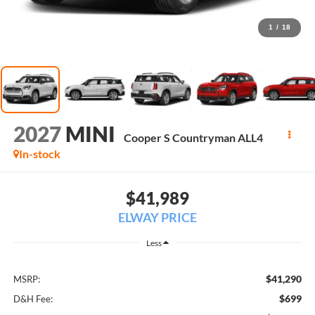
1
/
18
2027
MINI
Cooper S Countryman ALL4
In-stock
$41,989
ELWAY PRICE
Less
$41,290
MSRP:
$699
D&H Fee: