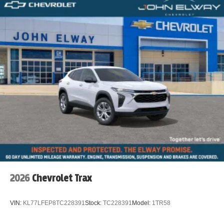
2026
Chevrolet Trax
VIN:
KL77LFEP8TC228391
Stock:
TC228391
Model:
1TR58