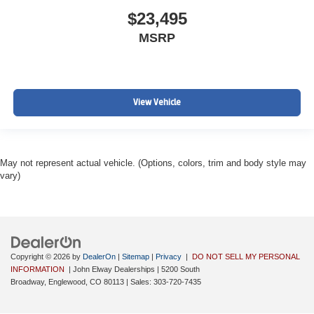
$23,495
MSRP
View Vehicle
May not represent actual vehicle. (Options, colors, trim and body style may
vary)
Copyright © 2026
by
DealerOn
|
Sitemap
|
Privacy
|
DO NOT SELL MY PERSONAL
INFORMATION
| John Elway Dealerships
|
5200 South
Broadway,
Englewood,
CO
80113
| Sales:
303-720-7435