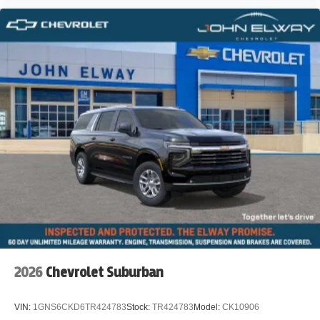
2026
Chevrolet Suburban
VIN:
1GNS6CKD6TR424783
Stock:
TR424783
Model:
CK10906