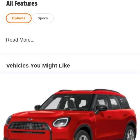
All Features
Options
Specs
Read More...
Vehicles You Might Like