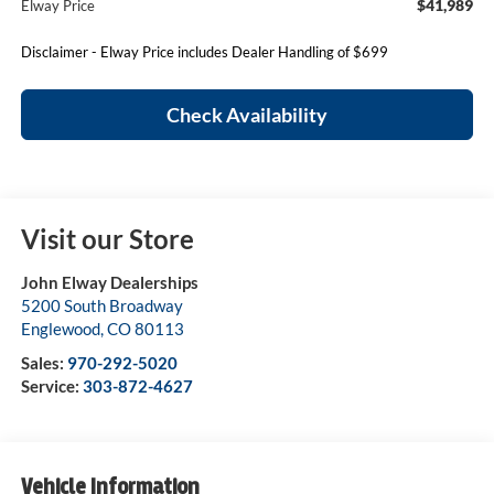
$41,989
Elway Price
Disclaimer - Elway Price includes Dealer Handling of $699
Check Availability
Visit our Store
John Elway Dealerships
5200 South Broadway
Englewood
,
CO
80113
Sales:
970-292-5020
Service:
303-872-4627
Vehicle Information