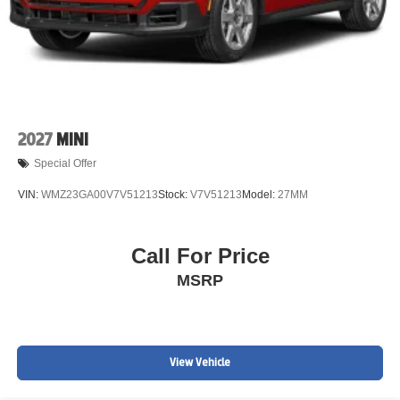
2027
MINI
Special Offer
VIN:
WMZ23GA00V7V51213
Stock:
V7V51213
Model:
27MM
Call For Price
MSRP
View Vehicle