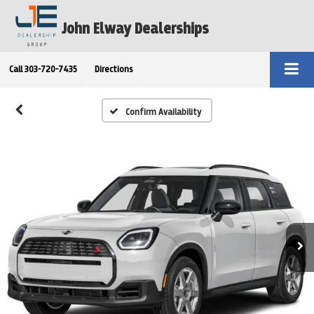
John Elway Dealerships
Call
303-720-7435
Directions
Confirm Availability