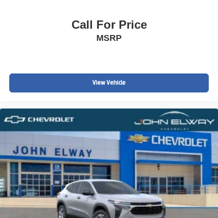
Call For Price
MSRP
View Vehicle