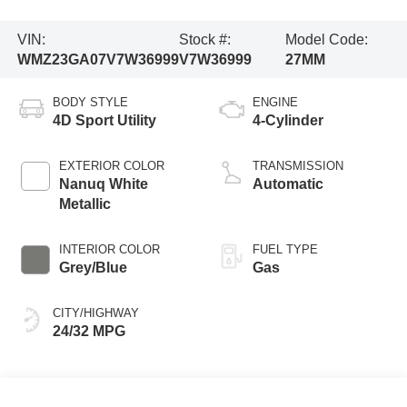
VIN:
Stock #:
Model Code:
WMZ23GA07V7W36999
V7W36999
27MM
BODY STYLE
ENGINE
4D Sport Utility
4-Cylinder
EXTERIOR COLOR
TRANSMISSION
Nanuq White
Automatic
Metallic
INTERIOR COLOR
FUEL TYPE
Grey/Blue
Gas
CITY/HIGHWAY
24/32 MPG