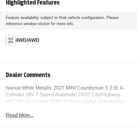
Highlighted Features
Feature availability subject to final vehicle configuration. Please
reference window sticker for more info.
4WD/AWD
Dealer Comments
Nanuq White Metallic 2027 MINI Countryman S 2.0L 4-
Cylinder 16V 7-Speed Automatic 24/32 City/Highway
MPG Price includes $599 of dealer added accessories.
Read More...