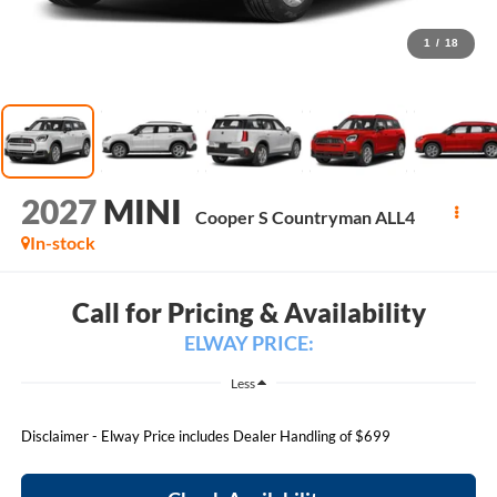
1
/
18
2027
MINI
Cooper S Countryman ALL4
In-stock
Call for Pricing & Availability
ELWAY PRICE:
Less
Disclaimer - Elway Price includes Dealer Handling of $699