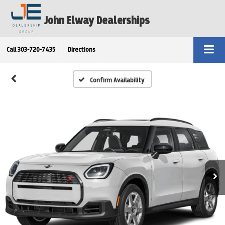
John Elway Dealerships
Call
303-720-7435
Directions
Confirm Availability