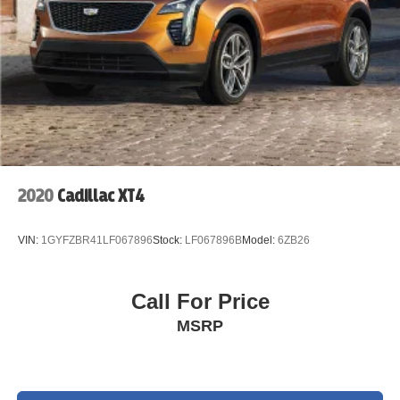
2020
Cadillac XT4
VIN:
1GYFZBR41LF067896
Stock:
LF067896B
Model:
6ZB26
Call For Price
MSRP