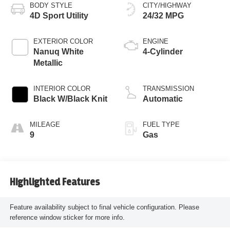
BODY STYLE
CITY/HIGHWAY
4D Sport Utility
24/32 MPG
EXTERIOR COLOR
ENGINE
Nanuq White
4-Cylinder
Metallic
INTERIOR COLOR
TRANSMISSION
Black W/Black Knit
Automatic
MILEAGE
FUEL TYPE
9
Gas
Highlighted Features
Feature availability subject to final vehicle configuration. Please
reference window sticker for more info.