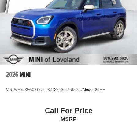
2026
MINI
VIN:
WMZ23GA08T7U66827
Stock:
T7U66827
Model:
26MM
Call For Price
MSRP