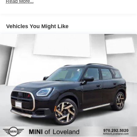
Read More...
Vehicles You Might Like