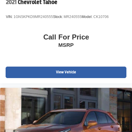
2021
Chevrolet Tahoe
VIN:
1GNSKPKD9MR240555
Stock:
MR240555
Model:
CK10706
Call For Price
MSRP
View Vehicle