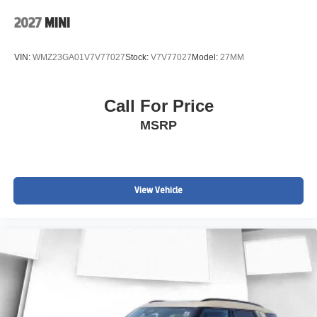
2027
MINI
VIN:
WMZ23GA01V7V77027
Stock:
V7V77027
Model:
27MM
Call For Price
MSRP
View Vehicle