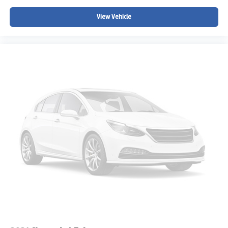
View Vehicle