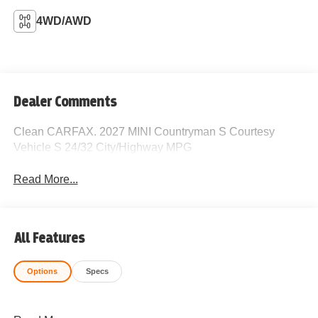
4WD/AWD
Dealer Comments
Clean CARFAX. 2027 MINI Countryman S Courtesy
Vehicle S 24/32 City/Highway MPG
Read More...
All Features
Options
Specs