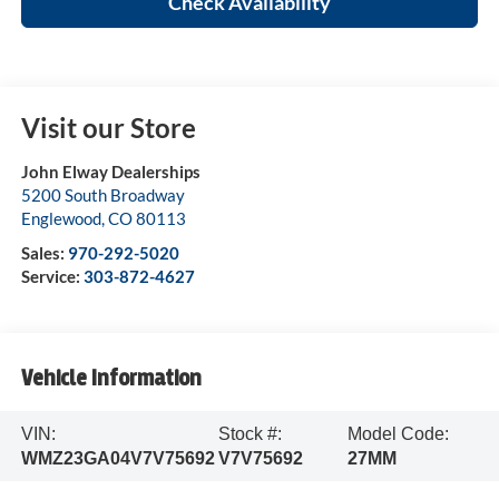
Check Availability
Visit our Store
John Elway Dealerships
5200 South Broadway
Englewood
,
CO
80113
Sales:
970-292-5020
Service:
303-872-4627
Vehicle Information
VIN:
Stock #:
Model Code:
WMZ23GA04V7V75692
V7V75692
27MM