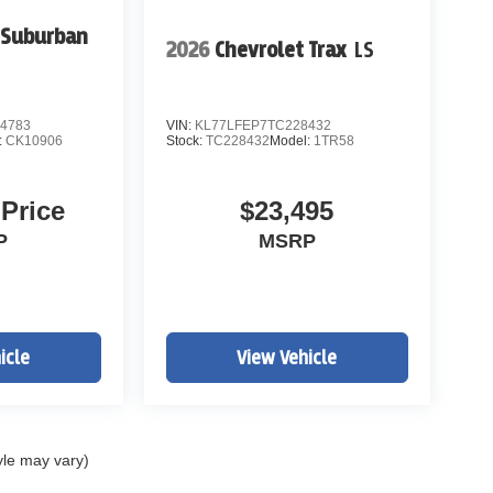
 Suburban
2026
Chevrolet Trax
LS
4783
VIN:
KL77LFEP7TC228432
:
CK10906
Stock:
TC228432
Model:
1TR58
 Price
$23,495
P
MSRP
icle
View Vehicle
yle may vary)