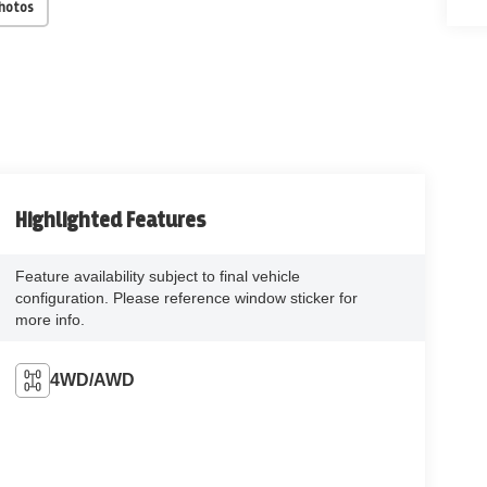
Photos
Highlighted Features
Feature availability subject to final vehicle
configuration. Please reference window sticker for
more info.
4WD/AWD