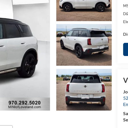
MS
D&
El
Di
V
Jo
52
E
Sa
Se