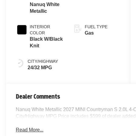
Nanuq White
Metallic
INTERIOR
FUEL TYPE
COLOR
Gas
Black W/Black
Knit
CITY/HIGHWAY
24/32 MPG
Dealer Comments
Nanuq White Metallic 2027 MINI Countryman S 2.0L 4-
City/Highway MPG Price includes $599 of dealer added
Read More...