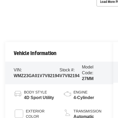
Load More 
Vehicle Information
Model
VIN:
Stock #:
Code:
WMZ23GA01V7V82194
V7V82194
27MM
BODY STYLE
ENGINE
4D Sport Utility
4-Cylinder
EXTERIOR
TRANSMISSION
COLOR
Automatic