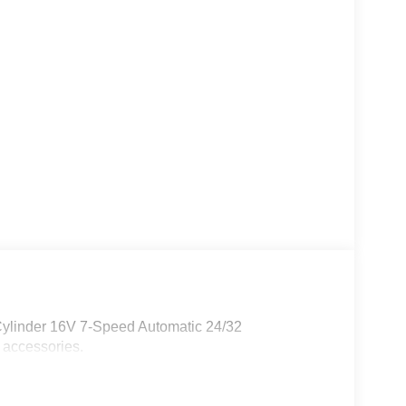
Cylinder 16V 7-Speed Automatic 24/32
 accessories.