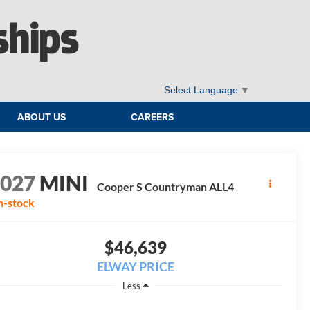
ships
Select Language
▼
ABOUT US
CAREERS
2027
MINI
Cooper S Countryman ALL4
n-stock
$46,639
ELWAY PRICE
Less