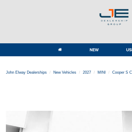
NEW
US
John Elway Dealerships
New Vehicles
2027
MINI
Cooper S 