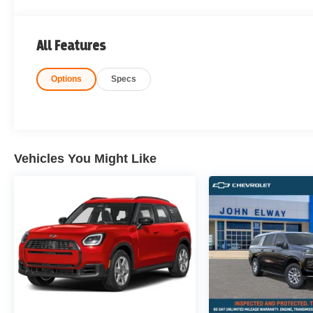
All Features
Options
Specs
Vehicles You Might Like