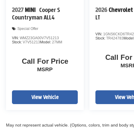
2027
MINI
Cooper S
2026
Chevrolet
Countryman ALL4
LT
Special Offer
VIN:
1GNS6CKD6TR42
VIN:
WMZ23GA00V7V51213
Stock:
TR424783
Model
Stock:
V7V51213
Model:
27MM
Call For
Call For Price
MSR
MSRP
View Vehicle
View Veh
May not represent actual vehicle. (Options, colors, trim and body st