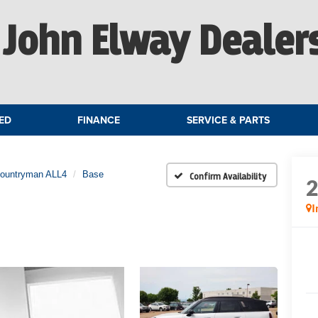
John Elway Dealer
ED
FINANCE
SERVICE & PARTS
Countryman ALL4
Base
Confirm Availability
I