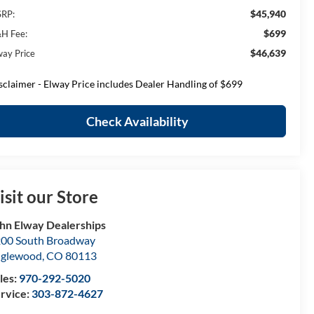
$45,940
RP:
$699
H Fee:
$46,639
way Price
sclaimer - Elway Price includes Dealer Handling of $699
Check Availability
isit our Store
hn Elway Dealerships
00 South Broadway
nglewood
,
CO
80113
les:
970-292-5020
rvice:
303-872-4627