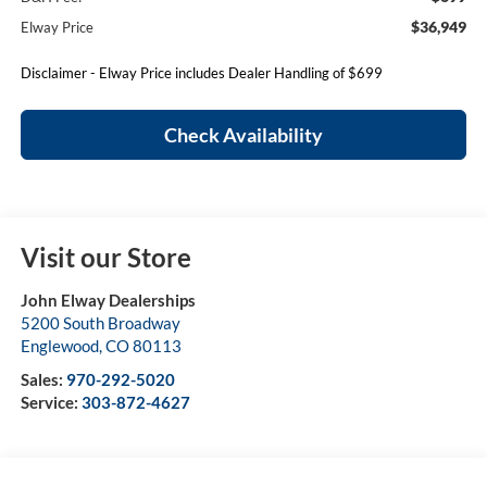
$36,949
Elway Price
Disclaimer - Elway Price includes Dealer Handling of $699
Check Availability
Visit our Store
John Elway Dealerships
5200 South Broadway
Englewood
,
CO
80113
Sales:
970-292-5020
Service:
303-872-4627