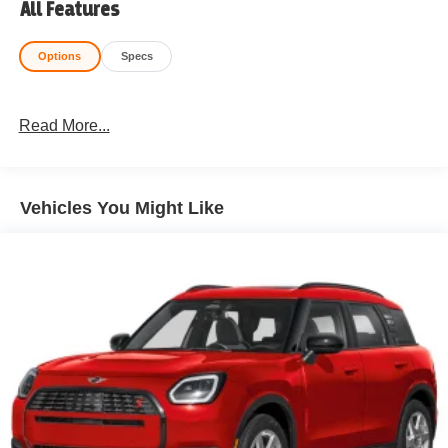
All Features
Options
Specs
Read More...
Vehicles You Might Like