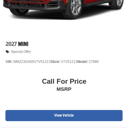
2027
MINI
Special Offer
VIN:
WMZ23GA00V7V51213
Stock:
V7V51213
Model:
27MM
Call For Price
MSRP
View Vehicle