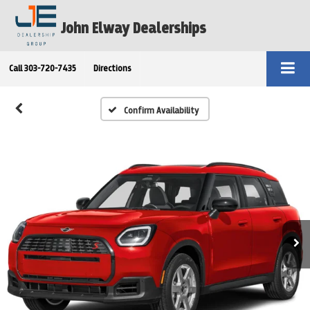
John Elway Dealerships
Call
303-720-7435
Directions
Confirm Availability