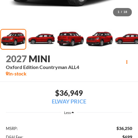
1
/
18
2027
MINI
Oxford Edition Countryman ALL4
In-stock
$36,949
ELWAY PRICE
Less
$36,250
MSRP:
$699
D&H Fee: