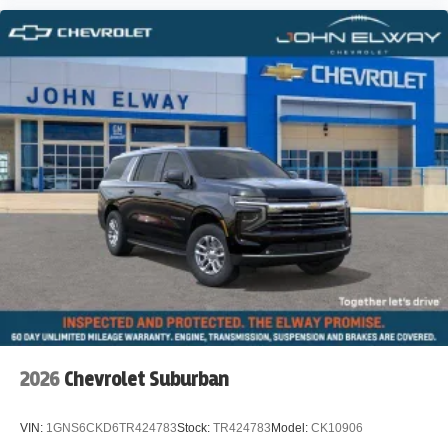
2026
Chevrolet Suburban
VIN:
1GNS6CKD6TR424783
Stock:
TR424783
Model:
CK10906