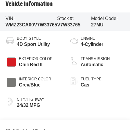
Vehicle Information
VIN:
Stock #:
Model Code:
WMZ23GA00V7W33765
V7W33765
27MU
BODY STYLE
ENGINE
4D Sport Utility
4-Cylinder
EXTERIOR COLOR
TRANSMISSION
Chili Red II
Automatic
INTERIOR COLOR
FUEL TYPE
Grey/Blue
Gas
CITY/HIGHWAY
24/32 MPG