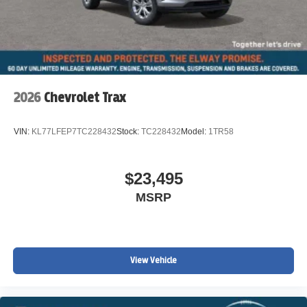
2026
Chevrolet Trax
VIN:
KL77LFEP7TC228432
Stock:
TC228432
Model:
1TR58
$23,495
MSRP
View Vehicle