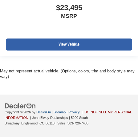
$23,495
MSRP
View Vehicle
May not represent actual vehicle. (Options, colors, trim and body style may
vary)
Copyright © 2026
by
DealerOn
|
Sitemap
|
Privacy
|
DO NOT SELL MY PERSONAL
INFORMATION
| John Elway Dealerships
|
5200 South
Broadway,
Englewood,
CO
80113
| Sales:
303-720-7435