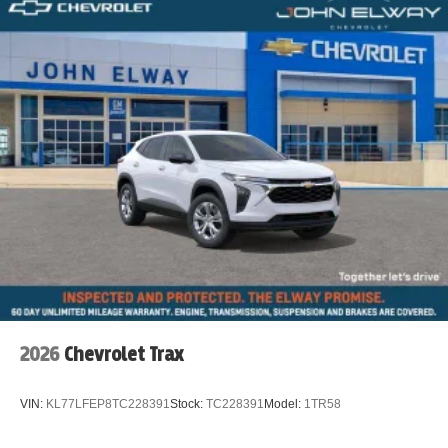
2026
Chevrolet Trax
VIN:
KL77LFEP8TC228391
Stock:
TC228391
Model:
1TR58