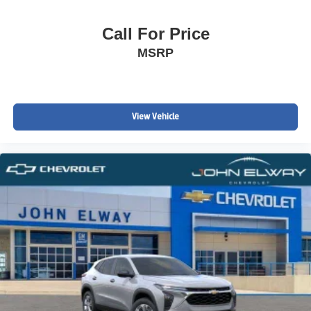
Call For Price
MSRP
View Vehicle