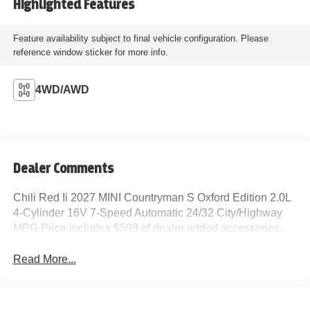
Highlighted Features
Feature availability subject to final vehicle configuration. Please
reference window sticker for more info.
4WD/AWD
Dealer Comments
Chili Red Ii 2027 MINI Countryman S Oxford Edition 2.0L
4-Cylinder 16V 7-Speed Automatic 24/32 City/Highway
MPG Price includes $599 of dealer added accessories.
Read More...