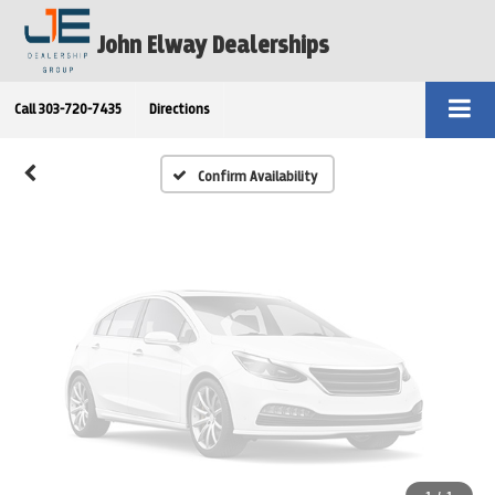
Vehicle Photos
John Elway Dealerships
Unavailable
Call
303-720-7435
Directions
Please Check Back Soon
Confirm Availability