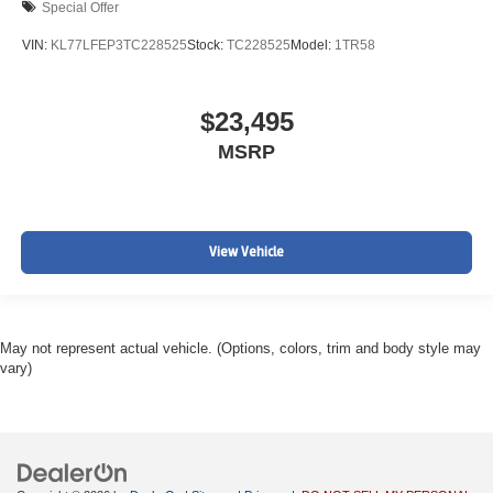
Special Offer
VIN:
KL77LFEP3TC228525
Stock:
TC228525
Model:
1TR58
$23,495
MSRP
View Vehicle
May not represent actual vehicle. (Options, colors, trim and body style may
vary)