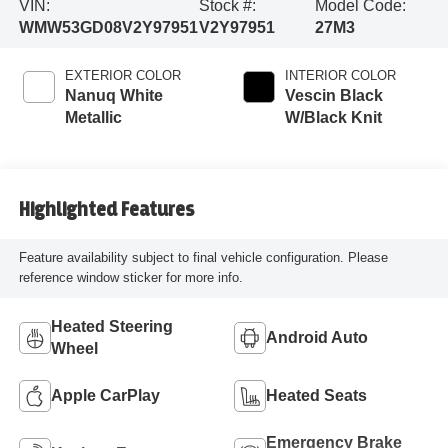
VIN:
Stock #:
Model Code:
WMW53GD08V2Y97951
V2Y97951
27M3
EXTERIOR COLOR
INTERIOR COLOR
Nanuq White
Vescin Black
Metallic
W/Black Knit
Highlighted Features
Feature availability subject to final vehicle configuration. Please
reference window sticker for more info.
Heated Steering
Android Auto
Wheel
Apple CarPlay
Heated Seats
Emergency Brake