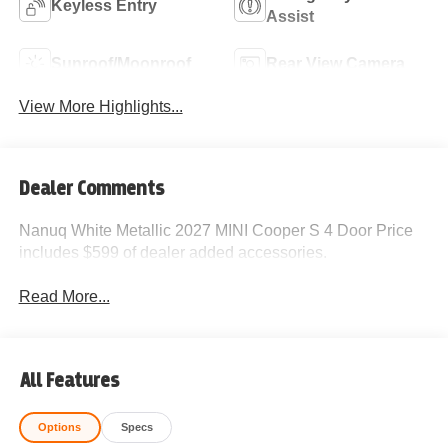
Keyless Entry
Assist
Sunroof/Moonroof
Rear View Camera
View More Highlights...
Dealer Comments
Nanuq White Metallic 2027 MINI Cooper S 4 Door Price
includes $599 of dealer added accessories.
Read More...
All Features
Options
Specs