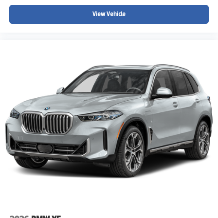
Power windows
View Vehicle
Power steering
Steering wheel mounted audio controls
SiriusXM Satellite Radio
Radio: AM/FM Stereo Audio System
Radio data system
6 Speakers
AM/FM radio: SiriusXM
Overhead airbag
Dual front impact airbags
Emergency communication system: MINI Intelligent
Emergency Call
Occupant sensing airbag
Rear anti-roll bar
Dual front side impact airbags
4-Wheel Disc Brakes