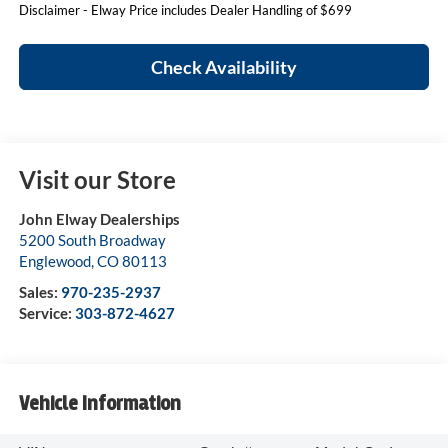
Disclaimer - Elway Price includes Dealer Handling of $699
Check Availability
Visit our Store
John Elway Dealerships
5200 South Broadway
Englewood
,
CO
80113
Sales:
970-235-2937
Service:
303-872-4627
Vehicle Information