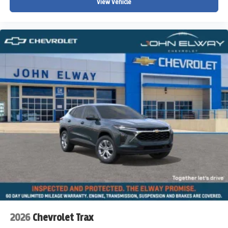
View Vehicle
2026
Chevrolet Trax