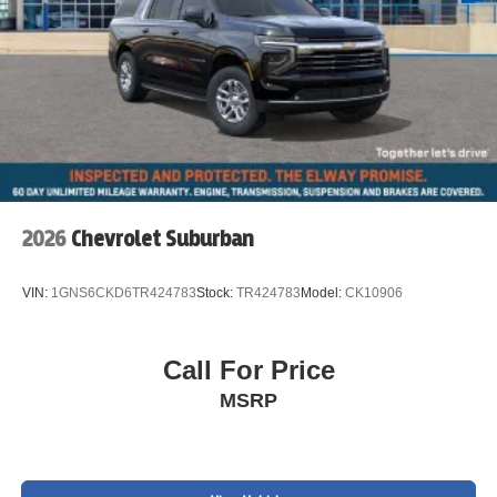
Alloy wheels
Speed control
Power moonroof
Speed-Sensitive Wipers
Rain sensing wipers
Rear window wiper
Variably intermittent wipers
2026
Chevrolet Suburban
Exterior Parking Camera Rear
Electronic Stability Control
VIN:
1GNS6CKD6TR424783
Stock:
TR424783
Model:
CK10906
Brake assist
Auto High-beam Headlights
Fully automatic headlights
Call For Price
Delay-off headlights
MSRP