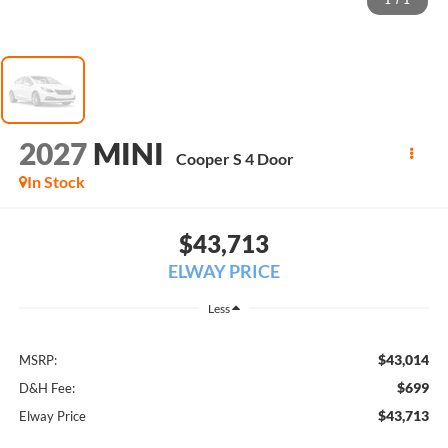
1
/
1
2027
MINI
Cooper S 4 Door
In Stock
$43,713
ELWAY PRICE
Less
$43,014
MSRP:
$699
D&H Fee:
$43,713
Elway Price