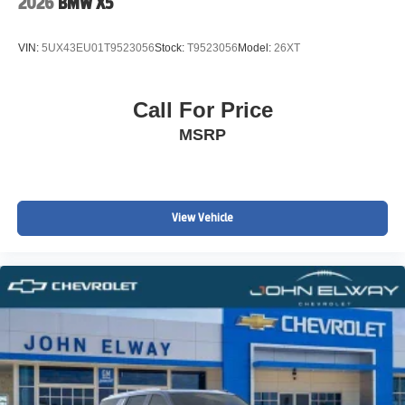
2026
BMW X5
Front anti-roll bar
Knee airbag
VIN:
5UX43EU01T9523056
Stock:
T9523056
Model:
26XT
Low tire pressure warning
ABS brakes
Call For Price
Four wheel independent suspension
MSRP
Traction control
Speed-sensing steering
Passenger door bin
View Vehicle
Panic alarm
Security system
Heated Front Seats
Front Bucket Seats
Vescin/Cloth Upholstery
Heated front seats
Split folding rear seat
Wheels: 17" x 7" Parallel Spoke 2-Tone