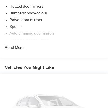
Heated door mirrors
Bumpers: body-colour
Power door mirrors
Spoiler
Auto-dimming door mirrors
Heated Steering Wheel
Intelligent Emergency Call
Read More...
Teleservices
Personal ESIM
Vehicles You Might Like
MINI Interaction Unit
Wireless Apple CarPlay
Wireless Android Auto
Auto-dimming Rear-View mirror
Passenger vanity mirror
Sport steering wheel
Trip computer