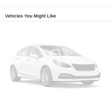
Sirius XM with 360L
MINI Assist ECall
Vehicles You Might Like
MINI Head-Up Display
MINI TeleServices
Advanced Real-Time Traffic Information
MINI Connected
Wireless Device Charging
MINI Navigation
AM/FM Radio
4-Wheel Independent Suspension
Vescin/Cloth Upholstery
Auto-dimming Rear-View mirror
Emergency communication system: MINI Assist eCall
AM/FM radio: SiriusXM w/360L
Auto High-beam Headlights
Exterior Parking Camera Rear