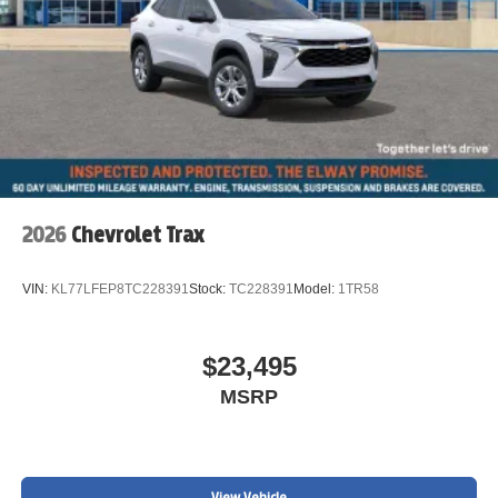
2026
Chevrolet Trax
VIN:
KL77LFEP8TC228391
Stock:
TC228391
Model:
1TR58
$23,495
MSRP