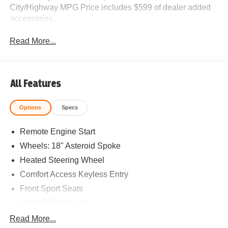
City/Highway MPG Price includes $599 of dealer added
accessories.
Read More...
All Features
Options
Specs
Remote Engine Start
Wheels: 18" Asteroid Spoke
Heated Steering Wheel
Comfort Access Keyless Entry
Front Sport Seats
Heated Front Seats
Driving Assistant Plus
Read More...