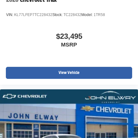
Brake assist
Automatic temperature control
VIN:
KL77LFEP7TC228432
Stock:
TC228432
Model:
1TR58
Auto-dimming door mirrors
Alloy wheels
$23,495
ABS brakes
MSRP
Tachometer
Spoiler
Power Liftgate
Navigation System
View Vehicle
Front Center Armrest
Front Bucket Seats
Electronic Stability Control
Air Conditioning
6 Speakers