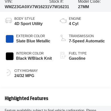
VIN:
Stock #:
Model Code:
WMZ23GA0XV7W16231
V7W16231
27MM
BODY STYLE
ENGINE
4D Sport Utility
4 Cyl
EXTERIOR COLOR
TRANSMISSION
Slate Blue Metallic
7-Speed Automatic
INTERIOR COLOR
FUEL TYPE
Black W/Black Knit
Gasoline
CITY/HIGHWAY
24/32 MPG
Highlighted Features
Feature availability subject to final vehicle configuration. Please