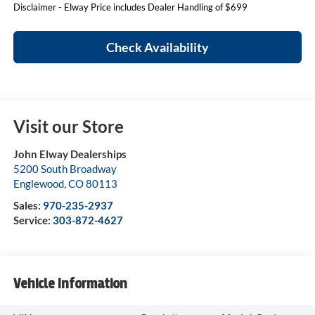
Disclaimer - Elway Price includes Dealer Handling of $699
Check Availability
Visit our Store
John Elway Dealerships
5200 South Broadway
Englewood
,
CO
80113
Sales:
970-235-2937
Service:
303-872-4627
Vehicle Information