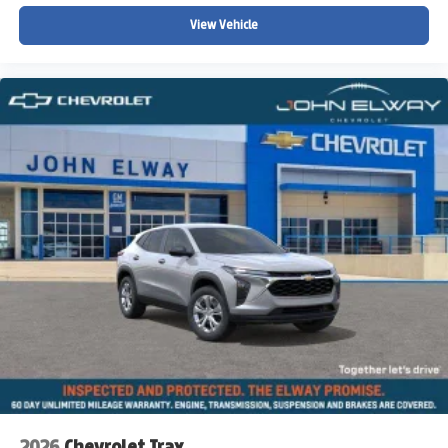
Low tire pressure warning
View Vehicle
Knee airbag
Illuminated entry
Heated steering wheel
Heated front seats
Fully automatic headlights
Front reading lights
Front dual zone A/C
Front anti-roll bar
Four wheel independent suspension
Dual front side impact airbags
Dual front impact airbags
Driver vanity mirror
Driver door bin
Delay-off headlights
Bumpers: body-color
2026
Chevrolet Trax