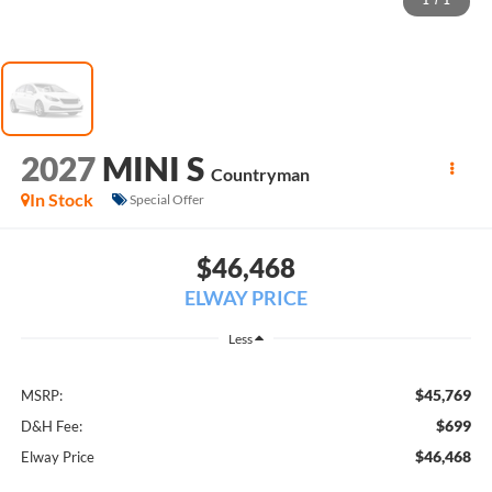
1
/
1
2027
MINI S
Countryman
In Stock
Special Offer
$46,468
ELWAY PRICE
Less
$45,769
MSRP:
$699
D&H Fee:
$46,468
Elway Price