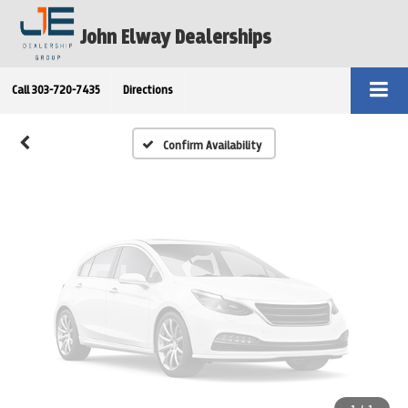
Vehicle Photos
John Elway Dealerships
Unavailable
Call
303-720-7435
Directions
Please Check Back Soon
Confirm Availability