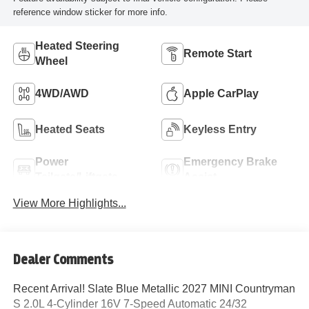
reference window sticker for more info.
Heated Steering
Remote Start
Wheel
4WD/AWD
Apple CarPlay
Heated Seats
Keyless Entry
Power
Emergency Brake
Tailgate/Liftgate
Assist
View More Highlights...
Dealer Comments
Recent Arrival! Slate Blue Metallic 2027 MINI Countryman
S 2.0L 4-Cylinder 16V 7-Speed Automatic 24/32