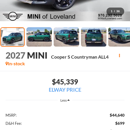
1
/
36
2027
MINI
Cooper S Countryman ALL4
In-stock
$45,339
ELWAY PRICE
Less
$44,640
MSRP:
$699
D&H Fee: