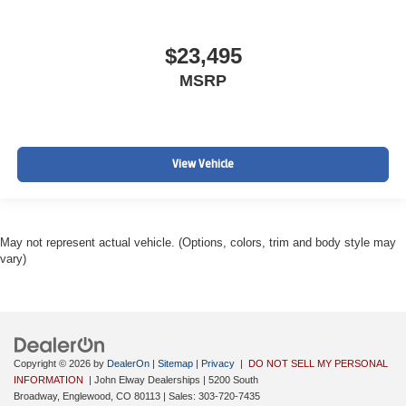
$23,495
MSRP
View Vehicle
May not represent actual vehicle. (Options, colors, trim and body style may
vary)
Copyright © 2026
by
DealerOn
|
Sitemap
|
Privacy
|
DO NOT SELL MY PERSONAL
INFORMATION
| John Elway Dealerships
|
5200 South
Broadway,
Englewood,
CO
80113
| Sales:
303-720-7435