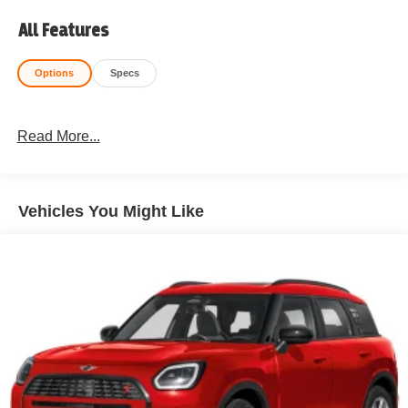
All Features
Options
Specs
Read More...
Vehicles You Might Like