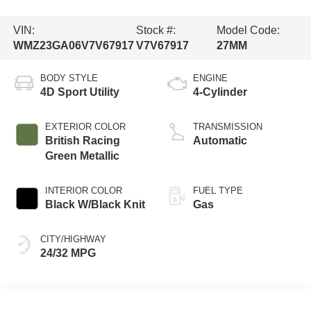
VIN:
Stock #:
Model Code:
WMZ23GA06V7V67917
V7V67917
27MM
BODY STYLE
ENGINE
4D Sport Utility
4-Cylinder
EXTERIOR COLOR
TRANSMISSION
British Racing
Automatic
Green Metallic
INTERIOR COLOR
FUEL TYPE
Black W/Black Knit
Gas
CITY/HIGHWAY
24/32 MPG