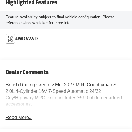
Highlighted Features
Feature availability subject to final vehicle configuration. Please
reference window sticker for more info.
4WD/AWD
Dealer Comments
British Racing Green Iv Met 2027 MINI Countryman S
2.0L 4-Cylinder 16V 7-Speed Automatic 24/32
City/Highway MPG Price includes $599 of dealer added
accessories.
Read More...