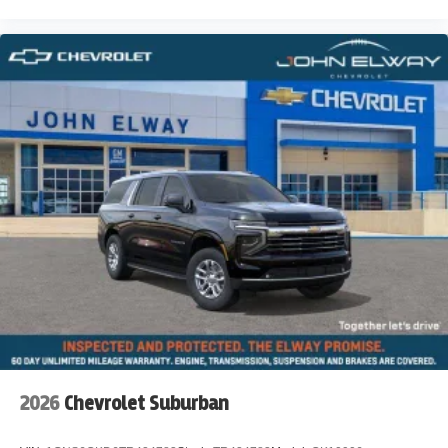
2026
Chevrolet Suburban