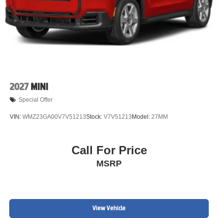
2027
MINI
Special Offer
VIN:
WMZ23GA00V7V51213
Stock:
V7V51213
Model:
27MM
Call For Price
MSRP
View Vehicle