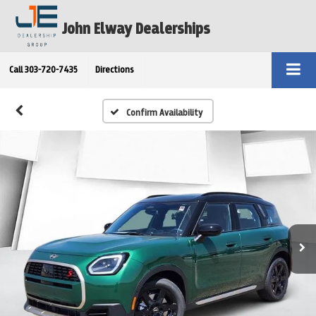
John Elway Dealerships
Call
303-720-7435
Directions
Confirm Availability