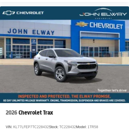
2026
Chevrolet Trax
VIN:
KL77LFEP7TC228432
Stock:
TC228432
Model:
1TR58