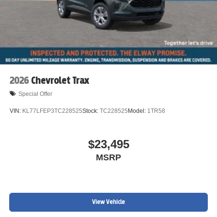
2026
Chevrolet Trax
Special Offer
VIN:
KL77LFEP3TC228525
Stock:
TC228525
Model:
1TR58
$23,495
MSRP
View Vehicle