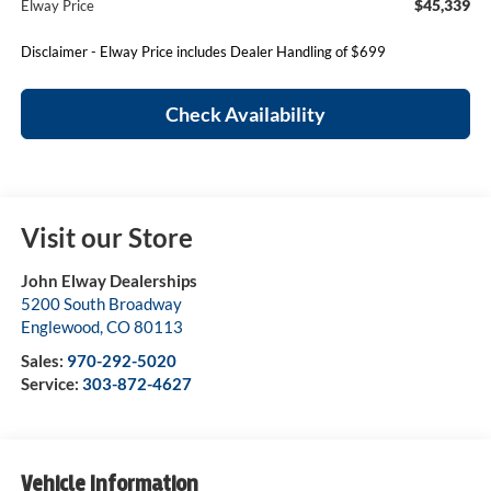
$45,339
Elway Price
Disclaimer - Elway Price includes Dealer Handling of $699
Check Availability
Visit our Store
John Elway Dealerships
5200 South Broadway
Englewood
,
CO
80113
Sales:
970-292-5020
Service:
303-872-4627
Vehicle Information