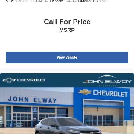
VIN:
1GNS6CKD6TR424783
Stock:
TR424783
Model:
CK10906
Call For Price
MSRP
View Vehicle