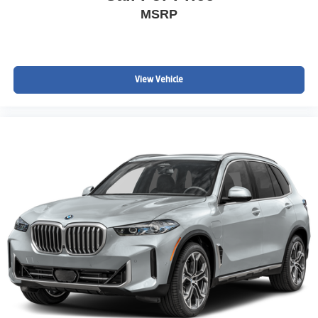
MSRP
View Vehicle