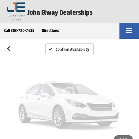
Vehicle Photos
John Elway Dealerships
Unavailable
Call
303-720-7435
Directions
Please Check Back Soon
Confirm Availability