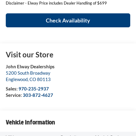
Disclaimer - Elway Price includes Dealer Handling of $699
Check Availability
Visit our Store
John Elway Dealerships
5200 South Broadway
Englewood
,
CO
80113
Sales:
970-235-2937
Service:
303-872-4627
Vehicle Information