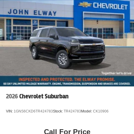
2026
Chevrolet Suburban
VIN:
1GNS6CKD6TR424783
Stock:
TR424783
Model:
CK10906
Call For Price