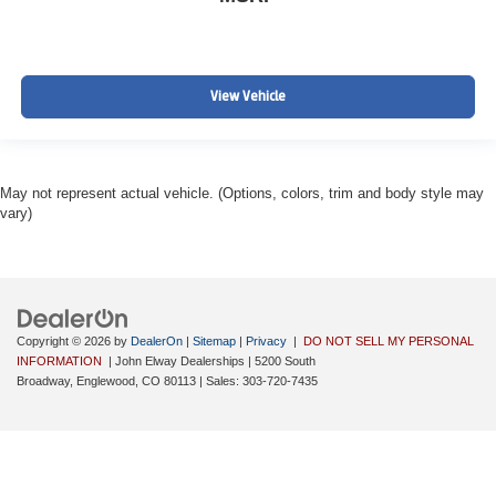
View Vehicle
May not represent actual vehicle. (Options, colors, trim and body style may
vary)
Copyright © 2026
by
DealerOn
|
Sitemap
|
Privacy
|
DO NOT SELL MY PERSONAL
INFORMATION
| John Elway Dealerships
|
5200 South
Broadway,
Englewood,
CO
80113
| Sales:
303-720-7435