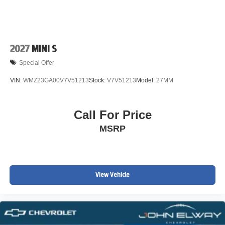
2027
MINI S
Special Offer
VIN:
WMZ23GA00V7V51213
Stock:
V7V51213
Model:
27MM
Call For Price
MSRP
View Vehicle