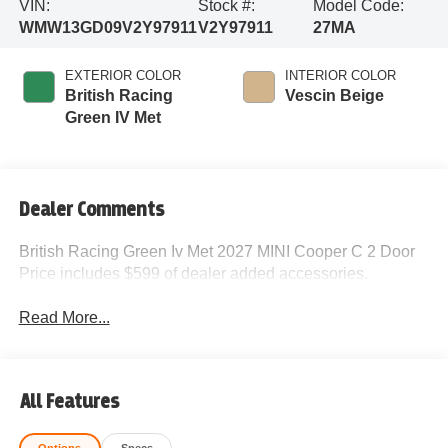
VIN:
Stock #:
Model Code:
WMW13GD09V2Y97911
V2Y97911
27MA
EXTERIOR COLOR
INTERIOR COLOR
British Racing
Vescin Beige
Green IV Met
Dealer Comments
British Racing Green Iv Met 2027 MINI Cooper C 2 Door
Price includes $599 of dealer added accessories.
Read More...
All Features