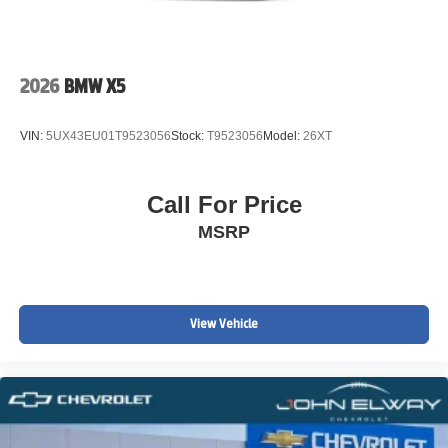
2026
BMW X5
VIN:
5UX43EU01T9523056
Stock:
T9523056
Model:
26XT
Call For Price
MSRP
View Vehicle