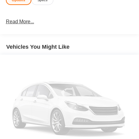
Options
Specs
Read More...
Vehicles You Might Like