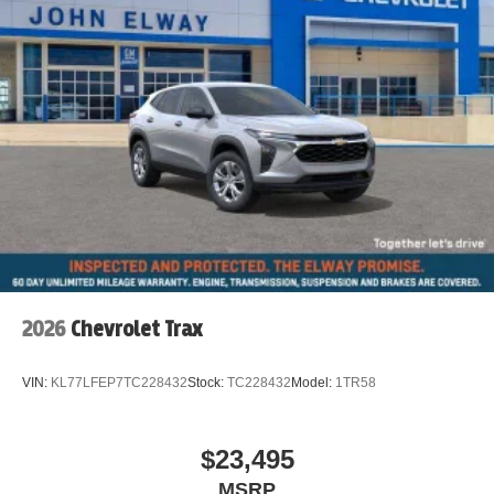
2026
Chevrolet Trax
VIN:
KL77LFEP7TC228432
Stock:
TC228432
Model:
1TR58
$23,495
MSRP