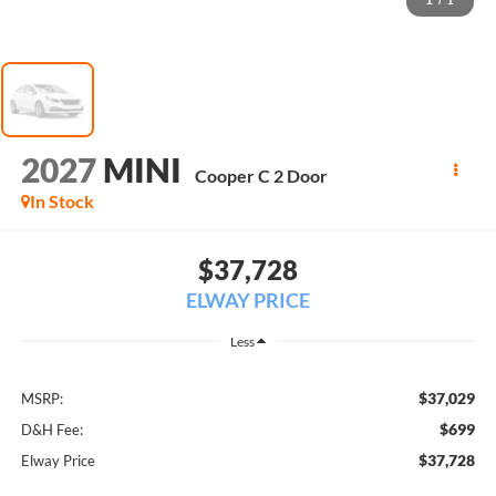
1
/
1
2027
MINI
Cooper C 2 Door
In Stock
$37,728
ELWAY PRICE
Less
$37,029
MSRP:
$699
D&H Fee:
$37,728
Elway Price